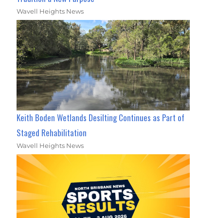
Wavell Heights News
Keith Boden Wetlands Desilting Continues as Part of
Staged Rehabilitation
Wavell Heights News