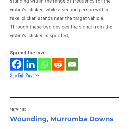
standing within the range of frequency for the
victim’s ‘clicker’, while a second person with a
fake ‘clicker’ stands near the target vehicle.
Through these two devices the signal from the
victim’s ‘clicker’ is spoofed,
Spread the love
See Full Post >>
Post
navigation
PREVIOUS
Wounding, Murrumba Downs
Previous
post: