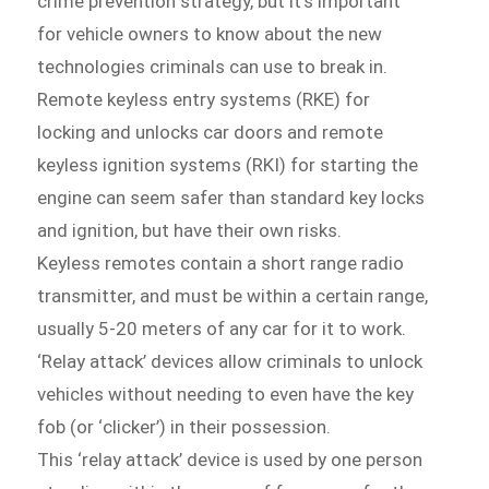
crime prevention strategy, but it’s important
for vehicle owners to know about the new
technologies criminals can use to break in.
Remote keyless entry systems (RKE) for
locking and unlocks car doors and remote
keyless ignition systems (RKI) for starting the
engine can seem safer than standard key locks
and ignition, but have their own risks.
Keyless remotes contain a short range radio
transmitter, and must be within a certain range,
usually 5-20 meters of any car for it to work.
‘Relay attack’ devices allow criminals to unlock
vehicles without needing to even have the key
fob (or ‘clicker’) in their possession.
This ‘relay attack’ device is used by one person