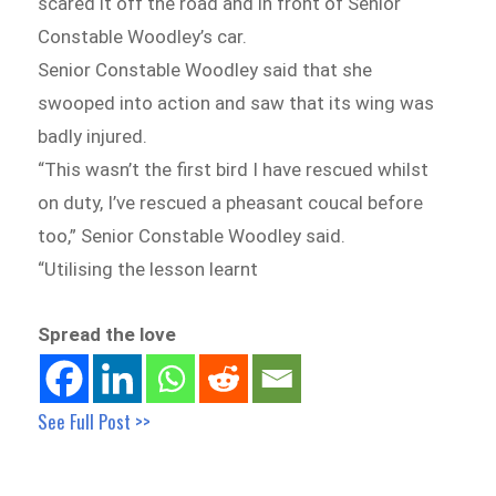
scared it off the road and in front of Senior
Constable Woodley’s car.
Senior Constable Woodley said that she
swooped into action and saw that its wing was
badly injured.
“This wasn’t the first bird I have rescued whilst
on duty, I’ve rescued a pheasant coucal before
too,” Senior Constable Woodley said.
“Utilising the lesson learnt
Spread the love
See Full Post >>