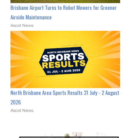
Brisbane Airport Turns to Robot Mowers for Greener
Airside Maintenance
Ascot News
North Brisbane Area Sports Results 31 July - 2 August
2026
Ascot News