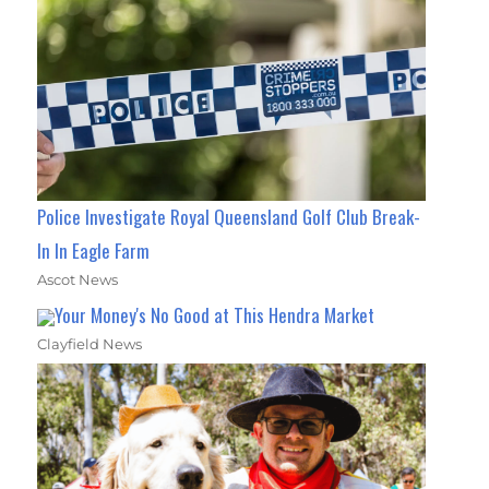
Police Investigate Royal Queensland Golf Club Break-
In In Eagle Farm
Ascot News
Your Money's No Good at This Hendra Market
Clayfield News