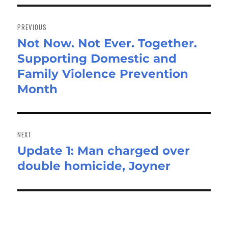
Post
navigation
PREVIOUS
Not Now. Not Ever. Together.
Previous
Supporting Domestic and
post:
Family Violence Prevention
Month
NEXT
Update 1: Man charged over
Next
double homicide, Joyner
post: