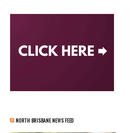
NORTH BRISBANE NEWS FEED