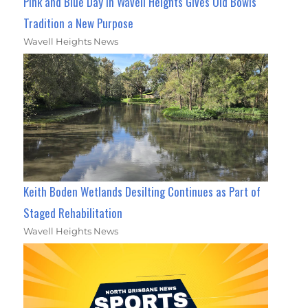
Pink and Blue Day in Wavell Heights Gives Old Bowls
Tradition a New Purpose
Wavell Heights News
Keith Boden Wetlands Desilting Continues as Part of
Staged Rehabilitation
Wavell Heights News