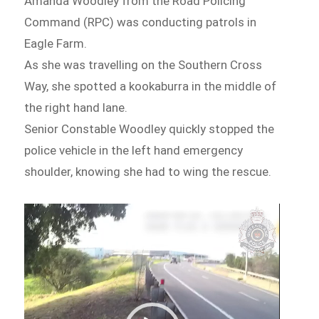
Amanda Woodley from the Road Policing
Command (RPC) was conducting patrols in
Eagle Farm.
As she was travelling on the Southern Cross
Way, she spotted a kookaburra in the middle of
the right hand lane.
Senior Constable Woodley quickly stopped the
police vehicle in the left hand emergency
shoulder, knowing she had to wing the rescue.
Video
Player