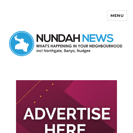
MENU
Nundah News