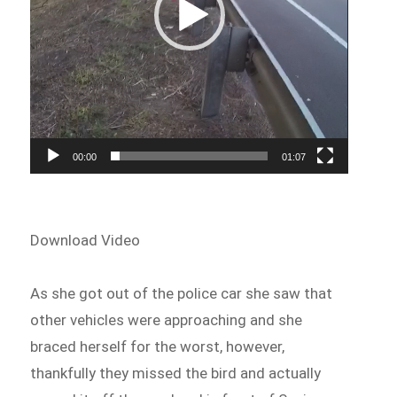
00:00
01:07
Download Video
As she got out of the police car she saw that
other vehicles were approaching and she
braced herself for the worst, however,
thankfully they missed the bird and actually