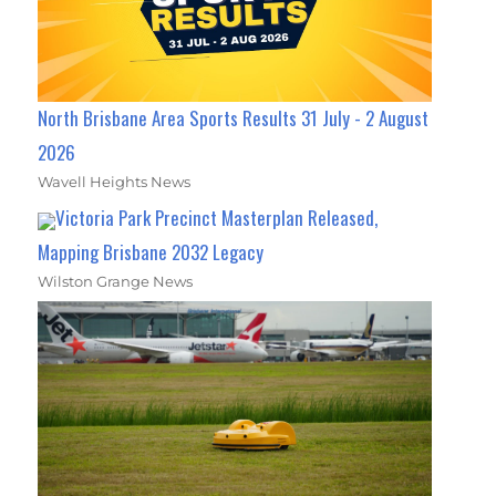
North Brisbane Area Sports Results 31 July - 2 August
2026
Wavell Heights News
Victoria Park Precinct Masterplan Released,
Mapping Brisbane 2032 Legacy
Wilston Grange News