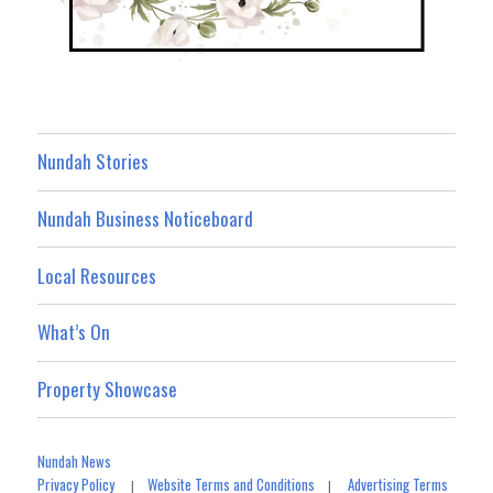
Nundah Stories
Nundah Business Noticeboard
Local Resources
What’s On
Property Showcase
Nundah News
Privacy Policy
Website Terms and Conditions
Advertising Terms
|
|