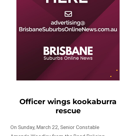
Officer wings kookaburra
rescue
On Sunday, March 22, Senior Constable