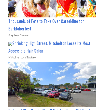
Thousands of Pets to Take Over Carseldine for
Barktoberfest
Aspley News
Shrinking High Street: Mitchelton Loses Its Most
Accessible Hair Salon
Mitchelton Today