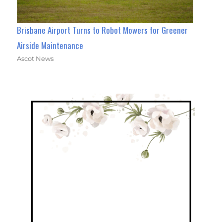
Brisbane Airport Turns to Robot Mowers for Greener
Airside Maintenance
Ascot News