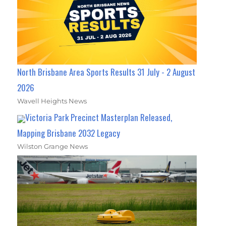
North Brisbane Area Sports Results 31 July - 2 August
2026
Wavell Heights News
Victoria Park Precinct Masterplan Released,
Mapping Brisbane 2032 Legacy
Wilston Grange News