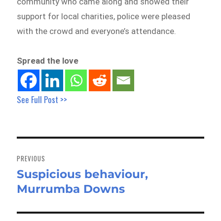
community who came along and showed their
support for local charities, police were pleased
with the crowd and everyone’s attendance.
Spread the love
See Full Post >>
Post
navigation
PREVIOUS
Suspicious behaviour,
Previous
Murrumba Downs
post: