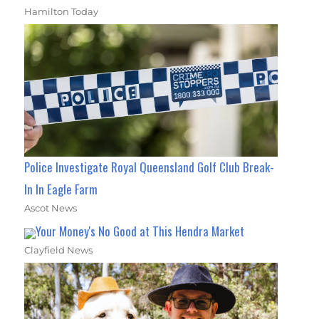
Hamilton Today
Police Investigate Royal Queensland Golf Club Break-
In In Eagle Farm
Ascot News
Your Money's No Good at This Hendra Market
Clayfield News