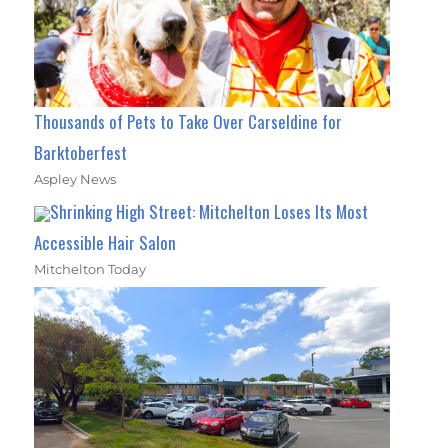
Thousands of Pets to Take Over Carseldine for
Barktoberfest
Aspley News
Shrinking High Street: Mitchelton Loses Its Most
Accessible Hair Salon
Mitchelton Today