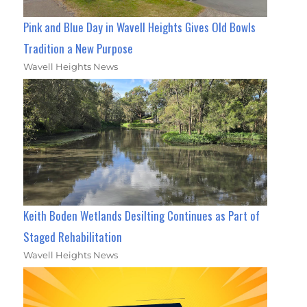
Pink and Blue Day in Wavell Heights Gives Old Bowls
Tradition a New Purpose
Wavell Heights News
Keith Boden Wetlands Desilting Continues as Part of
Staged Rehabilitation
Wavell Heights News