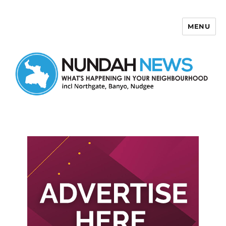
MENU
Nundah News