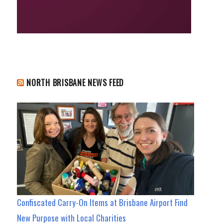
NORTH BRISBANE NEWS FEED
Confiscated Carry-On Items at Brisbane Airport Find
New Purpose with Local Charities