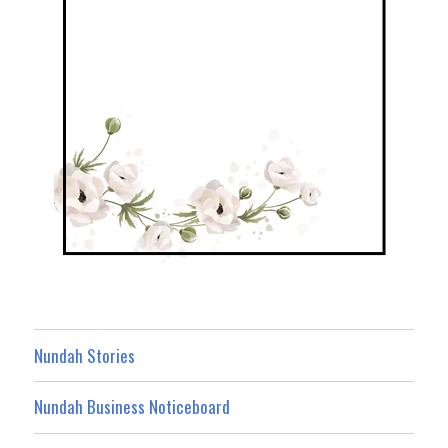
Nundah Stories
Nundah Business Noticeboard