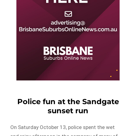
Police fun at the Sandgate
sunset run
On Saturday October 13, police spent the wet