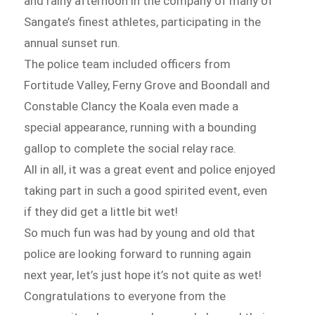
and rainy afternoon in the company of many of
Sangate’s finest athletes, participating in the
annual sunset run.
The police team included officers from
Fortitude Valley, Ferny Grove and Boondall and
Constable Clancy the Koala even made a
special appearance, running with a bounding
gallop to complete the social relay race.
All in all, it was a great event and police enjoyed
taking part in such a good spirited event, even
if they did get a little bit wet!
So much fun was had by young and old that
police are looking forward to running again
next year, let’s just hope it’s not quite as wet!
Congratulations to everyone from the