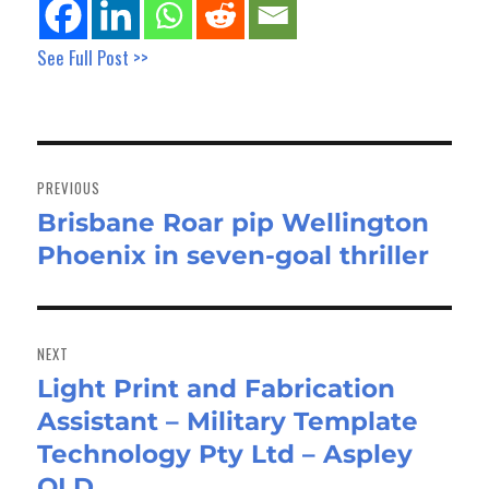
See Full Post >>
Post
navigation
PREVIOUS
Brisbane Roar pip Wellington
Previous
Phoenix in seven-goal thriller
post:
NEXT
Light Print and Fabrication
Next
Assistant – Military Template
post:
Technology Pty Ltd – Aspley
QLD