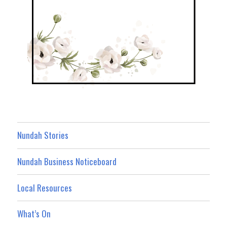
Nundah Stories
Nundah Business Noticeboard
Local Resources
What’s On