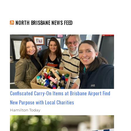
NORTH BRISBANE NEWS FEED
Confiscated Carry-On Items at Brisbane Airport Find
New Purpose with Local Charities
Hamilton Today