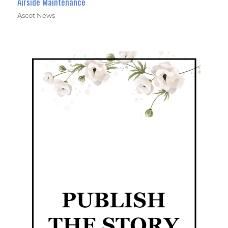
Airside Maintenance
Ascot News