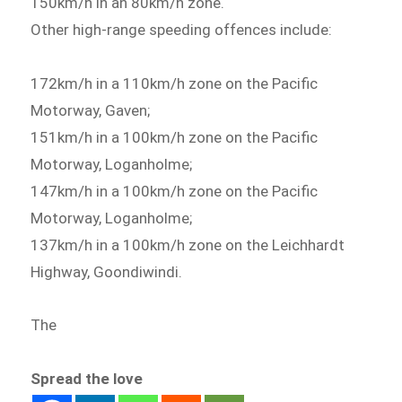
150km/h in an 80km/h zone.
Other high-range speeding offences include:
172km/h in a 110km/h zone on the Pacific
Motorway, Gaven;
151km/h in a 100km/h zone on the Pacific
Motorway, Loganholme;
147km/h in a 100km/h zone on the Pacific
Motorway, Loganholme;
137km/h in a 100km/h zone on the Leichhardt
Highway, Goondiwindi.
The
Spread the love