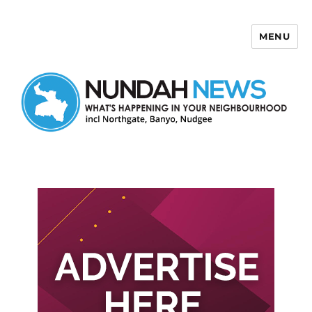
MENU
Nundah News