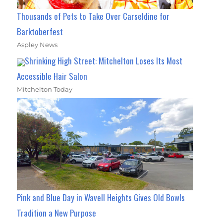
Thousands of Pets to Take Over Carseldine for
Barktoberfest
Aspley News
Shrinking High Street: Mitchelton Loses Its Most
Accessible Hair Salon
Mitchelton Today
Pink and Blue Day in Wavell Heights Gives Old Bowls
Tradition a New Purpose