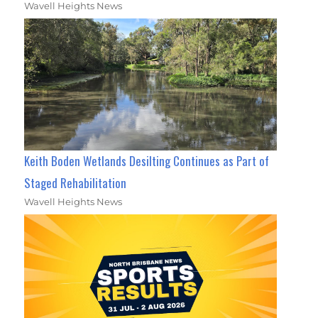
Wavell Heights News
Keith Boden Wetlands Desilting Continues as Part of
Staged Rehabilitation
Wavell Heights News