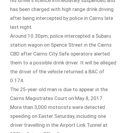
his driver’s licence immediately suspended and
has been charged with high range drink driving
after being intercepted by police in Cairns late
last night.
Around 10.30pm, police intercepted a Subaru
station wagon on Spence Street in the Cairns
CBD after Cairns City Safe operators alerted
them to a possible drink driver. It will be alleged
the driver of the vehicle returned a BAC of
0.174.
The 25-year-old man is due to appear in the
Cairns Magistrates Court on May 8, 2017.
More than 3,000 motorists were detected
speeding on Easter Saturday, including one
driver travelling in the Airport Link Tunnel at