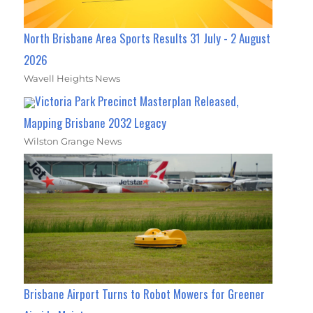
North Brisbane Area Sports Results 31 July - 2 August
2026
Wavell Heights News
Victoria Park Precinct Masterplan Released,
Mapping Brisbane 2032 Legacy
Wilston Grange News
Brisbane Airport Turns to Robot Mowers for Greener