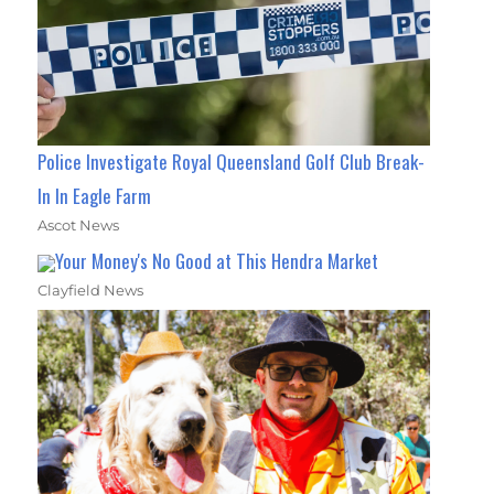
Police Investigate Royal Queensland Golf Club Break-
In In Eagle Farm
Ascot News
Your Money's No Good at This Hendra Market
Clayfield News