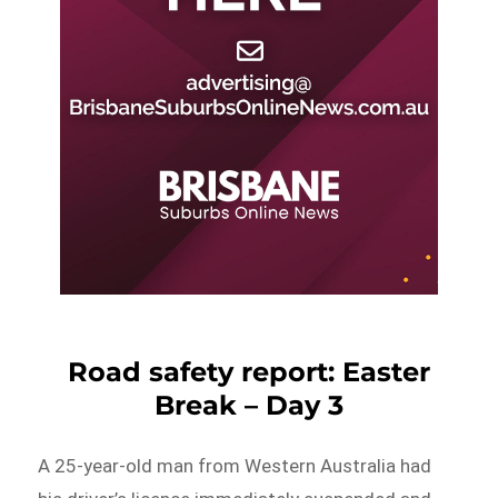
Road safety report: Easter
Break – Day 3
A 25-year-old man from Western Australia had