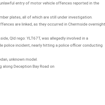
unlawful entry of motor vehicle offences reported in the
er plates, all of which are still under investigation.
 offences are linked, as they occurred in Chermside overnigh
ide, Qld rego: YLT67T, was allegedly involved in a
police incident, nearly hitting a police officer conducting
Sedan, unknown model.
ing along Deception Bay Road on