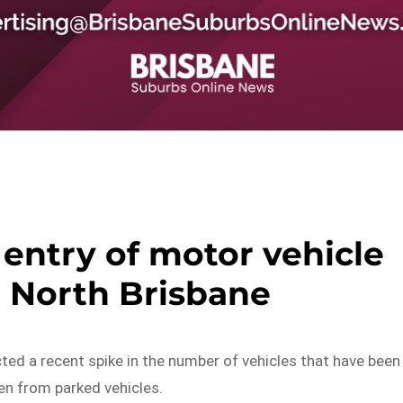
 entry of motor vehicle
n North Brisbane
cted a recent spike in the number of vehicles that have been
en from parked vehicles.