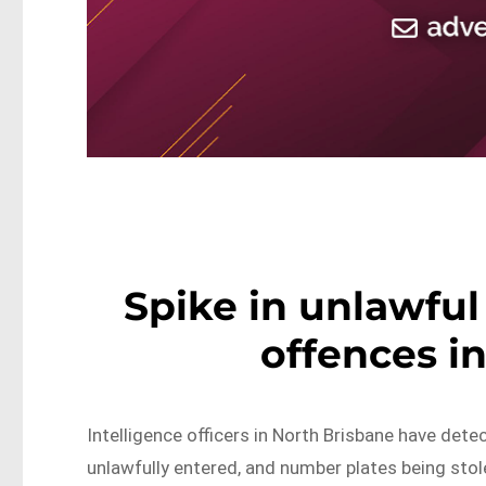
Spike in unlawful
offences i
Intelligence officers in North Brisbane have dete
unlawfully entered, and number plates being stol