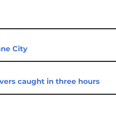
ne City
vers caught in three hours