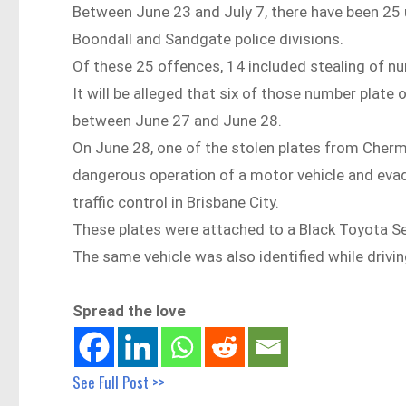
Between June 23 and July 7, there have been 25 
Boondall and Sandgate police divisions.
Of these 25 offences, 14 included stealing of numb
It will be alleged that six of those number plate
between June 27 and June 28.
On June 28, one of the stolen plates from Cherms
dangerous operation of a motor vehicle and evade 
traffic control in Brisbane City.
These plates were attached to a Black Toyota 
The same vehicle was also identified while driv
Spread the love
See Full Post >>