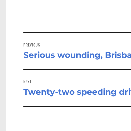
Post
navigation
PREVIOUS
Serious wounding, Brisba
Previous
post:
NEXT
Twenty-two speeding dri
Next
post: