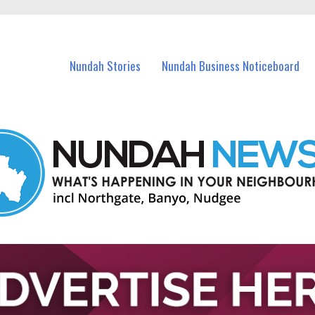
in Nundah and nearby suburbs.
Nundah Stories
Nundah Business Noticeboard