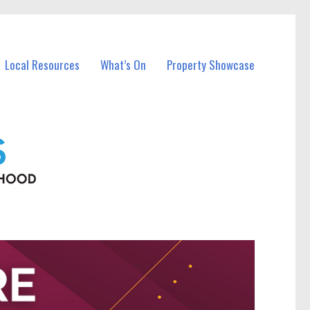
Local Resources
What’s On
Property Showcase