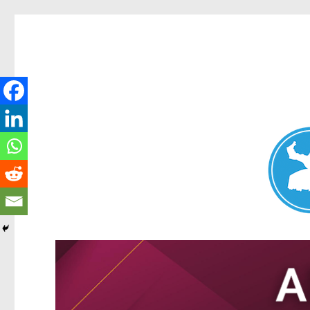
Nundah News
News and other stories about real people, places, and events 