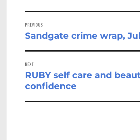
Post
navigation
PREVIOUS
Sandgate crime wrap, Jul
Previous
post:
NEXT
RUBY self care and beaut
Next
post:
confidence