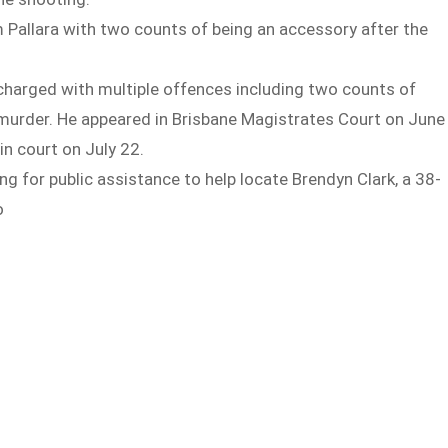
 Pallara with two counts of being an accessory after the
charged with multiple offences including two counts of
murder. He appeared in Brisbane Magistrates Court on June
n court on July 22.
ing for public assistance to help locate Brendyn Clark, a 38-
o