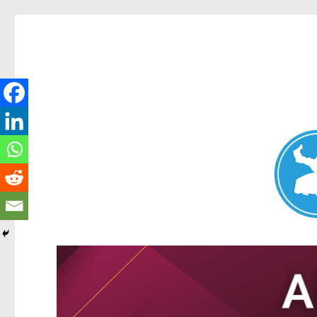
Nundah News
News and other stories about real people, places, and events 