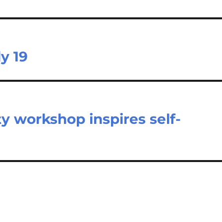
y 19
y workshop inspires self-