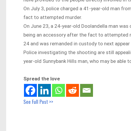
On July 3, police charged a 41-year-old man from
fact to attempted murder.
On June 23, a 24-year-old Doolandella man was 
being an accessory after the fact to attempted 
24 and was remanded in custody to next appear i
Police investigating the shooting are still appeal
year-old Sunnybank Hills man, who may be able t
Spread the love
See Full Post >>