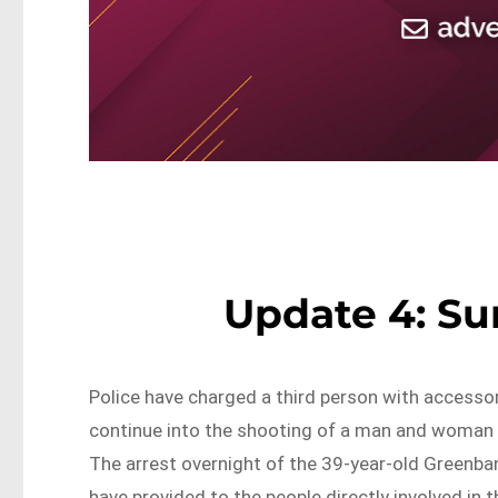
Update 4: S
Police have charged a third person with accesso
continue into the shooting of a man and woman 
The arrest overnight of the 39-year-old Greenba
have provided to the people directly involved in 