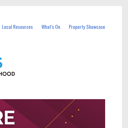
Local Resources
What’s On
Property Showcase