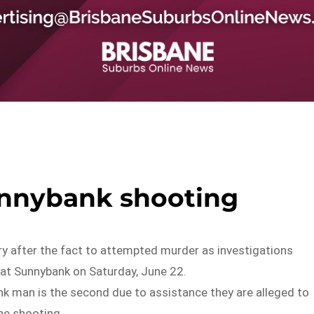
unnybank shooting
ry after the fact to attempted murder as investigations
at Sunnybank on Saturday, June 22.
nk man is the second due to assistance they are alleged to
the shooting.