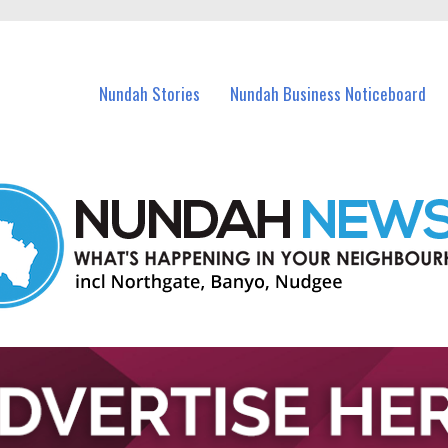
in Nundah and nearby suburbs.
Nundah Stories
Nundah Business Noticeboard