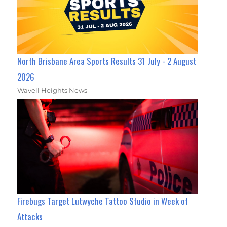
North Brisbane Area Sports Results 31 July - 2 August
2026
Wavell Heights News
Firebugs Target Lutwyche Tattoo Studio in Week of
Attacks