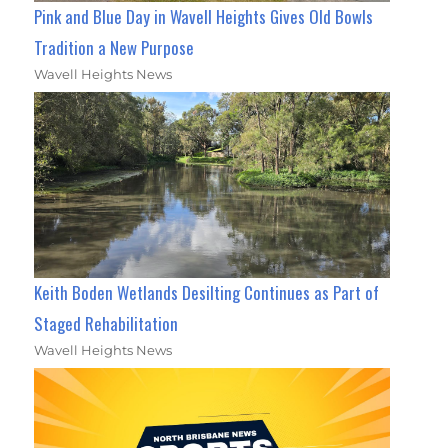
Pink and Blue Day in Wavell Heights Gives Old Bowls
Tradition a New Purpose
Wavell Heights News
Keith Boden Wetlands Desilting Continues as Part of
Staged Rehabilitation
Wavell Heights News