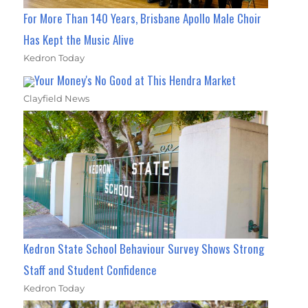
For More Than 140 Years, Brisbane Apollo Male Choir
Has Kept the Music Alive
Kedron Today
Your Money's No Good at This Hendra Market
Clayfield News
Kedron State School Behaviour Survey Shows Strong
Staff and Student Confidence
Kedron Today