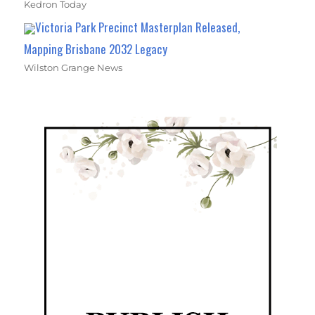
Kedron Today
Victoria Park Precinct Masterplan Released,
Mapping Brisbane 2032 Legacy
Wilston Grange News