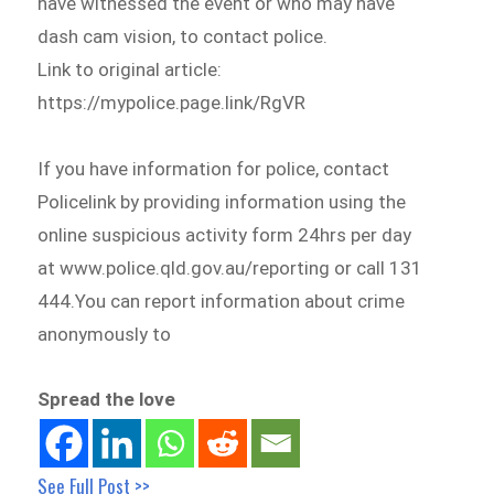
have witnessed the event or who may have
dash cam vision, to contact police.
Link to original article:
https://mypolice.page.link/RgVR
If you have information for police, contact
Policelink by providing information using the
online suspicious activity form 24hrs per day
at www.police.qld.gov.au/reporting or call 131
444.You can report information about crime
anonymously to
Spread the love
See Full Post >>