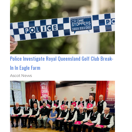
Police Investigate Royal Queensland Golf Club Break-
In In Eagle Farm
Ascot News