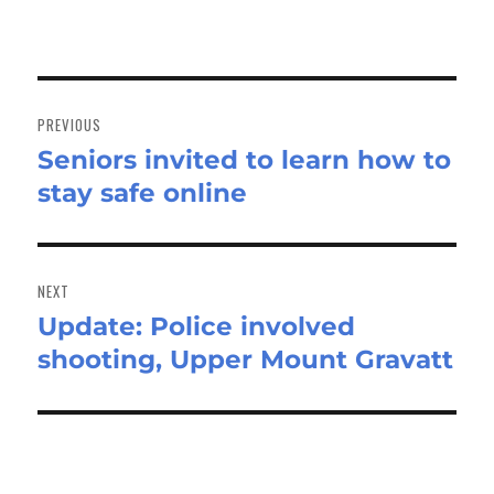
Post
navigation
PREVIOUS
Seniors invited to learn how to
Previous
stay safe online
post:
NEXT
Update: Police involved
Next
shooting, Upper Mount Gravatt
post: