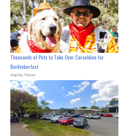
Thousands of Pets to Take Over Carseldine for
Barktoberfest
Aspley News