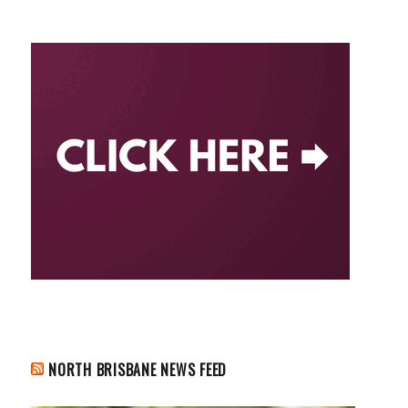
NORTH BRISBANE NEWS FEED