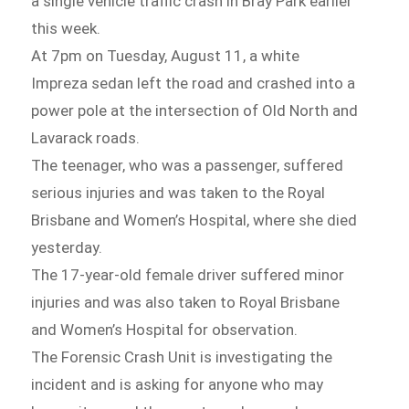
a single vehicle traffic crash in Bray Park earlier
this week.
At 7pm on Tuesday, August 11, a white
Impreza sedan left the road and crashed into a
power pole at the intersection of Old North and
Lavarack roads.
The teenager, who was a passenger, suffered
serious injuries and was taken to the Royal
Brisbane and Women’s Hospital, where she died
yesterday.
The 17-year-old female driver suffered minor
injuries and was also taken to Royal Brisbane
and Women’s Hospital for observation.
The Forensic Crash Unit is investigating the
incident and is asking for anyone who may