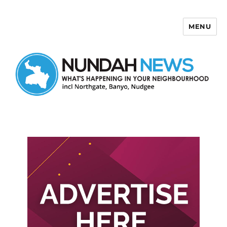
MENU
Nundah News