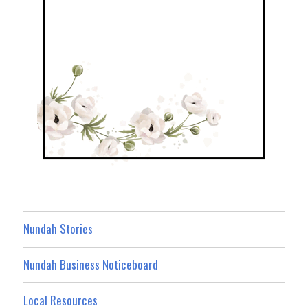
Nundah Stories
Nundah Business Noticeboard
Local Resources