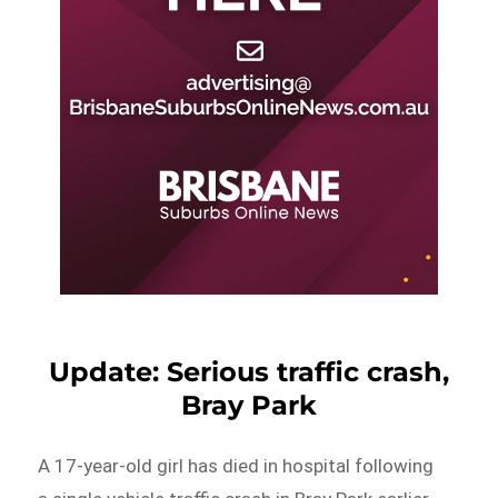
Update: Serious traffic crash,
Bray Park
A 17-year-old girl has died in hospital following