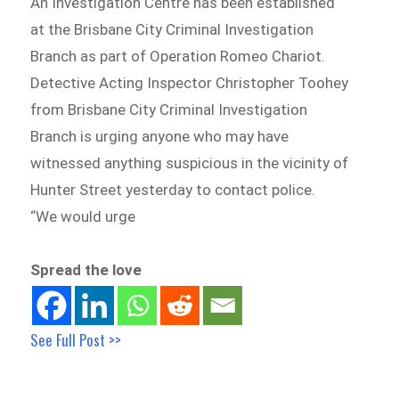
An Investigation Centre has been established
at the Brisbane City Criminal Investigation
Branch as part of Operation Romeo Chariot.
Detective Acting Inspector Christopher Toohey
from Brisbane City Criminal Investigation
Branch is urging anyone who may have
witnessed anything suspicious in the vicinity of
Hunter Street yesterday to contact police.
“We would urge
Spread the love
See Full Post >>