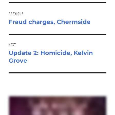
Post
navigation
PREVIOUS
Fraud charges, Chermside
Previous
post:
NEXT
Update 2: Homicide, Kelvin
Next
Grove
post: