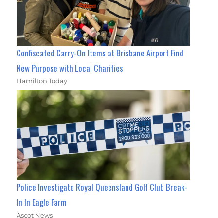
Confiscated Carry-On Items at Brisbane Airport Find
New Purpose with Local Charities
Hamilton Today
Police Investigate Royal Queensland Golf Club Break-
In In Eagle Farm
Ascot News