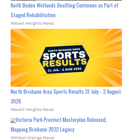
Keith Boden Wetlands Desilting Continues as Part of
Staged Rehabilitation
Wavell Heights News
North Brisbane Area Sports Results 31 July - 2 August
2026
Wavell Heights News
Victoria Park Precinct Masterplan Released,
Mapping Brisbane 2032 Legacy
Wilston Grange News