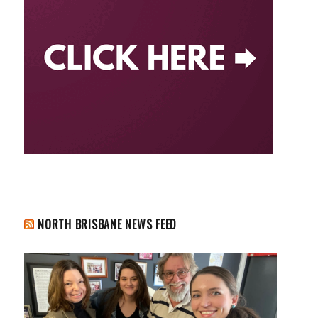
NORTH BRISBANE NEWS FEED