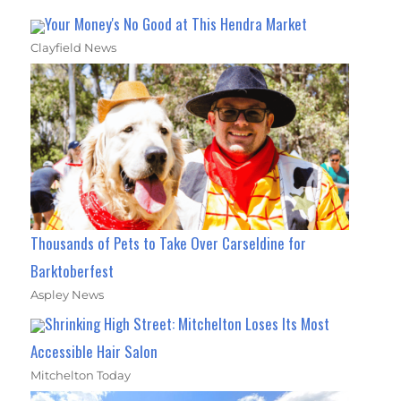
Your Money's No Good at This Hendra Market
Clayfield News
Thousands of Pets to Take Over Carseldine for
Barktoberfest
Aspley News
Shrinking High Street: Mitchelton Loses Its Most
Accessible Hair Salon
Mitchelton Today