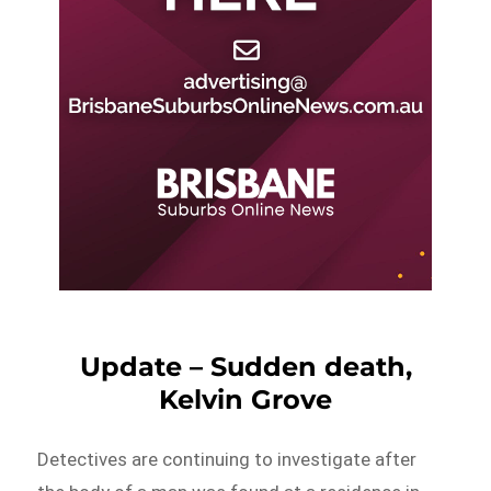
Update – Sudden death,
Kelvin Grove
Detectives are continuing to investigate after