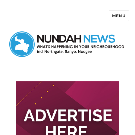
MENU
Nundah News