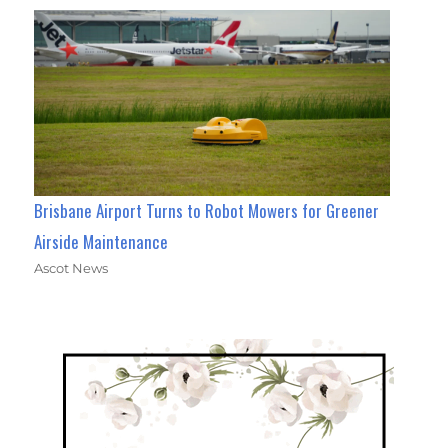
Brisbane Airport Turns to Robot Mowers for Greener
Airside Maintenance
Ascot News