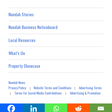
Nundah Stories
Nundah Business Noticeboard
Local Resources
What’s On
Property Showcase
Nundah News
Privacy Policy
Website Terms and Conditions
Advertising Terms
|
|
Terms For Social Media Contributions
Advertising & Promotion
|
|