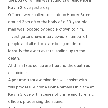
the body of a man was found at a residence in
Kelvin Grove yesterday.
Officers were called to a unit on Hunter Street
around 3pm after the body of a 33-year-old
man was located by people known to him.
Investigators have interviewed a number of
people and all efforts are being made to
identify the exact events leading up to the
death.
At this stage police are treating the death as
suspicious.
A postmortem examination will assist with
this process. A crime scene remains in place at
Kelvin Grove with scenes of crime and forensic
officers processing the scene.