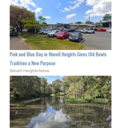
Pink and Blue Day in Wavell Heights Gives Old Bowls
Tradition a New Purpose
Wavell Heights News