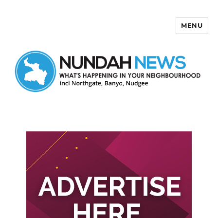
MENU
Nundah News