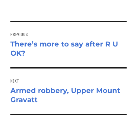
Post
navigation
PREVIOUS
There’s more to say after R U
Previous
OK?
post:
NEXT
Armed robbery, Upper Mount
Next
Gravatt
post: