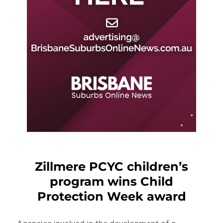
Zillmere PCYC children’s
program wins Child
Protection Week award