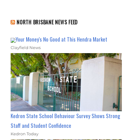
NORTH BRISBANE NEWS FEED
Your Money's No Good at This Hendra Market
Clayfield News
Kedron State School Behaviour Survey Shows Strong
Staff and Student Confidence
Kedron Today