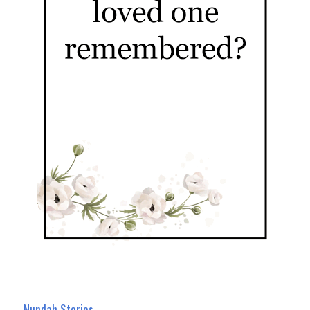
Nundah Stories