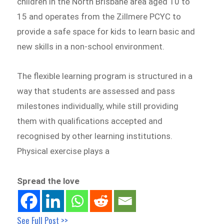
children in the North Brisbane area aged 10 to
15 and operates from the Zillmere PCYC to
provide a safe space for kids to learn basic and
new skills in a non-school environment.
The flexible learning program is structured in a
way that students are assessed and pass
milestones individually, while still providing
them with qualifications accepted and
recognised by other learning institutions.
Physical exercise plays a
Spread the love
See Full Post >>