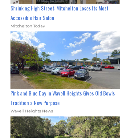
Shrinking High Street: Mitchelton Loses Its Most
Accessible Hair Salon
Mitchelton Today
Pink and Blue Day in Wavell Heights Gives Old Bowls
Tradition a New Purpose
Wavell Heights News