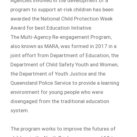
Agencies involved in the development of a
program to support at-risk children has been
awarded the National Child Protection Week
Award for best Education Initiative.
The Multi-Agency Re-engagement Program,
also known as MARA, was formed in 2017 in a
joint effort from Department of Education, the
Department of Child Safety Youth and Women,
the Department of Youth Justice and the
Queensland Police Service to provide a learning
environment for young people who were
disengaged from the traditional education
system.
The program works to improve the futures of