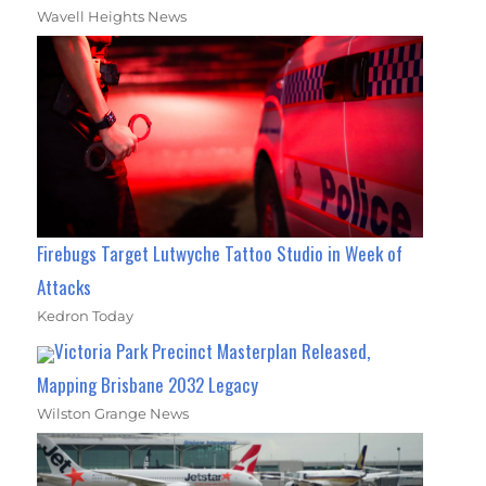
Wavell Heights News
Firebugs Target Lutwyche Tattoo Studio in Week of
Attacks
Kedron Today
Victoria Park Precinct Masterplan Released,
Mapping Brisbane 2032 Legacy
Wilston Grange News