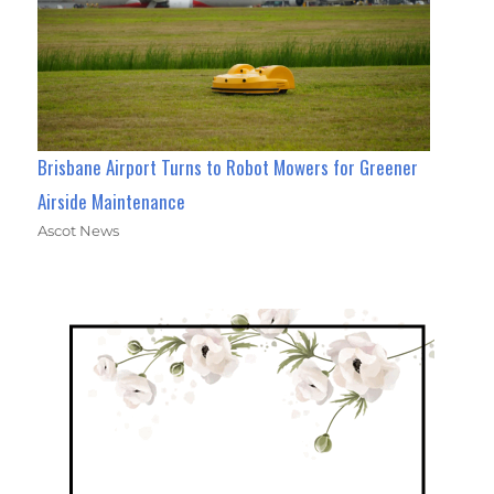
Brisbane Airport Turns to Robot Mowers for Greener
Airside Maintenance
Ascot News