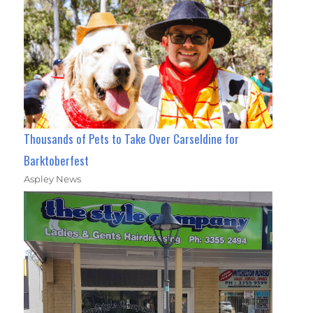
Thousands of Pets to Take Over Carseldine for
Barktoberfest
Aspley News