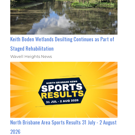
Keith Boden Wetlands Desilting Continues as Part of
Staged Rehabilitation
Wavell Heights News
North Brisbane Area Sports Results 31 July - 2 August
2026