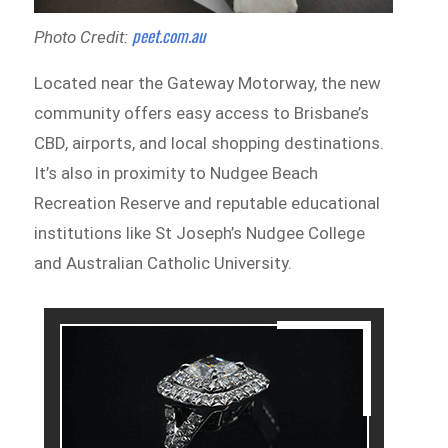
peet.com.au
Photo Credit:
Located near the Gateway Motorway, the new
community offers easy access to Brisbane’s
CBD, airports, and local shopping destinations.
It’s also in proximity to Nudgee Beach
Recreation Reserve and reputable educational
institutions like St Joseph’s Nudgee College
and Australian Catholic University.