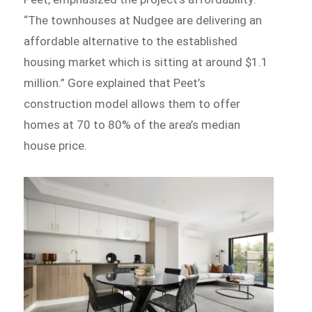
“The townhouses at Nudgee are delivering an
affordable alternative to the established
housing market which is sitting at around $1.1
million.” Gore explained that Peet’s
construction model allows them to offer
homes at 70 to 80% of the area’s median
house price.