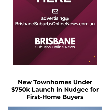
New Townhomes Under
$750k Launch in Nudgee for
First-Home Buyers