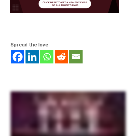
Spread the love