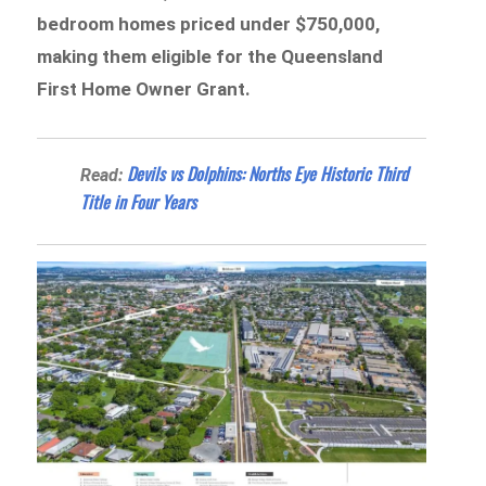
bedroom homes priced under $750,000,
making them eligible for the Queensland
First Home Owner Grant.
Devils vs Dolphins: Norths Eye Historic Third
Read:
Title in Four Years