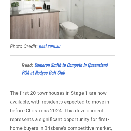
peet.com.au
Photo Credit:
Cameron Smith to Compete in Queensland
Read:
PGA at Nudgee Golf Club
The first 20 townhouses in Stage 1 are now
available, with residents expected to move in
before Christmas 2024. This development
represents a significant opportunity for first-
home buyers in Brisbane’s competitive market,