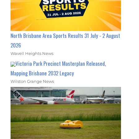
North Brisbane Area Sports Results 31 July - 2 August
2026
Wavell Heights News
Victoria Park Precinct Masterplan Released,
Mapping Brisbane 2032 Legacy
Wilston Grange News