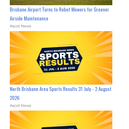
Brisbane Airport Turns to Robot Mowers for Greener
Airside Maintenance
Ascot News
North Brisbane Area Sports Results 31 July - 2 August
2026
Ascot News