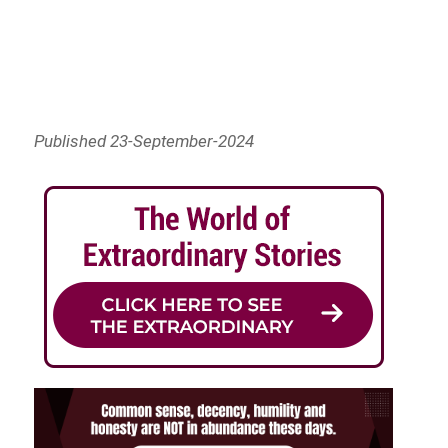
Published 23-September-2024