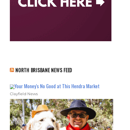
NORTH BRISBANE NEWS FEED
Your Money's No Good at This Hendra Market
Clayfield News