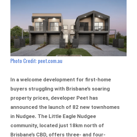
Photo Credit: peet.com.au
In a welcome development for first-home
buyers struggling with Brisbane’s soaring
property prices, developer Peet has
announced the launch of 82 new townhomes
in Nudgee. The Little Eagle Nudgee
community, located just 18km north of
Brisbane’s CBD, offers three- and four-