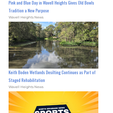
Pink and Blue Day in Wavell Heights Gives Old Bowls
Tradition a New Purpose
Wavell Heights News
Keith Boden Wetlands Desilting Continues as Part of
Staged Rehabilitation
Wavell Heights News