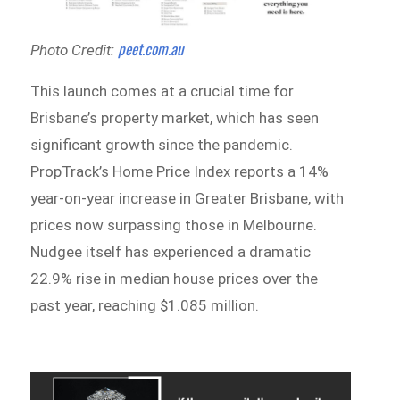
peet.com.au
Photo Credit:
This launch comes at a crucial time for
Brisbane’s property market, which has seen
significant growth since the pandemic.
PropTrack’s Home Price Index reports a 14%
year-on-year increase in Greater Brisbane, with
prices now surpassing those in Melbourne.
Nudgee itself has experienced a dramatic
22.9% rise in median house prices over the
past year, reaching $1.085 million.