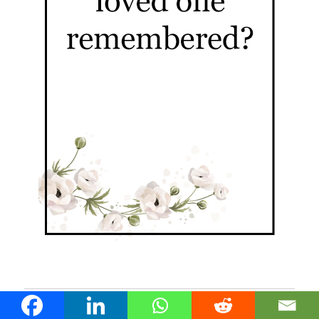
Nundah Stories