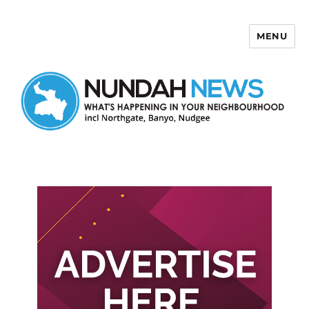
MENU
Nundah News