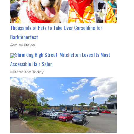
Thousands of Pets to Take Over Carseldine for
Barktoberfest
Aspley News
Shrinking High Street: Mitchelton Loses Its Most
Accessible Hair Salon
Mitchelton Today