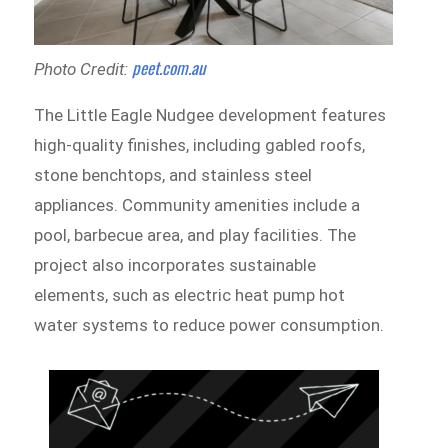
peet.com.au
Photo Credit:
The Little Eagle Nudgee development features
high-quality finishes, including gabled roofs,
stone benchtops, and stainless steel
appliances. Community amenities include a
pool, barbecue area, and play facilities. The
project also incorporates sustainable
elements, such as electric heat pump hot
water systems to reduce power consumption.