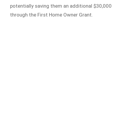
potentially saving them an additional $30,000
through the First Home Owner Grant.