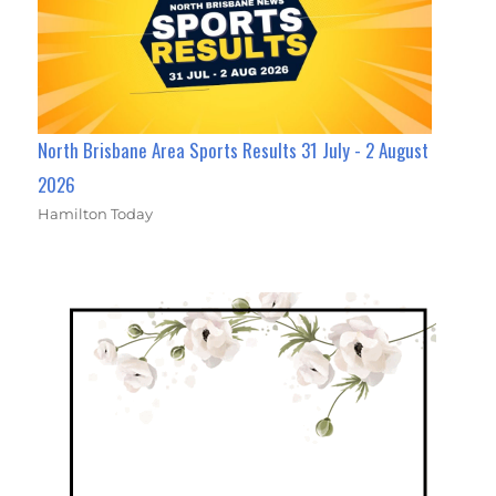
North Brisbane Area Sports Results 31 July - 2 August
2026
Hamilton Today