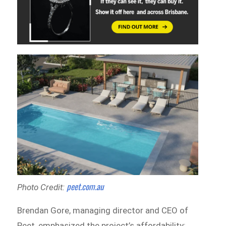
peet.com.au
Photo Credit:
Brendan Gore, managing director and CEO of
Peet, emphasized the project’s affordability: