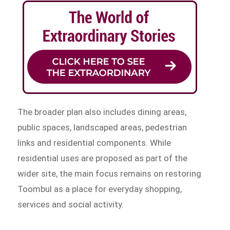
The broader plan also includes dining areas,
public spaces, landscaped areas, pedestrian
links and residential components. While
residential uses are proposed as part of the
wider site, the main focus remains on restoring
Toombul as a place for everyday shopping,
services and social activity.