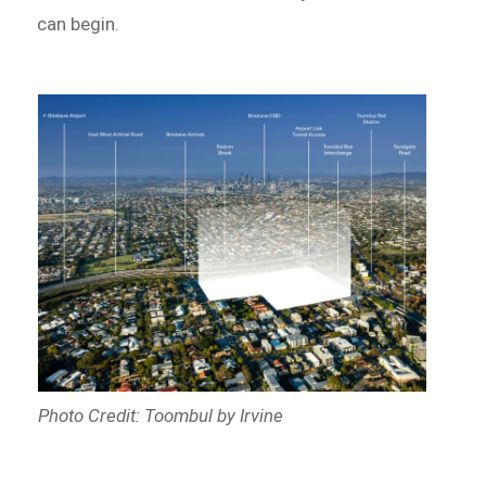
can begin.
Photo Credit: Toombul by Irvine