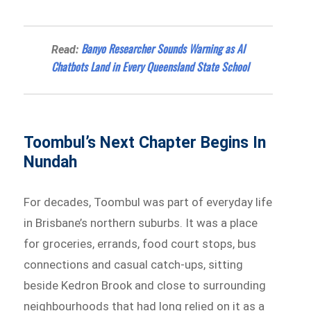
Banyo Researcher Sounds Warning as AI
Read:
Chatbots Land in Every Queensland State School
Toombul’s Next Chapter Begins In
Nundah
For decades, Toombul was part of everyday life
in Brisbane’s northern suburbs. It was a place
for groceries, errands, food court stops, bus
connections and casual catch-ups, sitting
beside Kedron Brook and close to surrounding
neighbourhoods that had long relied on it as a