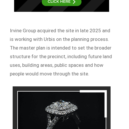
Irvine Group acquired the site in late 2025 and
is working with Urbis on the planning process.
The master plan is intended to set the broader
structure for the precinct, including future land
uses, building areas, public spaces and how
people would move through the site.