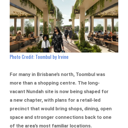
Photo Credit: Toombul by Irvine
For many in Brisbane’s north, Toombul was
more than a shopping centre. The long-
vacant Nundah site is now being shaped for
a new chapter, with plans for a retail-led
precinct that would bring shops, dining, open
space and stronger connections back to one
of the area’s most familiar locations.