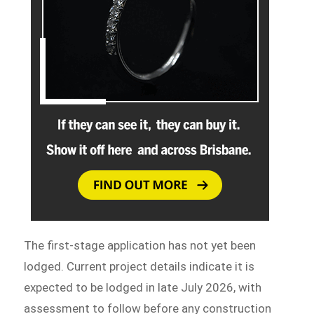
The first-stage application has not yet been
lodged. Current project details indicate it is
expected to be lodged in late July 2026, with
assessment to follow before any construction