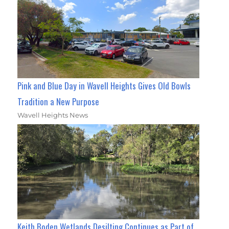
Pink and Blue Day in Wavell Heights Gives Old Bowls
Tradition a New Purpose
Wavell Heights News
Keith Boden Wetlands Desilting Continues as Part of