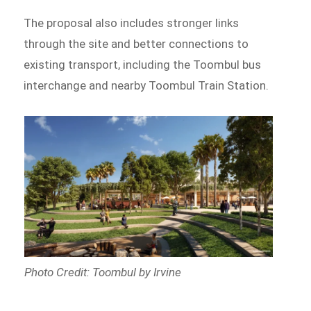
The proposal also includes stronger links
through the site and better connections to
existing transport, including the Toombul bus
interchange and nearby Toombul Train Station.
Photo Credit: Toombul by Irvine