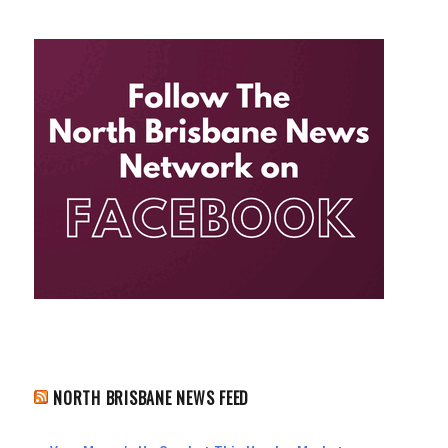
NORTH BRISBANE NEWS FEED