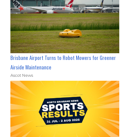
Brisbane Airport Turns to Robot Mowers for Greener
Airside Maintenance
Ascot News