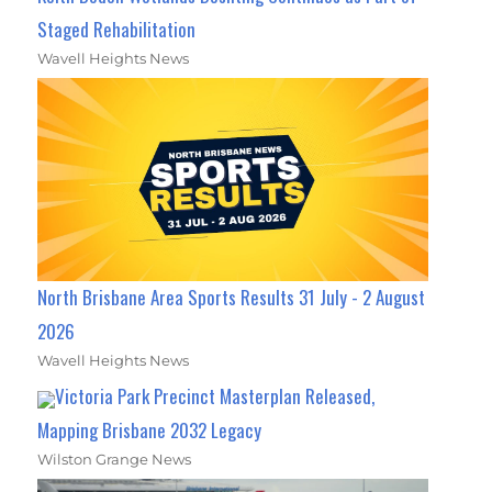
Staged Rehabilitation
Wavell Heights News
North Brisbane Area Sports Results 31 July - 2 August
2026
Wavell Heights News
Victoria Park Precinct Masterplan Released,
Mapping Brisbane 2032 Legacy
Wilston Grange News