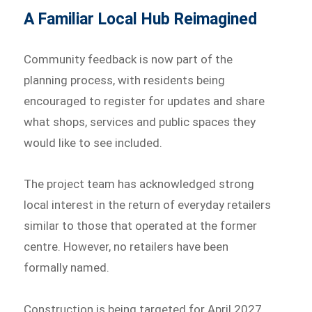
A Familiar Local Hub Reimagined
Community feedback is now part of the
planning process, with residents being
encouraged to register for updates and share
what shops, services and public spaces they
would like to see included.
The project team has acknowledged strong
local interest in the return of everyday retailers
similar to those that operated at the former
centre. However, no retailers have been
formally named.
Construction is being targeted for April 2027,