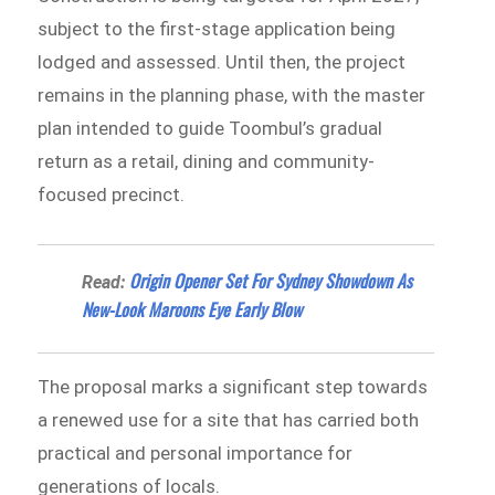
subject to the first-stage application being
lodged and assessed. Until then, the project
remains in the planning phase, with the master
plan intended to guide Toombul’s gradual
return as a retail, dining and community-
focused precinct.
Origin Opener Set For Sydney Showdown As
Read:
New-Look Maroons Eye Early Blow
The proposal marks a significant step towards
a renewed use for a site that has carried both
practical and personal importance for
generations of locals.