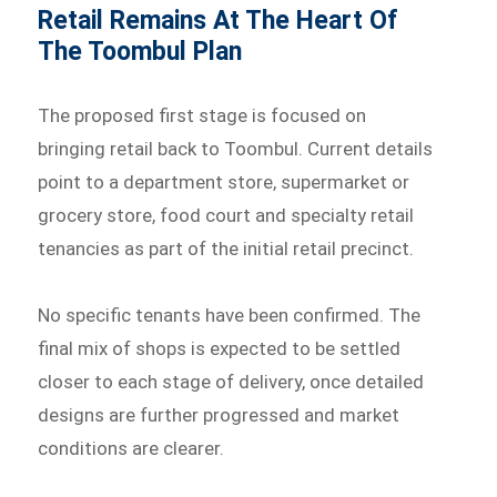
Retail Remains At The Heart Of
The Toombul Plan
The proposed first stage is focused on
bringing retail back to Toombul. Current details
point to a department store, supermarket or
grocery store, food court and specialty retail
tenancies as part of the initial retail precinct.
No specific tenants have been confirmed. The
final mix of shops is expected to be settled
closer to each stage of delivery, once detailed
designs are further progressed and market
conditions are clearer.