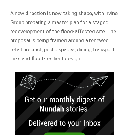
A new direction is now taking shape, with Irvine
Group preparing a master plan for a staged
redevelopment of the flood-affected site. The
proposal is being framed around a renewed
retail precinct, public spaces, dining, transport
links and flood-resilient design.