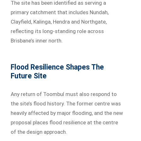
The site has been identified as serving a
primary catchment that includes Nundah,
Clayfield, Kalinga, Hendra and Northgate,
reflecting its long-standing role across
Brisbane’s inner north.
Flood Resilience Shapes The
Future Site
Any return of Toombul must also respond to
the site’s flood history. The former centre was
heavily affected by major flooding, and the new
proposal places flood resilience at the centre
of the design approach.