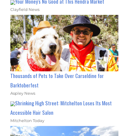
Your Money's No Good at This Hendra Market
Clayfield News
Thousands of Pets to Take Over Carseldine for
Barktoberfest
Aspley News
Shrinking High Street: Mitchelton Loses Its Most
Accessible Hair Salon
Mitchelton Today