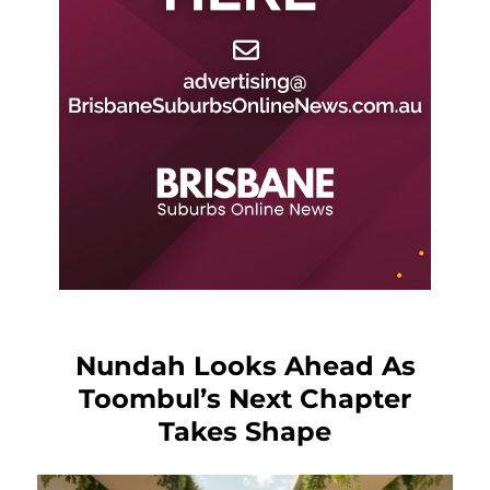
Nundah Looks Ahead As
Toombul’s Next Chapter
Takes Shape