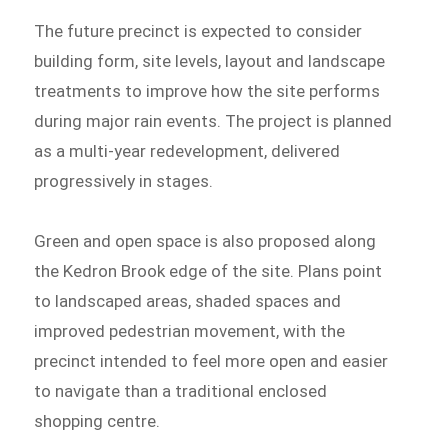
The future precinct is expected to consider
building form, site levels, layout and landscape
treatments to improve how the site performs
during major rain events. The project is planned
as a multi-year redevelopment, delivered
progressively in stages.
Green and open space is also proposed along
the Kedron Brook edge of the site. Plans point
to landscaped areas, shaded spaces and
improved pedestrian movement, with the
precinct intended to feel more open and easier
to navigate than a traditional enclosed
shopping centre.