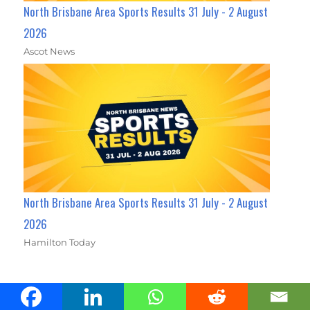
North Brisbane Area Sports Results 31 July - 2 August
2026
Ascot News
North Brisbane Area Sports Results 31 July - 2 August
2026
Hamilton Today