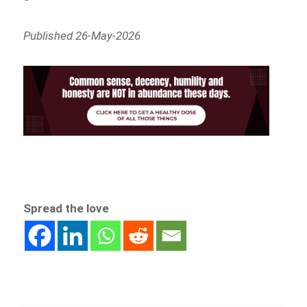
Published 26-May-2026
Spread the love