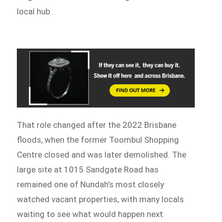
local hub.
That role changed after the 2022 Brisbane
floods, when the former Toombul Shopping
Centre closed and was later demolished. The
large site at 1015 Sandgate Road has
remained one of Nundah’s most closely
watched vacant properties, with many locals
waiting to see what would happen next.