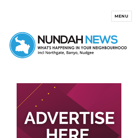
MENU
Nundah News