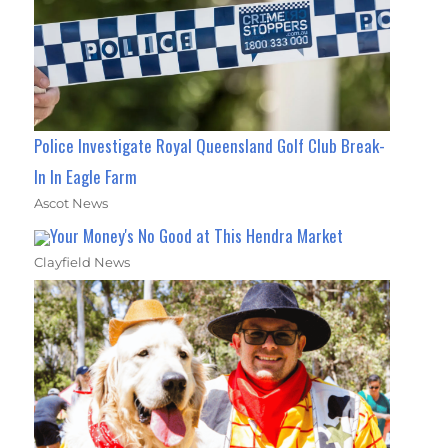
Police Investigate Royal Queensland Golf Club Break-
In In Eagle Farm
Ascot News
Your Money's No Good at This Hendra Market
Clayfield News