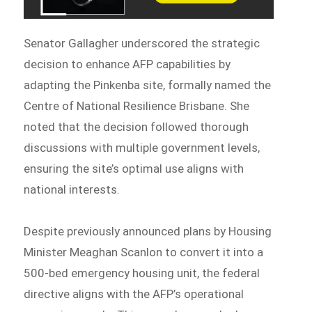
Senator Gallagher underscored the strategic
decision to enhance AFP capabilities by
adapting the Pinkenba site, formally named the
Centre of National Resilience Brisbane. She
noted that the decision followed thorough
discussions with multiple government levels,
ensuring the site’s optimal use aligns with
national interests.
Despite previously announced plans by Housing
Minister Meaghan Scanlon to convert it into a
500-bed emergency housing unit, the federal
directive aligns with the AFP’s operational