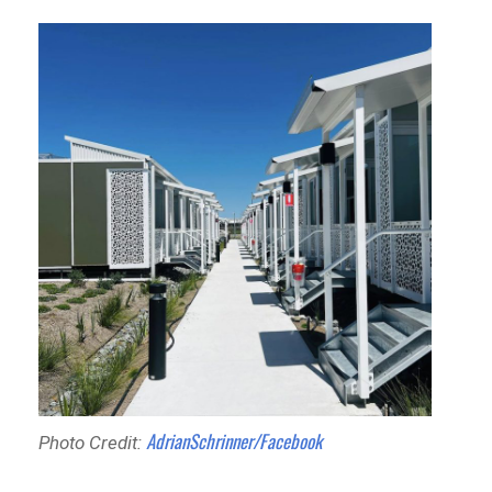
AdrianSchrinner/Facebook
Photo Credit: