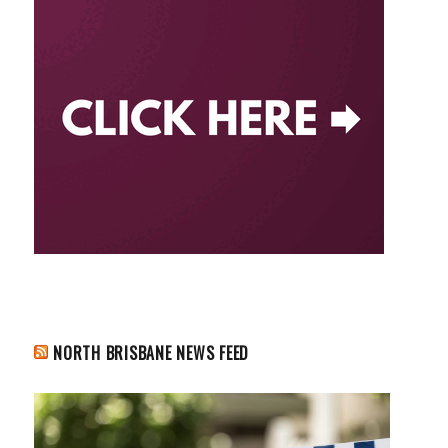
NORTH BRISBANE NEWS FEED