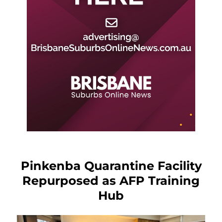
Pinkenba Quarantine Facility
Repurposed as AFP Training
Hub