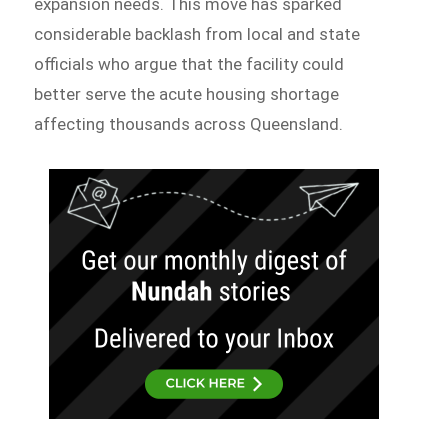
expansion needs. This move has sparked
considerable backlash from local and state
officials who argue that the facility could
better serve the acute housing shortage
affecting thousands across Queensland.