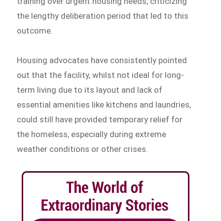
training over urgent housing needs, criticizing
the lengthy deliberation period that led to this
outcome.
Housing advocates have consistently pointed
out that the facility, whilst not ideal for long-
term living due to its layout and lack of
essential amenities like kitchens and laundries,
could still have provided temporary relief for
the homeless, especially during extreme
weather conditions or other crises.