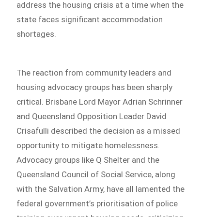
address the housing crisis at a time when the
state faces significant accommodation
shortages.
The reaction from community leaders and
housing advocacy groups has been sharply
critical. Brisbane Lord Mayor Adrian Schrinner
and Queensland Opposition Leader David
Crisafulli described the decision as a missed
opportunity to mitigate homelessness.
Advocacy groups like Q Shelter and the
Queensland Council of Social Service, along
with the Salvation Army, have all lamented the
federal government’s prioritisation of police