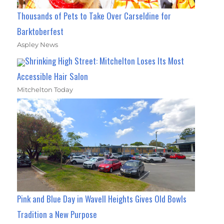
Thousands of Pets to Take Over Carseldine for
Barktoberfest
Aspley News
Shrinking High Street: Mitchelton Loses Its Most
Accessible Hair Salon
Mitchelton Today
Pink and Blue Day in Wavell Heights Gives Old Bowls
Tradition a New Purpose