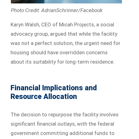
Photo Credit: AdrianSchrinner/Facebook
Karyn Walsh, CEO of Micah Projects, a social
advocacy group, argued that while the facility
was not a perfect solution, the urgent need for
housing should have overridden concerns
about its suitability for long-term residence.
Financial Implications and
Resource Allocation
The decision to repurpose the facility involves
significant financial outlays, with the federal
government committing additional funds to