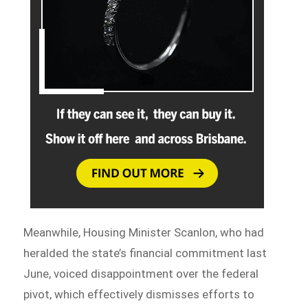
Meanwhile, Housing Minister Scanlon, who had
heralded the state’s financial commitment last
June, voiced disappointment over the federal
pivot, which effectively dismisses efforts to