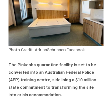
Photo Credit: AdrianSchrinner/Facebook
The Pinkenba quarantine facility is set to be
converted into an Australian Federal Police
(AFP) training centre, sidelining a $10 million
state commitment to transforming the site
into crisis accommodation.