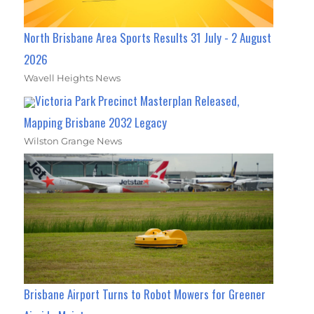
North Brisbane Area Sports Results 31 July - 2 August
2026
Wavell Heights News
Victoria Park Precinct Masterplan Released,
Mapping Brisbane 2032 Legacy
Wilston Grange News
Brisbane Airport Turns to Robot Mowers for Greener