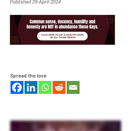
Published 29-April-2024
Spread the love