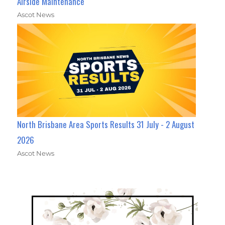
Airside Maintenance
Ascot News
North Brisbane Area Sports Results 31 July - 2 August
2026
Ascot News