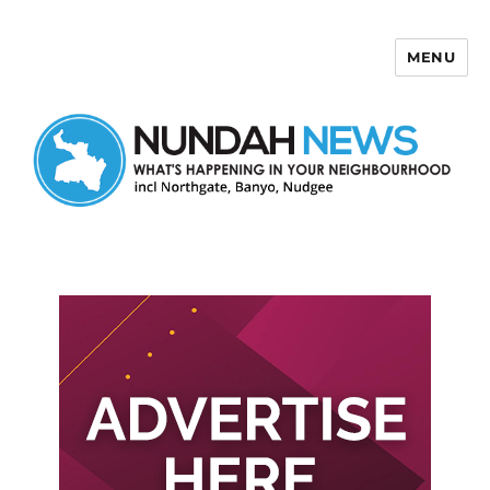
MENU
Nundah News