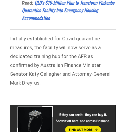
QLD’s $10-Million Plan to Transform Pinkenba
Read:
Quarantine Facility Into Emergency Housing
Accommodation
Initially established for Covid quarantine
measures, the facility will now serve as a
dedicated training hub for the AFP, as
confirmed by Australian Finance Minister
Senator Katy Gallagher and Attorney-General
Mark Dreyfus.