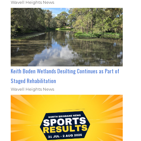
Wavell Heights News
Keith Boden Wetlands Desilting Continues as Part of
Staged Rehabilitation
Wavell Heights News