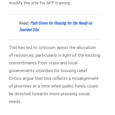
modify the site for AFP training.
Push Grows for Housing for the Needy on
Read:
Toombul Site
This has led to criticism about the allocation
of resources, particularly in light of the existing
commitments from state and local
governments intended for housing relief.
Critics argue that this reflects a misalignment
of priorities at a time when public funds could
be directed towards more pressing social
needs.