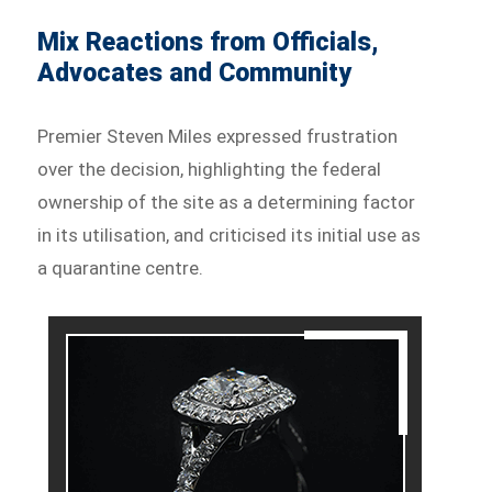
Mix Reactions from Officials,
Advocates and Community
Premier Steven Miles expressed frustration
over the decision, highlighting the federal
ownership of the site as a determining factor
in its utilisation, and criticised its initial use as
a quarantine centre.