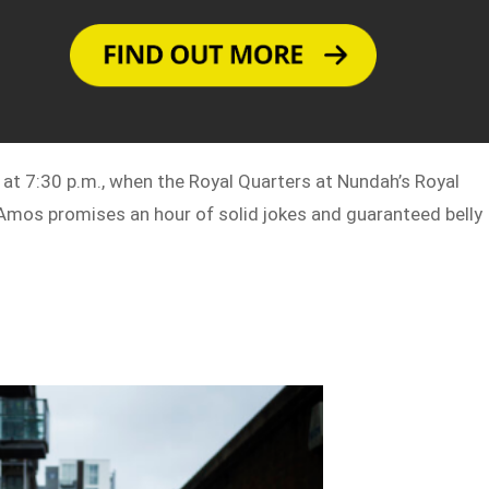
at 7:30 p.m., when the Royal Quarters at Nundah’s Royal
. Amos promises an hour of solid jokes and guaranteed belly
r