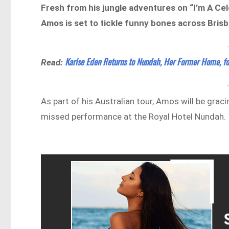
Fresh from his jungle adventures on “I’m A Cel
Amos is set to tickle funny bones across Bris
Karise Eden Returns to Nundah, Her Former Home, fo
Read:
As part of his Australian tour, Amos will be graci
missed performance at the Royal Hotel Nundah.