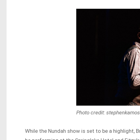
Photo credit: stephenkamo
While the Nundah show is set to be a highlight, B