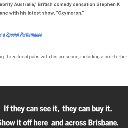
ebrity Australia,” British comedy sensation Stephen K
bane with his latest show, “Oxymoron.”
r a Special Performance
ng three local pubs with his presence, including a not-to-be-