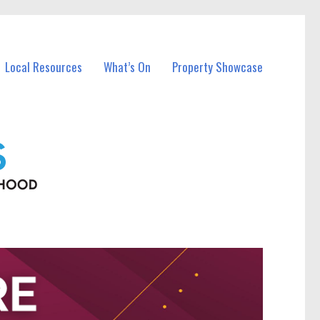
Local Resources
What’s On
Property Showcase