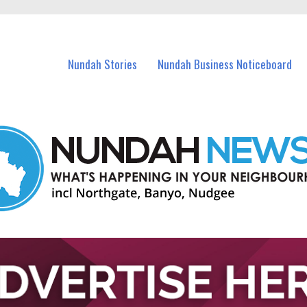
in Nundah and nearby suburbs.
Nundah Stories
Nundah Business Noticeboard