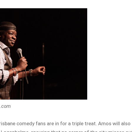
s.com
risbane comedy fans are in for a triple treat. Amos will also