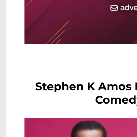
Stephen K Amos 
Comed