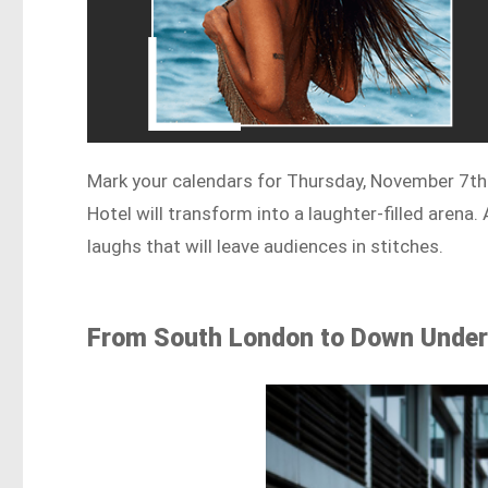
Mark your calendars for Thursday, November 7th 
Hotel will transform into a laughter-filled arena
laughs that will leave audiences in stitches.
From South London to Down Unde