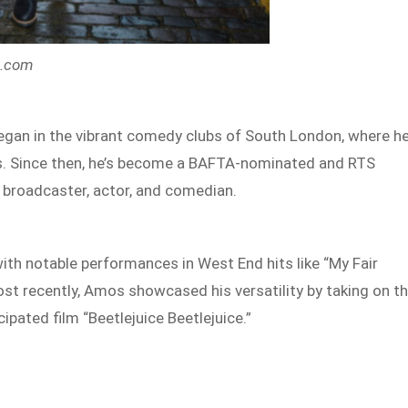
s.com
gan in the vibrant comedy clubs of South London, where h
es. Since then, he’s become a BAFTA-nominated and RTS
 broadcaster, actor, and comedian.
ith notable performances in West End hits like “My Fair
st recently, Amos showcased his versatility by taking on t
ipated film “Beetlejuice Beetlejuice.”