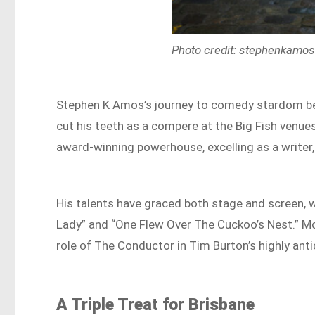
Photo credit: stephenkamo
Stephen K Amos’s journey to comedy stardom be
cut his teeth as a compere at the Big Fish venu
award-winning powerhouse, excelling as a writer,
His talents have graced both stage and screen, w
Lady” and “One Flew Over The Cuckoo’s Nest.” Mo
role of The Conductor in Tim Burton’s highly antic
A Triple Treat for Brisbane