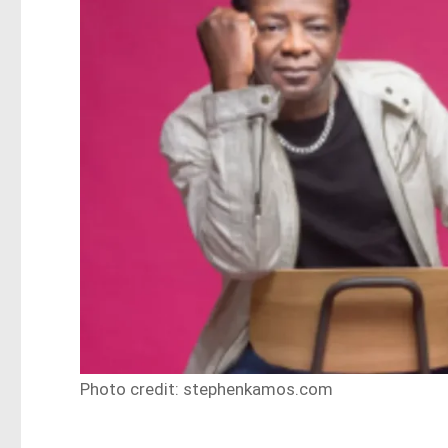
Photo credit: stephenkamos.com