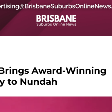
Brings Award-Winning
y to Nundah