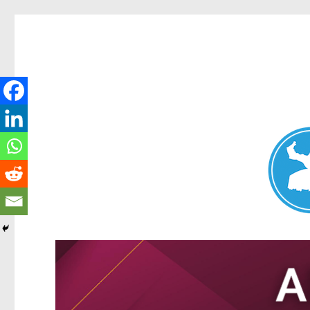
Nundah News
News and other stories about real people, places, and events 