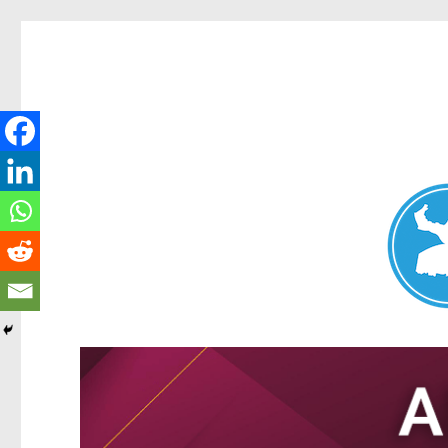
Nundah News
News and other stories about real people, places, and events 