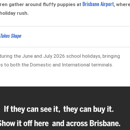
Brisbane Airport
dren gather around fluffy puppies at
, wher
holiday rush.
 Takes Shape
 during the June and July 2026 school holidays, bringing
s to both the Domestic and International terminals.