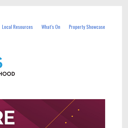
Local Resources
What’s On
Property Showcase