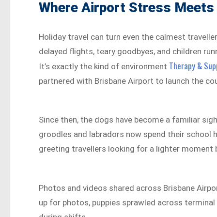
Where Airport Stress Meets
Holiday travel can turn even the calmest travelle
delayed flights, teary goodbyes, and children ru
Therapy & Supp
It’s exactly the kind of environment
partnered with Brisbane Airport to launch the cou
Since then, the dogs have become a familiar sigh
groodles and labradors now spend their school h
greeting travellers looking for a lighter moment
Photos and videos shared across Brisbane Airpo
up for photos, puppies sprawled across terminal f
during shifts.