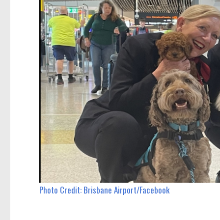
Photo Credit: Brisbane Airport/Facebook