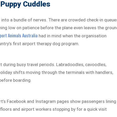
 Puppy Cuddles
r into a bundle of nerves. There are crowded check-in queue
nning low on patience before the plane even leaves the groun
ort Animals Australia
had in mind when the organisation
ntry’s first airport therapy dog program.
t during busy travel periods. Labradoodles, cavoodles,
oliday shifts moving through the terminals with handlers,
 before boarding.
rt’s Facebook and
Instagram pages show passengers lining
loors and airport workers stopping by for a quick visit