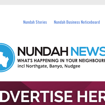
in Nundah and nearby suburbs.
Nundah Stories
Nundah Business Noticeboard