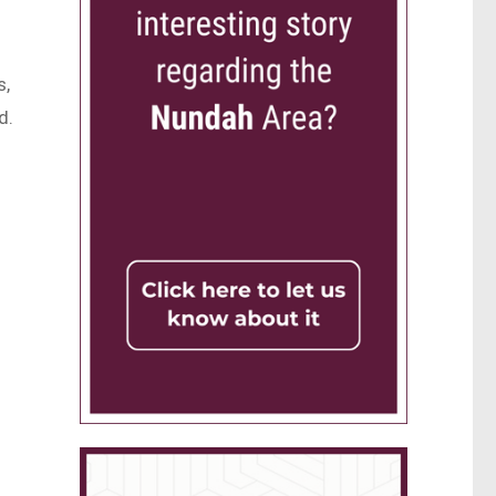
s,
d.