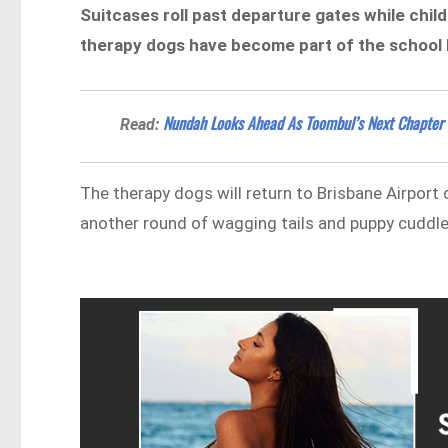
Suitcases roll past departure gates while chil
therapy dogs have become part of the school 
Nundah Looks Ahead As Toombul’s Next Chapter
Read:
The therapy dogs will return to Brisbane Airport
another round of wagging tails and puppy cuddle