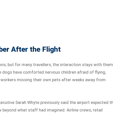
r After the Flight
s, but for many travellers, the interaction stays with the
he dogs have comforted nervous children afraid of flying,
IFO workers missing their own pets after weeks away from
cutive Sarah Whyte previously said the airport expected t
w beyond what staff had imagined. Airline crews, retail