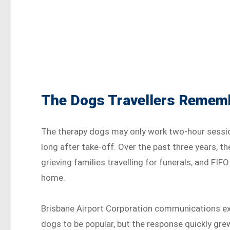
The Dogs Travellers Remembe
The therapy dogs may only work two-hour session
long after take-off. Over the past three years, t
grieving families travelling for funerals, and F
home.
Brisbane Airport Corporation communications exe
dogs to be popular, but the response quickly gre