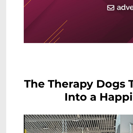
The Therapy Dogs T
Into a Happi