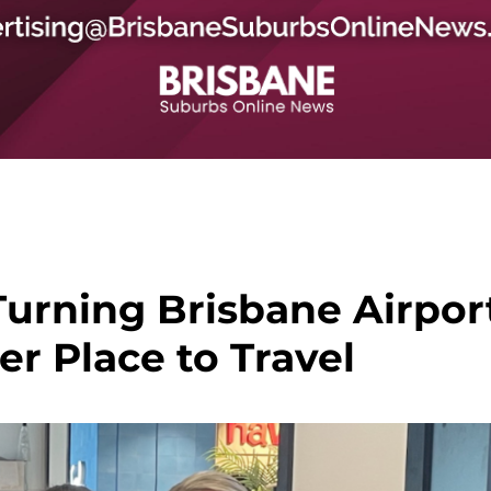
urning Brisbane Airpor
er Place to Travel