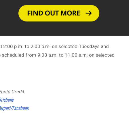
 12:00 p.m. to 2:00 p.m. on selected Tuesdays and
re scheduled from 9:00 a.m. to 11:00 a.m. on selected
Photo Credit:
Brisbane
Airport/Facebook