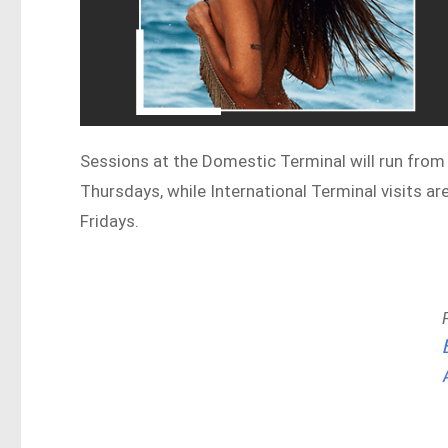
Sessions at the Domestic Terminal will run from
Thursdays, while International Terminal visits a
Fridays.