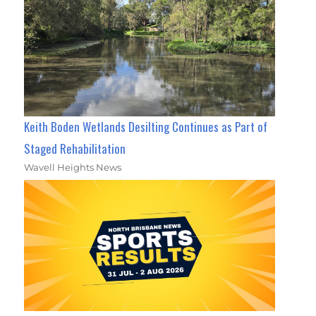
Keith Boden Wetlands Desilting Continues as Part of
Staged Rehabilitation
Wavell Heights News