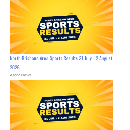
North Brisbane Area Sports Results 31 July - 2 August
2026
Ascot News