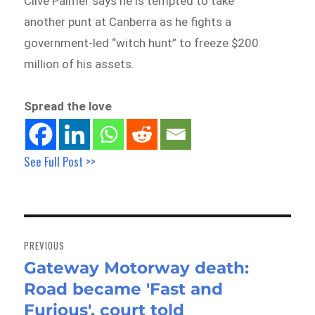
Clive Palmer says he is tempted to take
another punt at Canberra as he fights a
government-led “witch hunt” to freeze $200
million of his assets.
Spread the love
See Full Post >>
Post
navigation
PREVIOUS
Gateway Motorway death:
Previous
Road became 'Fast and
post:
Furious', court told