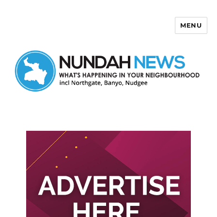
MENU
Nundah News