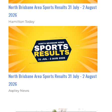
North Brisbane Area Sports Results 31 July - 2 August
2026
Hamilton Today
North Brisbane Area Sports Results 31 July - 2 August
2026
Aspley News