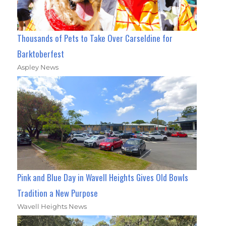
Thousands of Pets to Take Over Carseldine for
Barktoberfest
Aspley News
Pink and Blue Day in Wavell Heights Gives Old Bowls
Tradition a New Purpose
Wavell Heights News