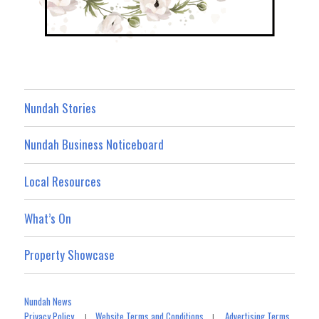
Nundah Stories
Nundah Business Noticeboard
Local Resources
What’s On
Property Showcase
Nundah News
Privacy Policy
Website Terms and Conditions
Advertising Terms
|
|