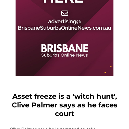
Asset freeze is a 'witch hunt',
Clive Palmer says as he faces
court