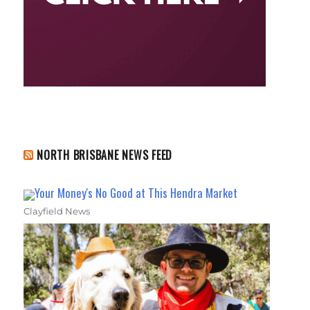
NORTH BRISBANE NEWS FEED
Your Money's No Good at This Hendra Market
Clayfield News