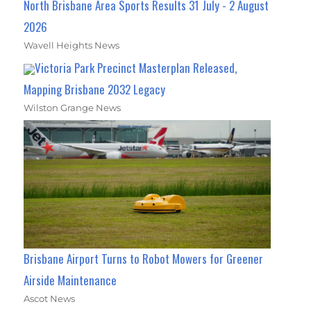
North Brisbane Area Sports Results 31 July - 2 August
2026
Wavell Heights News
Victoria Park Precinct Masterplan Released,
Mapping Brisbane 2032 Legacy
Wilston Grange News
Brisbane Airport Turns to Robot Mowers for Greener
Airside Maintenance
Ascot News