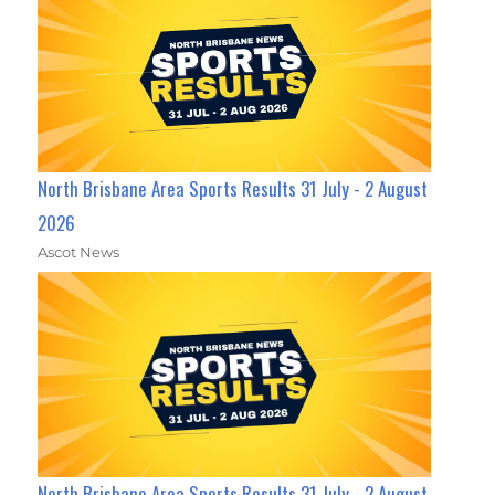
North Brisbane Area Sports Results 31 July - 2 August
2026
Ascot News
North Brisbane Area Sports Results 31 July - 2 August