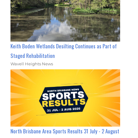
Keith Boden Wetlands Desilting Continues as Part of
Staged Rehabilitation
Wavell Heights News
North Brisbane Area Sports Results 31 July - 2 August