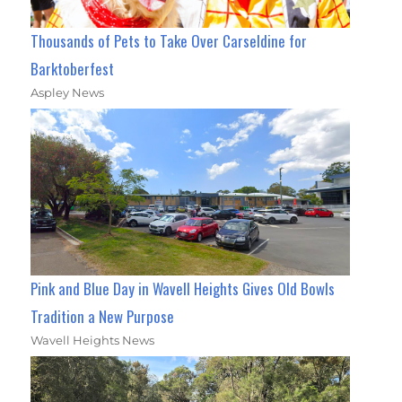
Thousands of Pets to Take Over Carseldine for
Barktoberfest
Aspley News
Pink and Blue Day in Wavell Heights Gives Old Bowls
Tradition a New Purpose
Wavell Heights News