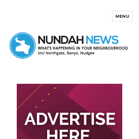
MENU
Nundah News