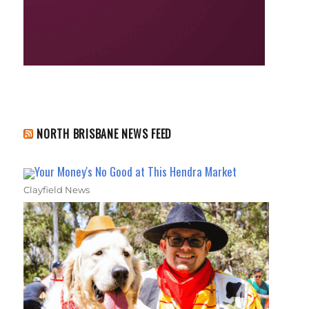
NORTH BRISBANE NEWS FEED
Your Money's No Good at This Hendra Market
Clayfield News