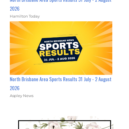
2026
Hamilton Today
North Brisbane Area Sports Results 31 July - 2 August
2026
Aspley News