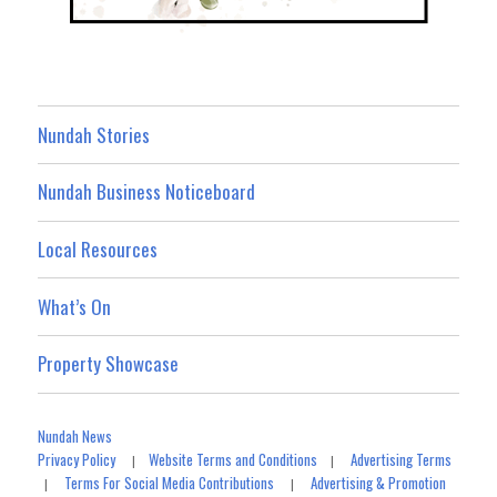
Nundah Stories
Nundah Business Noticeboard
Local Resources
What’s On
Property Showcase
Nundah News
Privacy Policy
Website Terms and Conditions
Advertising Terms
|
|
Terms For Social Media Contributions
Advertising & Promotion
|
|