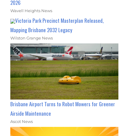
2026
Wavell Heights News
Victoria Park Precinct Masterplan Released,
Mapping Brisbane 2032 Legacy
Wilston Grange News
Brisbane Airport Turns to Robot Mowers for Greener
Airside Maintenance
Ascot News