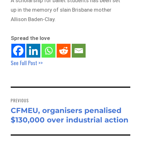
A scholarship for ballet students has been set
up in the memory of slain Brisbane mother
Allison Baden-Clay.
Spread the love
See Full Post >>
Post
navigation
PREVIOUS
CFMEU, organisers penalised
Previous
$130,000 over industrial action
post: