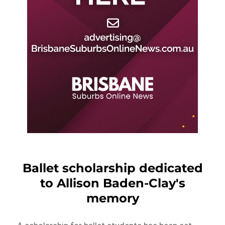
Ballet scholarship dedicated
to Allison Baden-Clay's
memory