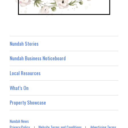
Nundah Stories
Nundah Business Noticeboard
Local Resources
What’s On
Property Showcase
Nundah News
Privacy Policy
Website Terms and Conditions
Advertising Terms
|
|