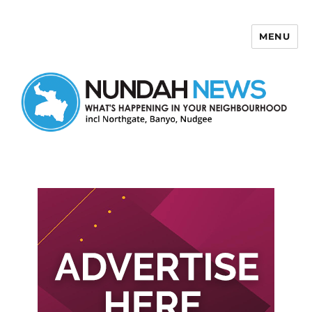
MENU
Nundah News