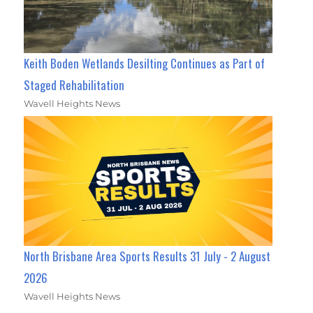
Keith Boden Wetlands Desilting Continues as Part of
Staged Rehabilitation
Wavell Heights News
North Brisbane Area Sports Results 31 July - 2 August
2026
Wavell Heights News