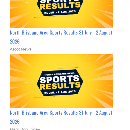
North Brisbane Area Sports Results 31 July - 2 August
2026
Ascot News
North Brisbane Area Sports Results 31 July - 2 August
2026
Hamilton Today