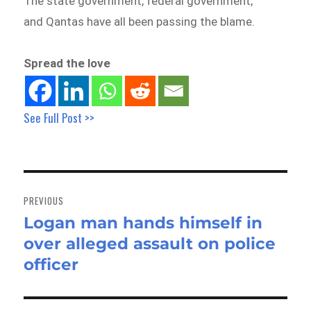
The state government, federal government,
and Qantas have all been passing the blame.
Spread the love
See Full Post >>
Post
navigation
PREVIOUS
Logan man hands himself in
Previous
over alleged assault on police
post:
officer