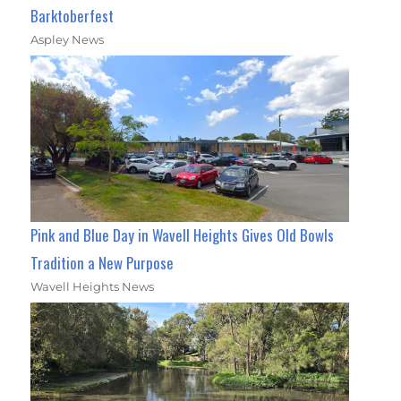
Barktoberfest
Aspley News
Pink and Blue Day in Wavell Heights Gives Old Bowls
Tradition a New Purpose
Wavell Heights News