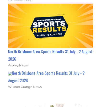
North Brisbane Area Sports Results 31 July - 2 August
2026
Aspley News
North Brisbane Area Sports Results 31 July - 2
August 2026
Wilston Grange News