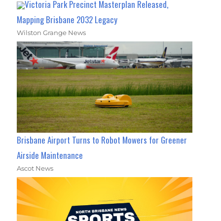
Victoria Park Precinct Masterplan Released,
Mapping Brisbane 2032 Legacy
Wilston Grange News
Brisbane Airport Turns to Robot Mowers for Greener
Airside Maintenance
Ascot News