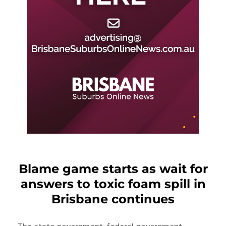
Blame game starts as wait for
answers to toxic foam spill in
Brisbane continues