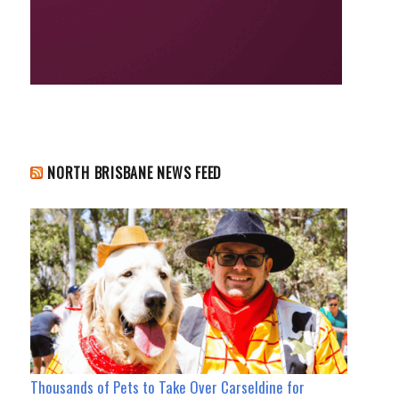
NORTH BRISBANE NEWS FEED
Thousands of Pets to Take Over Carseldine for