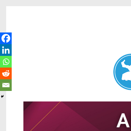
Nundah News
News and other stories about real people, places, and events 