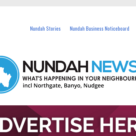
in Nundah and nearby suburbs.
Nundah Stories
Nundah Business Noticeboard