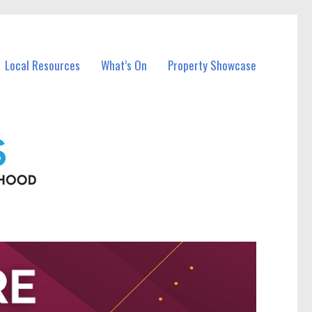
Local Resources
What’s On
Property Showcase