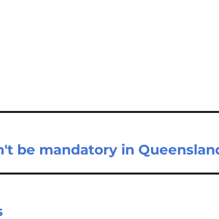
n't be mandatory in Queenslan
s