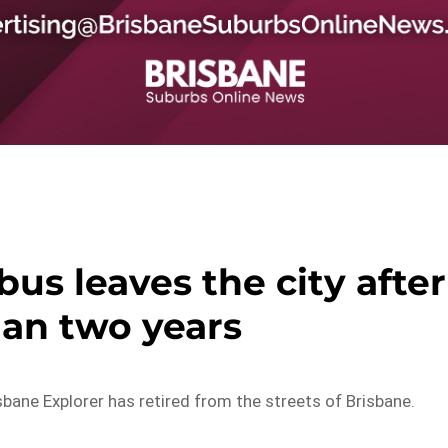
us leaves the city after
an two years
sbane Explorer has retired from the streets of Brisbane.