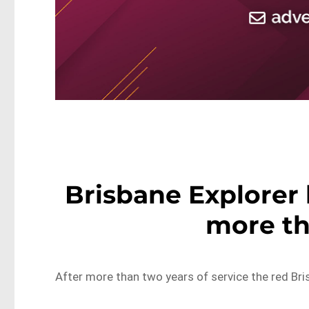
Brisbane Explorer b
more th
After more than two years of service the red Bri