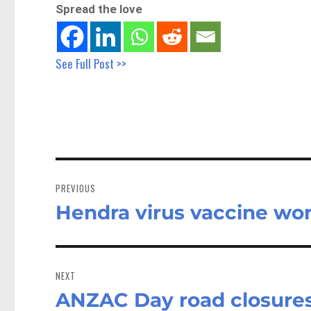
Spread the love
See Full Post >>
Post
navigation
PREVIOUS
Hendra virus vaccine wo
Previous
post:
NEXT
ANZAC Day road closure
Next