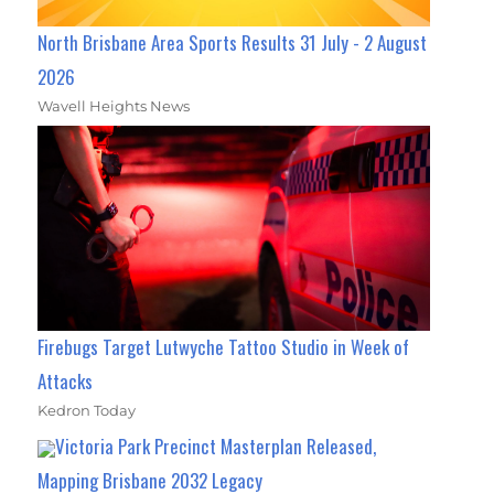
North Brisbane Area Sports Results 31 July - 2 August
2026
Wavell Heights News
Firebugs Target Lutwyche Tattoo Studio in Week of
Attacks
Kedron Today
Victoria Park Precinct Masterplan Released,
Mapping Brisbane 2032 Legacy