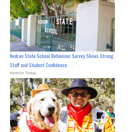
Kedron State School Behaviour Survey Shows Strong
Staff and Student Confidence
Kedron Today