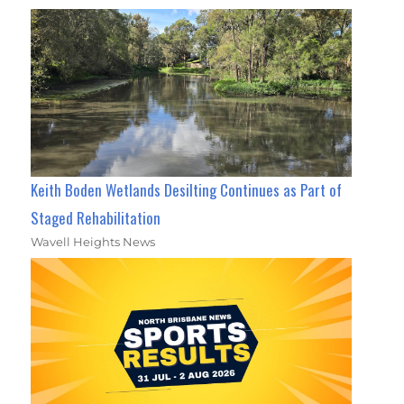
Keith Boden Wetlands Desilting Continues as Part of
Staged Rehabilitation
Wavell Heights News