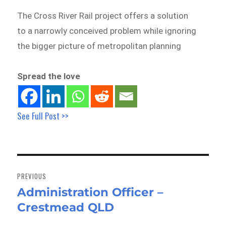
The Cross River Rail project offers a solution
to a narrowly conceived problem while ignoring
the bigger picture of metropolitan planning
Spread the love
See Full Post >>
Post
navigation
PREVIOUS
Administration Officer –
Previous
Crestmead QLD
post: