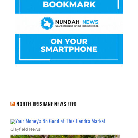
NORTH BRISBANE NEWS FEED
Your Money's No Good at This Hendra Market
Clayfield News