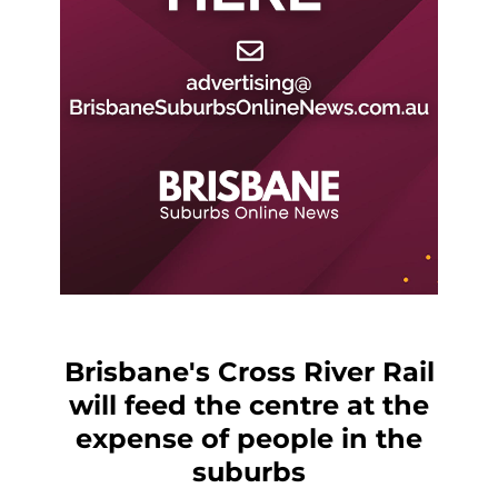
Brisbane's Cross River Rail
will feed the centre at the
expense of people in the
suburbs