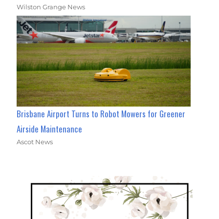
Wilston Grange News
Brisbane Airport Turns to Robot Mowers for Greener
Airside Maintenance
Ascot News