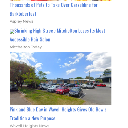
Thousands of Pets to Take Over Carseldine for
Barktoberfest
Aspley News
Shrinking High Street: Mitchelton Loses Its Most
Accessible Hair Salon
Mitchelton Today
Pink and Blue Day in Wavell Heights Gives Old Bowls
Tradition a New Purpose
Wavell Heights News