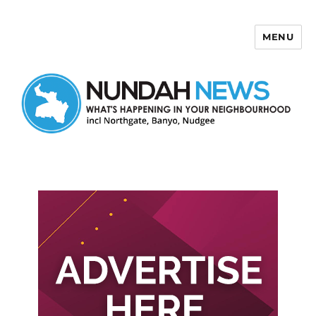
MENU
Nundah News