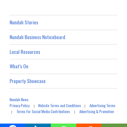
Nundah Stories
Nundah Business Noticeboard
Local Resources
What’s On
Property Showcase
Nundah News
Privacy Policy
Website Terms and Conditions
Advertising Terms
|
|
Terms For Social Media Contributions
Advertising & Promotion
|
|