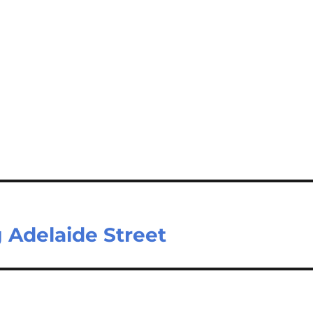
g Adelaide Street