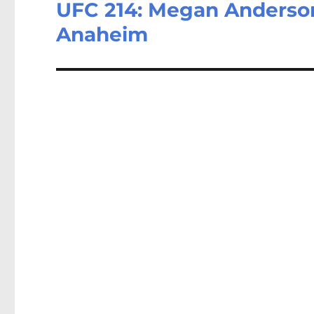
UFC 214: Megan Anderson 
Next
post:
Anaheim