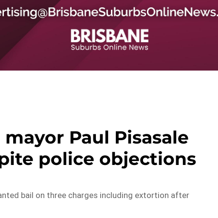
 mayor Paul Pisasale
pite police objections
ted bail on three charges including extortion after