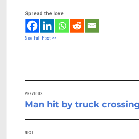
Spread the love
See Full Post >>
Post
navigation
PREVIOUS
Man hit by truck crossin
Previous
post:
NEXT