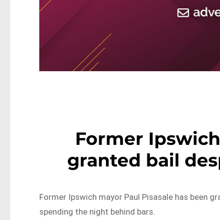
Former Ipswich
granted bail des
Former Ipswich mayor Paul Pisasale has been gran
spending the night behind bars.