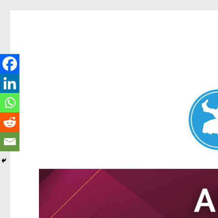
Nundah News
News and other stories about real people, places, and events 