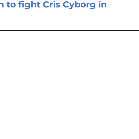
to fight Cris Cyborg in