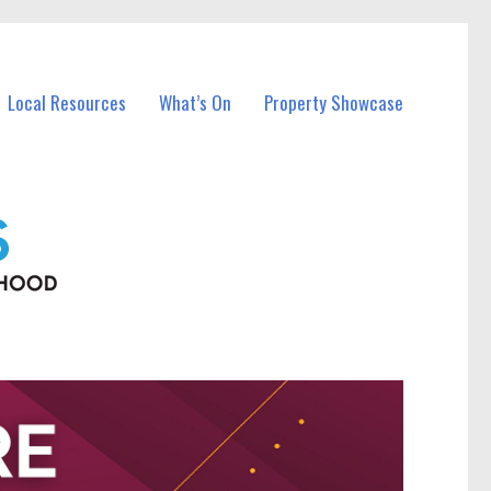
Local Resources
What’s On
Property Showcase