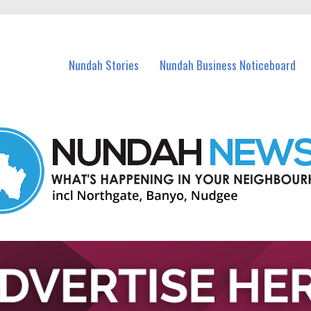
in Nundah and nearby suburbs.
Nundah Stories
Nundah Business Noticeboard