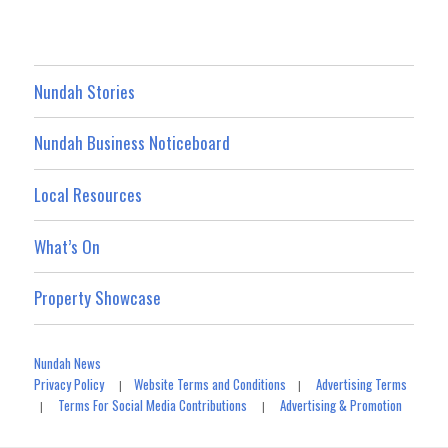
Nundah Stories
Nundah Business Noticeboard
Local Resources
What’s On
Property Showcase
Nundah News
Privacy Policy
Website Terms and Conditions
Advertising Terms
|
|
Terms For Social Media Contributions
Advertising & Promotion
|
|