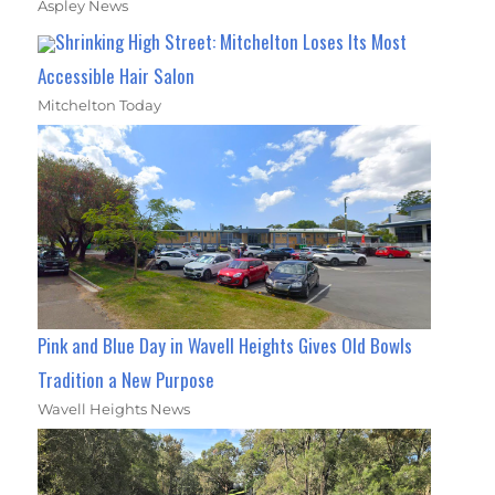
Aspley News
Shrinking High Street: Mitchelton Loses Its Most
Accessible Hair Salon
Mitchelton Today
Pink and Blue Day in Wavell Heights Gives Old Bowls
Tradition a New Purpose
Wavell Heights News