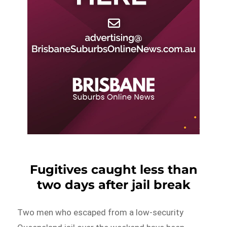
Fugitives caught less than
two days after jail break
Two men who escaped from a low-security