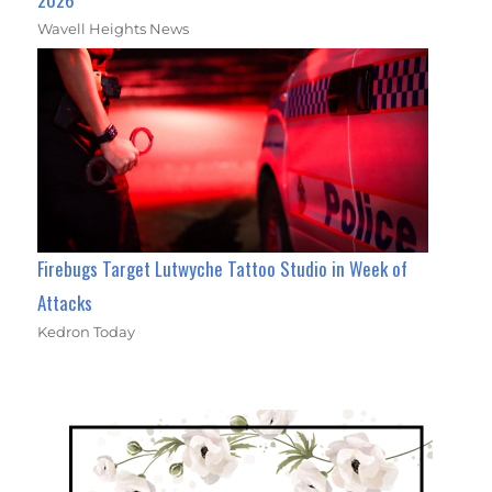
Wavell Heights News
Firebugs Target Lutwyche Tattoo Studio in Week of
Attacks
Kedron Today