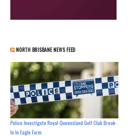
NORTH BRISBANE NEWS FEED
Police Investigate Royal Queensland Golf Club Break-
In In Eagle Farm