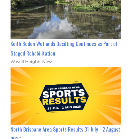
Keith Boden Wetlands Desilting Continues as Part of
Staged Rehabilitation
Wavell Heights News
North Brisbane Area Sports Results 31 July - 2 August
2026