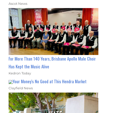
Ascot News
For More Than 140 Years, Brisbane Apollo Male Choir
Has Kept the Music Alive
Kedron Today
Your Money's No Good at This Hendra Market
Clayfield News