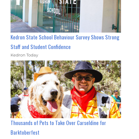
Kedron State School Behaviour Survey Shows Strong
Staff and Student Confidence
Kedron Today
Thousands of Pets to Take Over Carseldine for
Barktoberfest