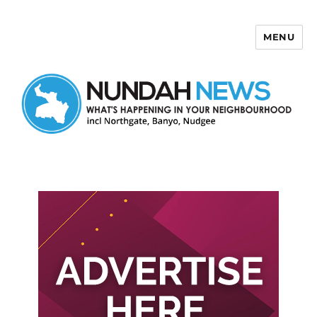
MENU
Nundah News