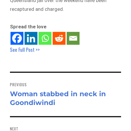
Queensland jail over the weekend have been
recaptured and charged.
Spread the love
See Full Post >>
Post
navigation
PREVIOUS
Woman stabbed in neck in
Previous
Goondiwindi
post:
NEXT