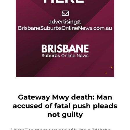
Gateway Mwy death: Man
accused of fatal push pleads
not guilty