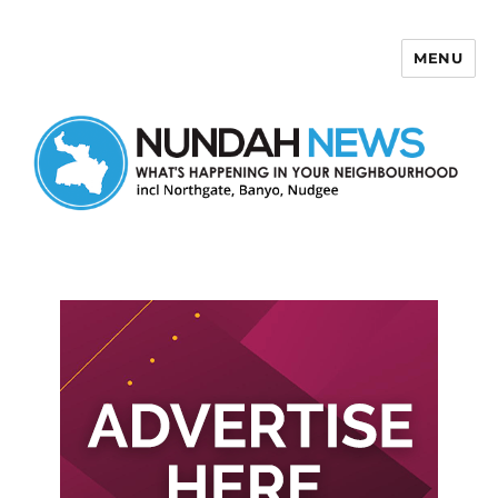
MENU
Nundah News