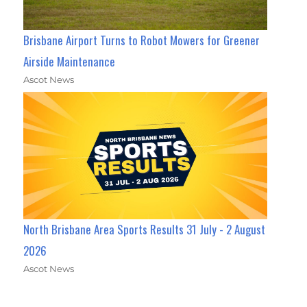
Brisbane Airport Turns to Robot Mowers for Greener
Airside Maintenance
Ascot News
North Brisbane Area Sports Results 31 July - 2 August
2026
Ascot News