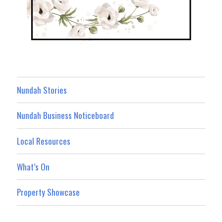
Nundah Stories
Nundah Business Noticeboard
Local Resources
What’s On
Property Showcase