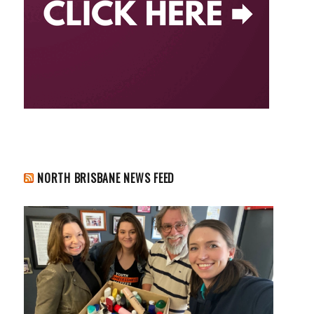
NORTH BRISBANE NEWS FEED