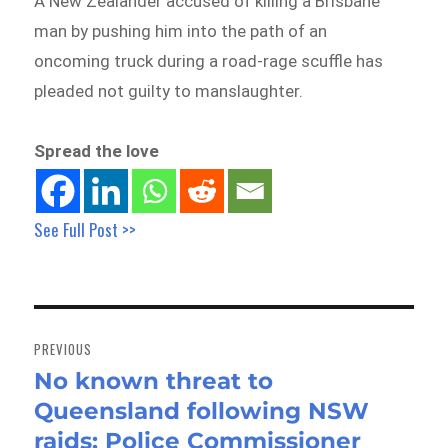
A New Zealander accused of killing a Brisbane
man by pushing him into the path of an
oncoming truck during a road-rage scuffle has
pleaded not guilty to manslaughter.
Spread the love
See Full Post >>
Post
navigation
PREVIOUS
No known threat to
Previous
Queensland following NSW
post:
raids: Police Commissioner