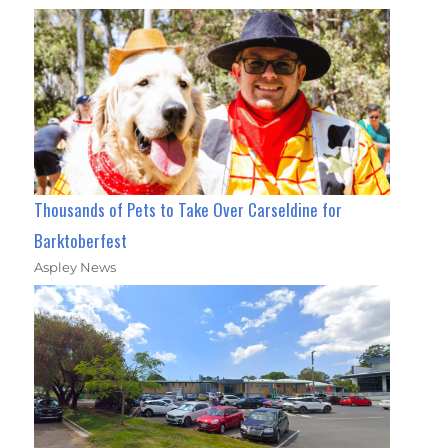
Thousands of Pets to Take Over Carseldine for
Barktoberfest
Aspley News