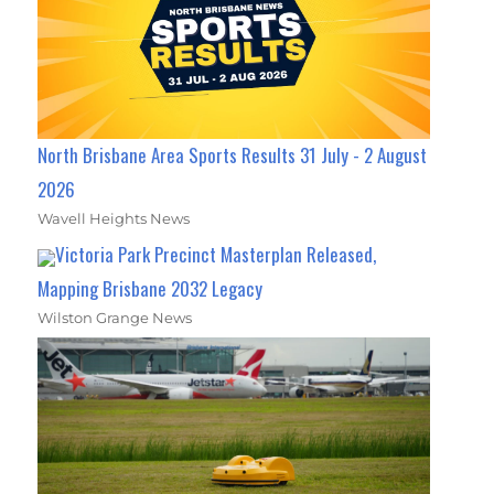
North Brisbane Area Sports Results 31 July - 2 August
2026
Wavell Heights News
Victoria Park Precinct Masterplan Released,
Mapping Brisbane 2032 Legacy
Wilston Grange News