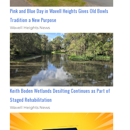
Pink and Blue Day in Wavell Heights Gives Old Bowls
Tradition a New Purpose
Wavell Heights News
Keith Boden Wetlands Desilting Continues as Part of
Staged Rehabilitation
Wavell Heights News