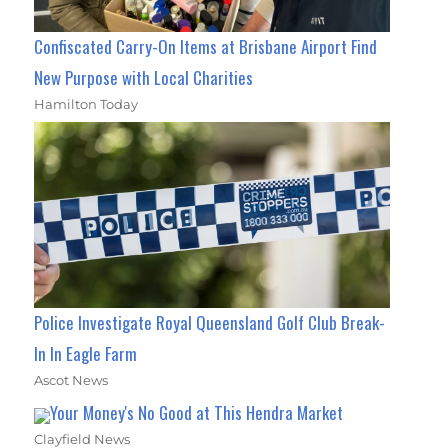
Confiscated Carry-On Items at Brisbane Airport Find
New Purpose with Local Charities
Hamilton Today
Police Investigate Royal Queensland Golf Club Break-
In In Eagle Farm
Ascot News
Your Money's No Good at This Hendra Market
Clayfield News