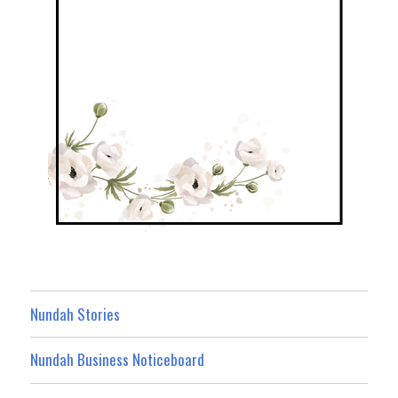
Nundah Stories
Nundah Business Noticeboard