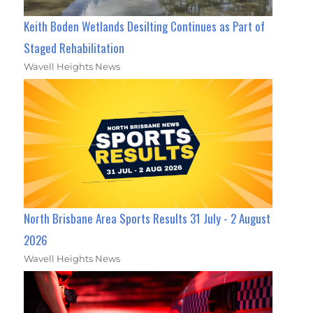
Keith Boden Wetlands Desilting Continues as Part of
Staged Rehabilitation
Wavell Heights News
North Brisbane Area Sports Results 31 July - 2 August
2026
Wavell Heights News