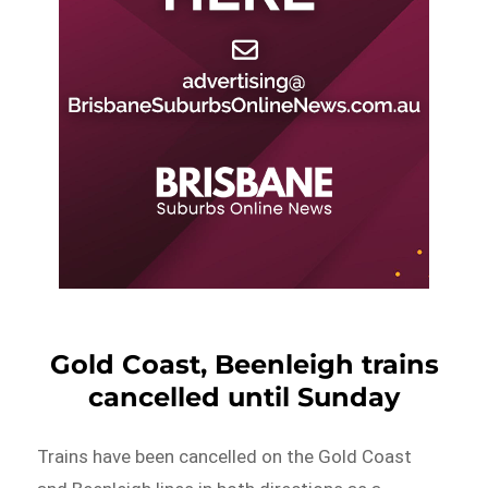
Gold Coast, Beenleigh trains
cancelled until Sunday
Trains have been cancelled on the Gold Coast