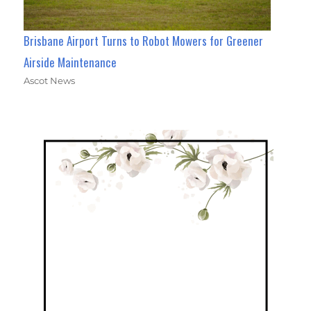
Brisbane Airport Turns to Robot Mowers for Greener
Airside Maintenance
Ascot News