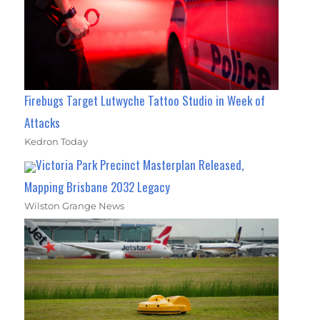
Firebugs Target Lutwyche Tattoo Studio in Week of
Attacks
Kedron Today
Victoria Park Precinct Masterplan Released,
Mapping Brisbane 2032 Legacy
Wilston Grange News