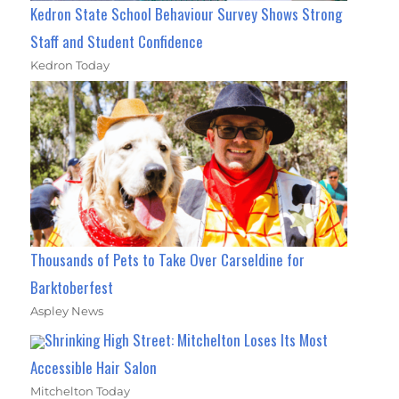
Kedron State School Behaviour Survey Shows Strong
Staff and Student Confidence
Kedron Today
Thousands of Pets to Take Over Carseldine for
Barktoberfest
Aspley News
Shrinking High Street: Mitchelton Loses Its Most
Accessible Hair Salon
Mitchelton Today