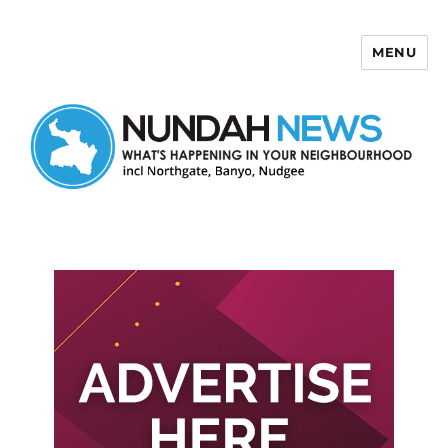
MENU
Nundah News