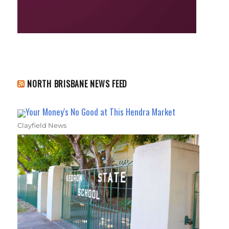
NORTH BRISBANE NEWS FEED
Your Money's No Good at This Hendra Market
Clayfield News