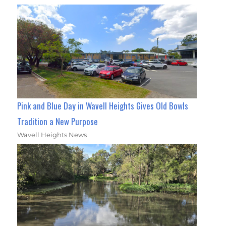
Pink and Blue Day in Wavell Heights Gives Old Bowls
Tradition a New Purpose
Wavell Heights News