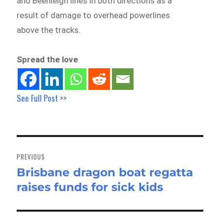
and Beenleigh lines in both directions as a
result of damage to overhead powerlines
above the tracks.
Spread the love
See Full Post >>
Post
navigation
PREVIOUS
Brisbane dragon boat regatta
Previous
raises funds for sick kids
post: