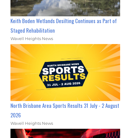
Keith Boden Wetlands Desilting Continues as Part of
Staged Rehabilitation
Wavell Heights News
North Brisbane Area Sports Results 31 July - 2 August
2026
Wavell Heights News