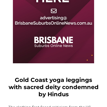
Gold Coast yoga leggings
with sacred deity condemned
by Hindus