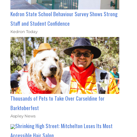
Kedron State School Behaviour Survey Shows Strong
Staff and Student Confidence
Kedron Today
Thousands of Pets to Take Over Carseldine for
Barktoberfest
Aspley News
Shrinking High Street: Mitchelton Loses Its Most
Accessible Hair Salon