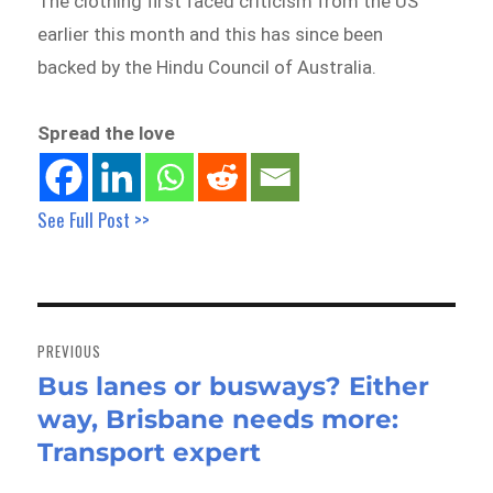
The clothing first faced criticism from the US
earlier this month and this has since been
backed by the Hindu Council of Australia.
Spread the love
See Full Post >>
Post
navigation
PREVIOUS
Bus lanes or busways? Either
Previous
way, Brisbane needs more:
post:
Transport expert