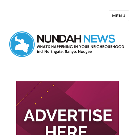
MENU
Nundah News