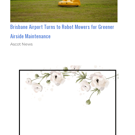
Brisbane Airport Turns to Robot Mowers for Greener
Airside Maintenance
Ascot News