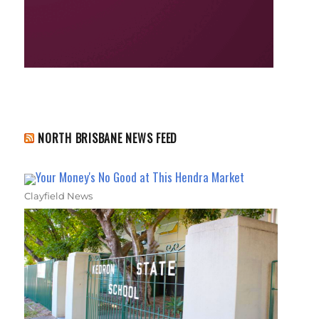
NORTH BRISBANE NEWS FEED
Your Money's No Good at This Hendra Market
Clayfield News