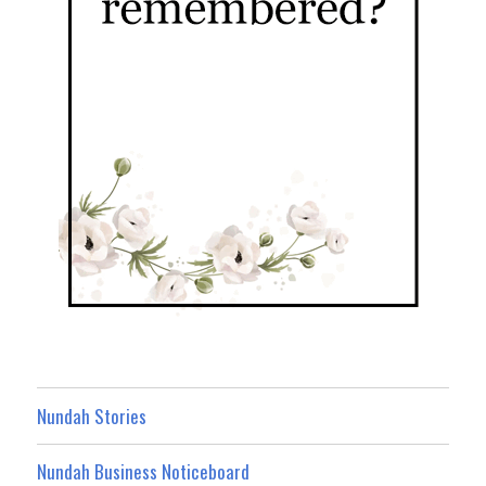
Nundah Stories
Nundah Business Noticeboard