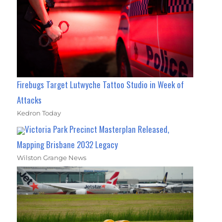
Firebugs Target Lutwyche Tattoo Studio in Week of
Attacks
Kedron Today
Victoria Park Precinct Masterplan Released,
Mapping Brisbane 2032 Legacy
Wilston Grange News