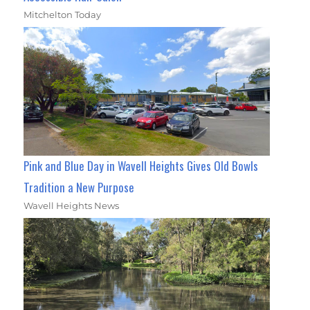
Mitchelton Today
Pink and Blue Day in Wavell Heights Gives Old Bowls
Tradition a New Purpose
Wavell Heights News