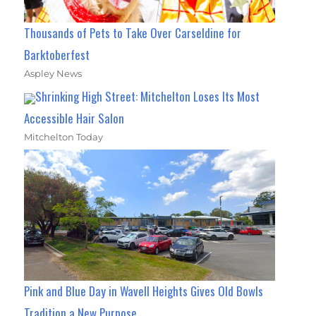
Thousands of Pets to Take Over Carseldine for
Barktoberfest
Aspley News
Shrinking High Street: Mitchelton Loses Its Most
Accessible Hair Salon
Mitchelton Today
Pink and Blue Day in Wavell Heights Gives Old Bowls
Tradition a New Purpose