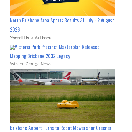
North Brisbane Area Sports Results 31 July - 2 August
2026
Wavell Heights News
Victoria Park Precinct Masterplan Released,
Mapping Brisbane 2032 Legacy
Wilston Grange News
Brisbane Airport Turns to Robot Mowers for Greener