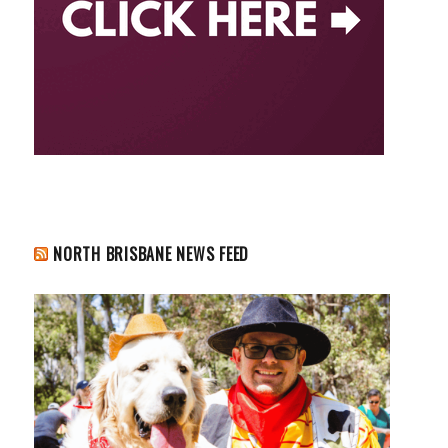
NORTH BRISBANE NEWS FEED