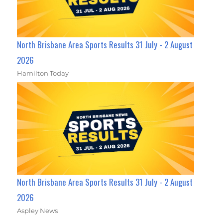
North Brisbane Area Sports Results 31 July - 2 August
2026
Hamilton Today
North Brisbane Area Sports Results 31 July - 2 August
2026
Aspley News