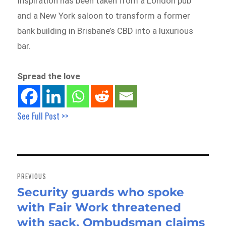
Inspiration has been taken from a London pub
and a New York saloon to transform a former
bank building in Brisbane’s CBD into a luxurious
bar.
Spread the love
See Full Post >>
Post
navigation
PREVIOUS
Security guards who spoke
Previous
with Fair Work threatened
post:
with sack, Ombudsman claims