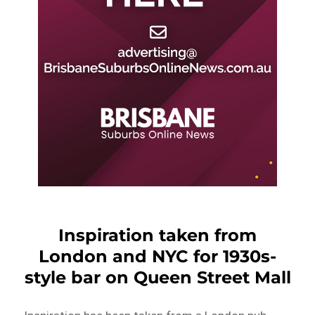
Inspiration taken from
London and NYC for 1930s-
style bar on Queen Street Mall