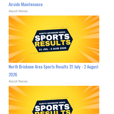
Airside Maintenance
Ascot News
North Brisbane Area Sports Results 31 July - 2 August
2026
Ascot News