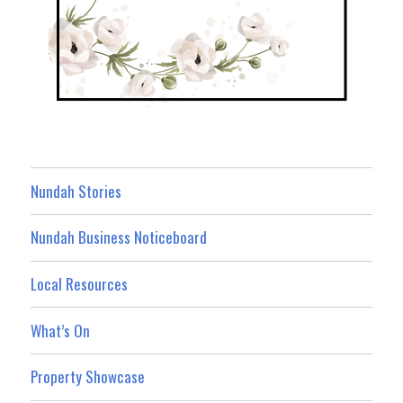
Nundah Stories
Nundah Business Noticeboard
Local Resources
What’s On
Property Showcase