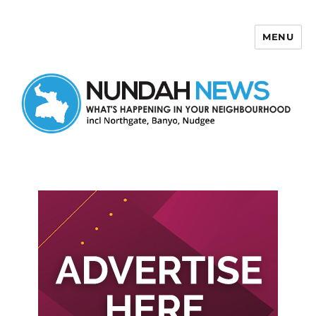
MENU
Nundah News