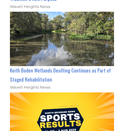
Wavell Heights News
Keith Boden Wetlands Desilting Continues as Part of
Staged Rehabilitation
Wavell Heights News