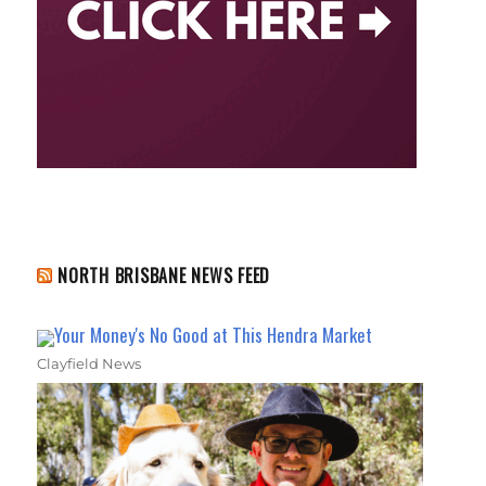
NORTH BRISBANE NEWS FEED
Your Money's No Good at This Hendra Market
Clayfield News