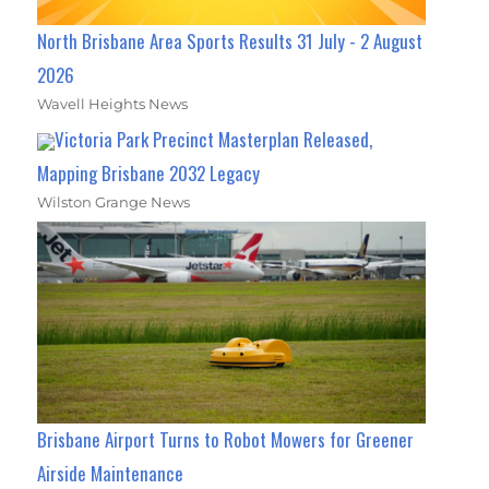
North Brisbane Area Sports Results 31 July - 2 August
2026
Wavell Heights News
Victoria Park Precinct Masterplan Released,
Mapping Brisbane 2032 Legacy
Wilston Grange News
Brisbane Airport Turns to Robot Mowers for Greener
Airside Maintenance