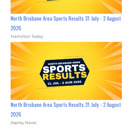
North Brisbane Area Sports Results 31 July - 2 August
2026
Hamilton Today
North Brisbane Area Sports Results 31 July - 2 August
2026
Aspley News