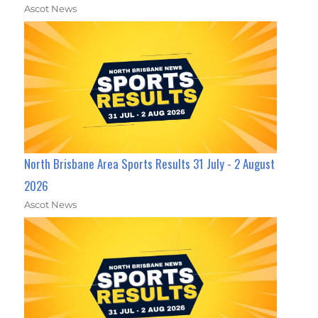
Ascot News
North Brisbane Area Sports Results 31 July - 2 August
2026
Ascot News