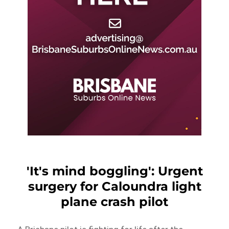
'It's mind boggling': Urgent
surgery for Caloundra light
plane crash pilot