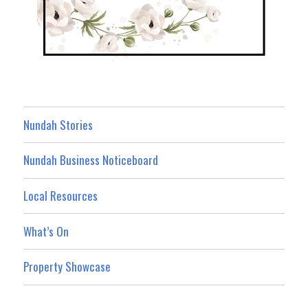
Nundah Stories
Nundah Business Noticeboard
Local Resources
What’s On
Property Showcase