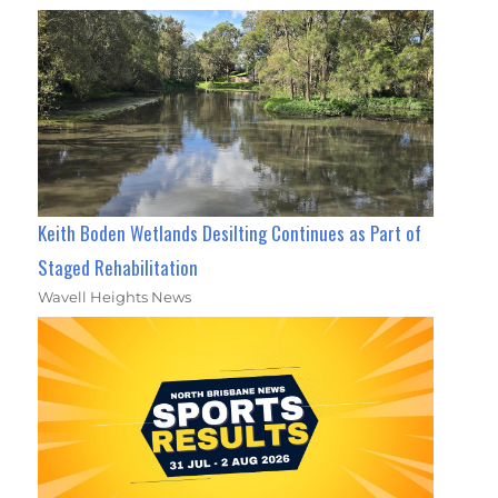
Keith Boden Wetlands Desilting Continues as Part of
Staged Rehabilitation
Wavell Heights News