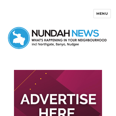
MENU
Nundah News