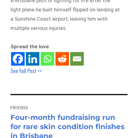
A Brisbane pilot is fighting for life after the
light plane he built himself flipped on landing at
a Sunshine Coast airport, leaving him with
multiple serious injuries.
Spread the love
See Full Post >>
Post
navigation
PREVIOUS
Four-month fundraising run
Previous
for rare skin condition finishes
post:
in Brisbane