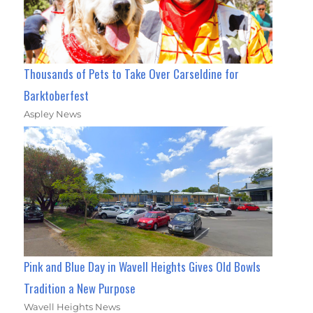
Thousands of Pets to Take Over Carseldine for
Barktoberfest
Aspley News
Pink and Blue Day in Wavell Heights Gives Old Bowls
Tradition a New Purpose
Wavell Heights News