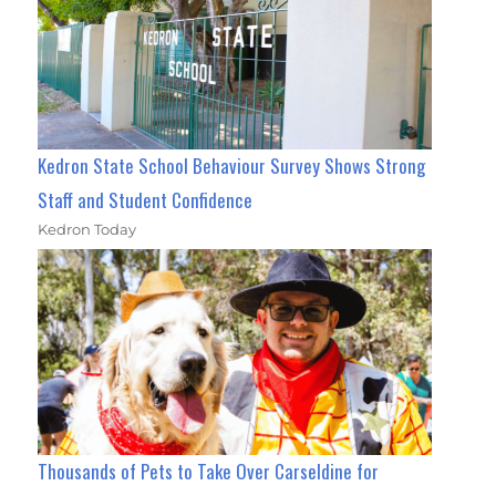
Kedron State School Behaviour Survey Shows Strong
Staff and Student Confidence
Kedron Today
Thousands of Pets to Take Over Carseldine for