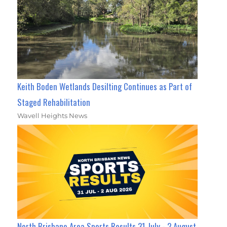
Keith Boden Wetlands Desilting Continues as Part of
Staged Rehabilitation
Wavell Heights News
North Brisbane Area Sports Results 31 July - 2 August