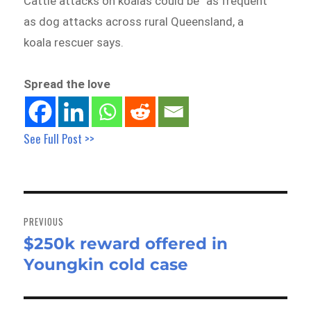
Cattle attacks on koalas could be “as frequent”
as dog attacks across rural Queensland, a
koala rescuer says.
Spread the love
See Full Post >>
Post
navigation
PREVIOUS
$250k reward offered in
Previous
Youngkin cold case
post: