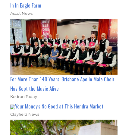
In In Eagle Farm
Ascot News
For More Than 140 Years, Brisbane Apollo Male Choir
Has Kept the Music Alive
Kedron Today
Your Money's No Good at This Hendra Market
Clayfield News