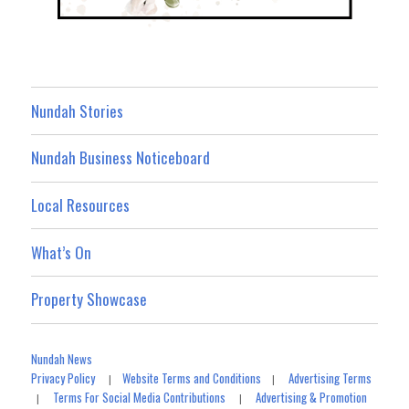
Nundah Stories
Nundah Business Noticeboard
Local Resources
What’s On
Property Showcase
Nundah News
Privacy Policy
Website Terms and Conditions
Advertising Terms
|
|
Terms For Social Media Contributions
Advertising & Promotion
|
|