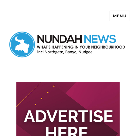
MENU
Nundah News