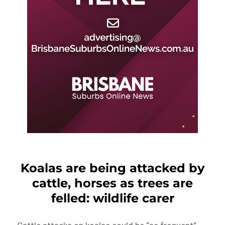
Koalas are being attacked by
cattle, horses as trees are
felled: wildlife carer