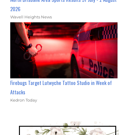
2026
Wavell Heights News
Firebugs Target Lutwyche Tattoo Studio in Week of
Attacks
Kedron Today