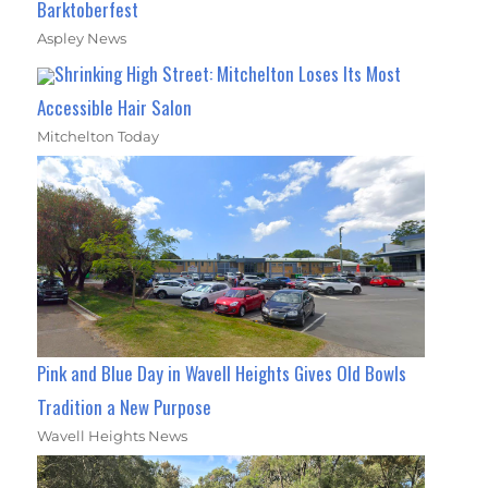
Barktoberfest
Aspley News
Shrinking High Street: Mitchelton Loses Its Most
Accessible Hair Salon
Mitchelton Today
Pink and Blue Day in Wavell Heights Gives Old Bowls
Tradition a New Purpose
Wavell Heights News