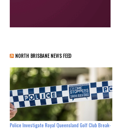
NORTH BRISBANE NEWS FEED
Police Investigate Royal Queensland Golf Club Break-