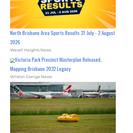
North Brisbane Area Sports Results 31 July - 2 August
2026
Wavell Heights News
Victoria Park Precinct Masterplan Released,
Mapping Brisbane 2032 Legacy
Wilston Grange News