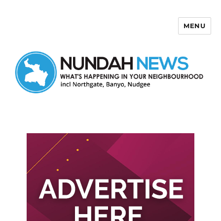
MENU
Nundah News