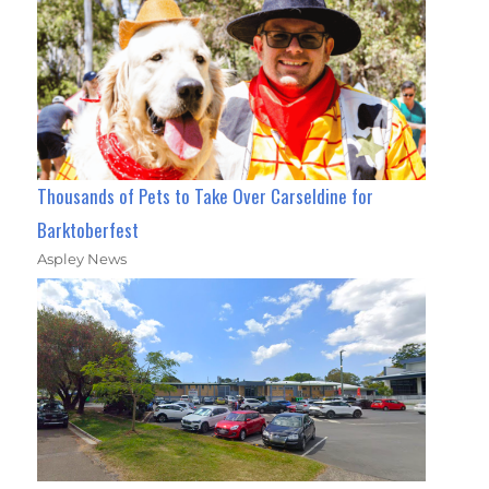
Thousands of Pets to Take Over Carseldine for
Barktoberfest
Aspley News