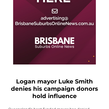
Logan mayor Luke Smith
denies his campaign donors
hold influence