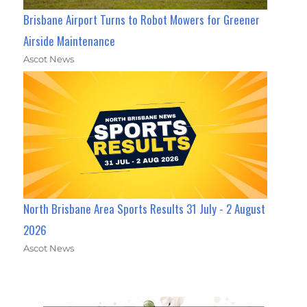
Brisbane Airport Turns to Robot Mowers for Greener
Airside Maintenance
Ascot News
North Brisbane Area Sports Results 31 July - 2 August
2026
Ascot News