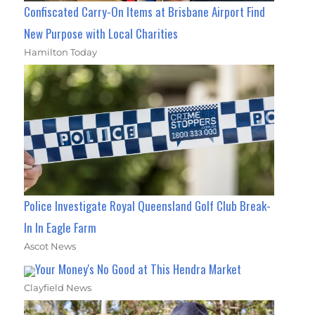
Confiscated Carry-On Items at Brisbane Airport Find
New Purpose with Local Charities
Hamilton Today
Police Investigate Royal Queensland Golf Club Break-
In In Eagle Farm
Ascot News
Your Money's No Good at This Hendra Market
Clayfield News