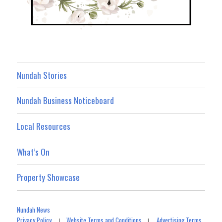
Nundah Stories
Nundah Business Noticeboard
Local Resources
What’s On
Property Showcase
Nundah News
Privacy Policy
Website Terms and Conditions
Advertising Terms
|
|