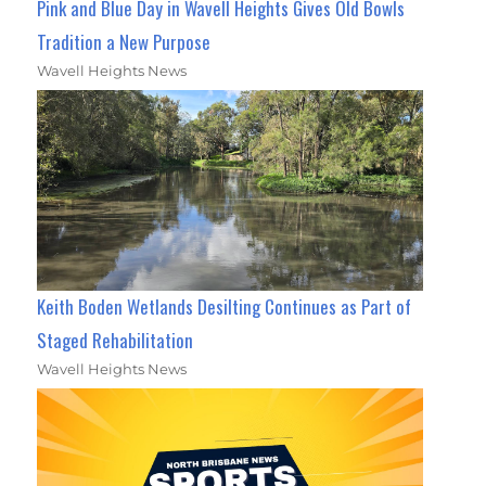
Pink and Blue Day in Wavell Heights Gives Old Bowls
Tradition a New Purpose
Wavell Heights News
Keith Boden Wetlands Desilting Continues as Part of
Staged Rehabilitation
Wavell Heights News