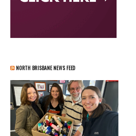
NORTH BRISBANE NEWS FEED