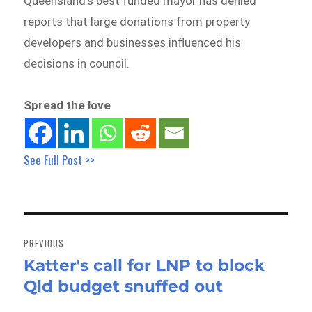
Queensland’s best funded mayor has denied
reports that large donations from property
developers and businesses influenced his
decisions in council.
Spread the love
See Full Post >>
Post
navigation
PREVIOUS
Katter's call for LNP to block
Previous
Qld budget snuffed out
post: