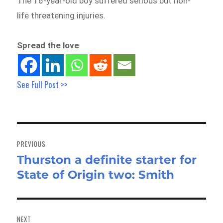
The 16-year-old boy suffered serious but non-
life threatening injuries.
Spread the love
See Full Post >>
Post
navigation
PREVIOUS
Thurston a definite starter for
Previous
State of Origin two: Smith
post:
NEXT