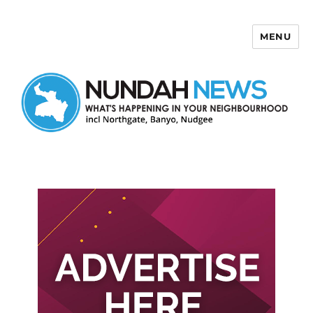
MENU
Nundah News