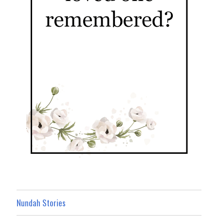
Nundah Stories