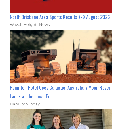
North Brisbane Area Sports Results 7-9 August 2026
Wavell Heights News
Hamilton Hotel Goes Galactic: Australia’s Moon Rover
Lands at the Local Pub
Hamilton Today