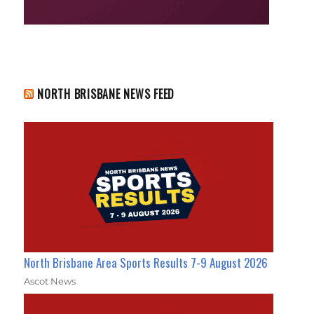
NORTH BRISBANE NEWS FEED
North Brisbane Area Sports Results 7-9 August 2026
Ascot News