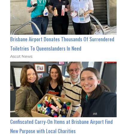
Brisbane Airport Donates Thousands Of Surrendered
Toiletries To Queenslanders In Need
Ascot News
Confiscated Carry-On Items at Brisbane Airport Find
New Purpose with Local Charities