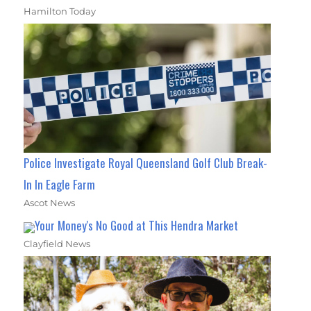
Hamilton Today
Police Investigate Royal Queensland Golf Club Break-
In In Eagle Farm
Ascot News
Your Money's No Good at This Hendra Market
Clayfield News