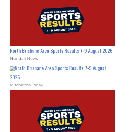
North Brisbane Area Sports Results 7-9 August 2026
Nundah News
North Brisbane Area Sports Results 7-9 August
2026
Mitchelton Today