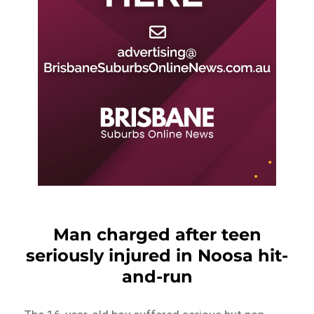
Man charged after teen
seriously injured in Noosa hit-
and-run