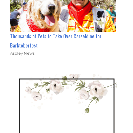
Thousands of Pets to Take Over Carseldine for
Barktoberfest
Aspley News