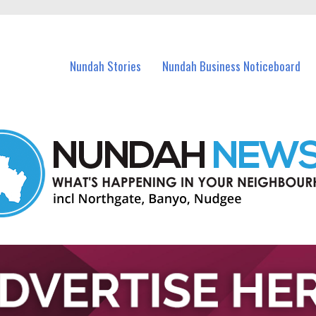
in Nundah and nearby suburbs.
Nundah Stories
Nundah Business Noticeboard