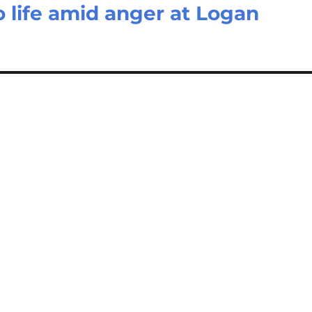
to life amid anger at Logan