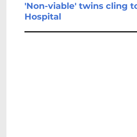
'Non-viable' twins cling 
Next
post:
Hospital