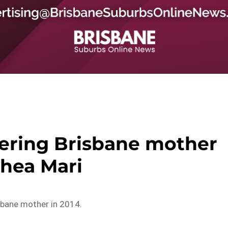
ering Brisbane mother
hea Mari
sbane mother in 2014.