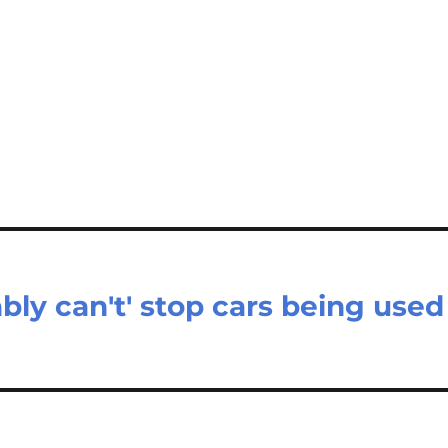
bly can't' stop cars being used