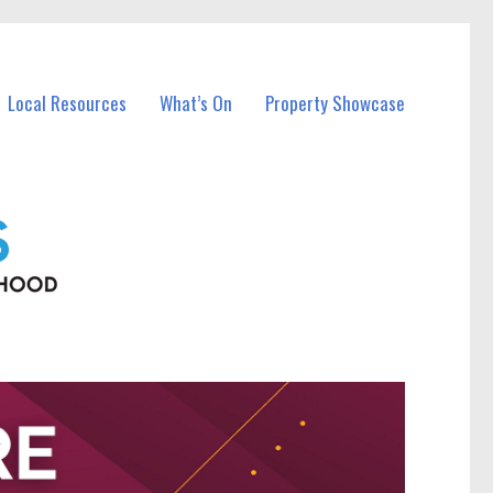
Local Resources
What’s On
Property Showcase