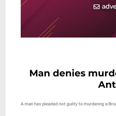
Man denies murd
Ant
A man has pleaded not guilty to murdering a Bri