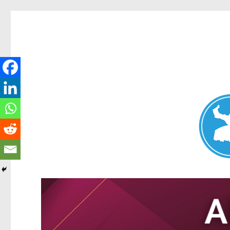
Nundah News
News and other stories about real people, places, and events 