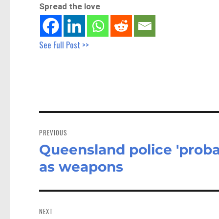
Spread the love
See Full Post >>
Post
navigation
PREVIOUS
Queensland police 'proba
Previous
post:
as weapons
NEXT