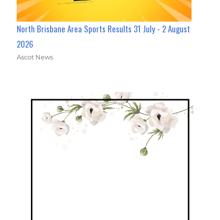
North Brisbane Area Sports Results 31 July - 2 August
2026
Ascot News