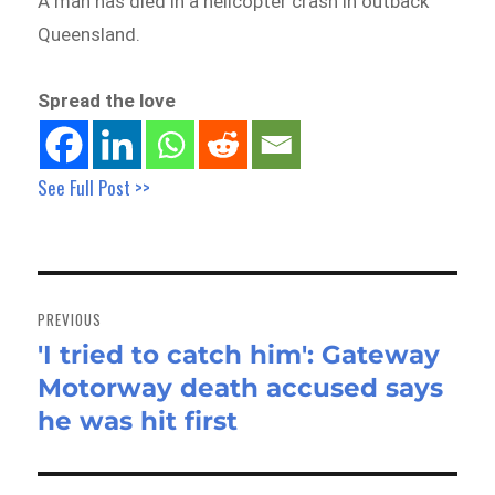
A man has died in a helicopter crash in outback
Queensland.
Spread the love
See Full Post >>
Post
navigation
PREVIOUS
'I tried to catch him': Gateway
Previous
Motorway death accused says
post:
he was hit first