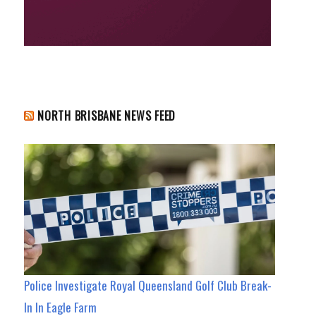
NORTH BRISBANE NEWS FEED
Police Investigate Royal Queensland Golf Club Break-
In In Eagle Farm