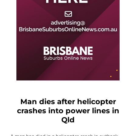
Man dies after helicopter
crashes into power lines in
Qld