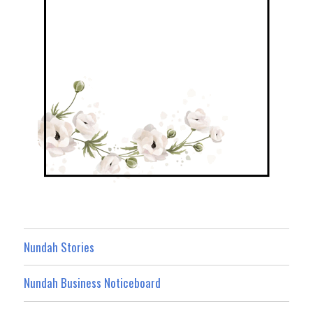
Nundah Stories
Nundah Business Noticeboard