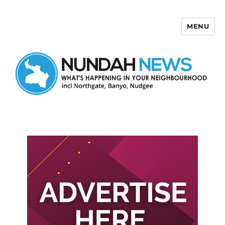
MENU
Nundah News