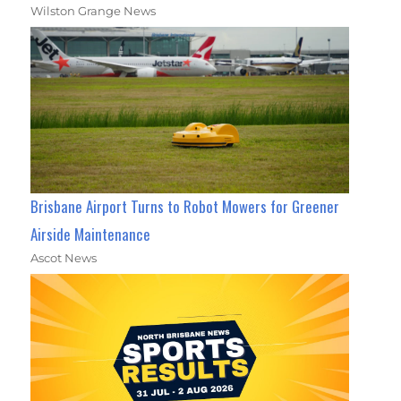
Wilston Grange News
Brisbane Airport Turns to Robot Mowers for Greener
Airside Maintenance
Ascot News