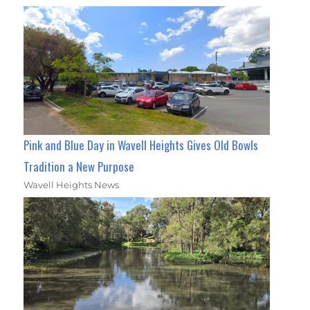
Pink and Blue Day in Wavell Heights Gives Old Bowls
Tradition a New Purpose
Wavell Heights News