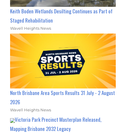
Keith Boden Wetlands Desilting Continues as Part of
Staged Rehabilitation
Wavell Heights News
North Brisbane Area Sports Results 31 July - 2 August
2026
Wavell Heights News
Victoria Park Precinct Masterplan Released,
Mapping Brisbane 2032 Legacy