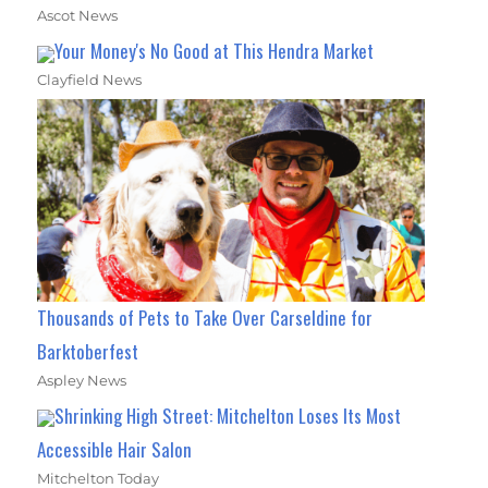
Ascot News
Your Money's No Good at This Hendra Market
Clayfield News
Thousands of Pets to Take Over Carseldine for
Barktoberfest
Aspley News
Shrinking High Street: Mitchelton Loses Its Most
Accessible Hair Salon
Mitchelton Today