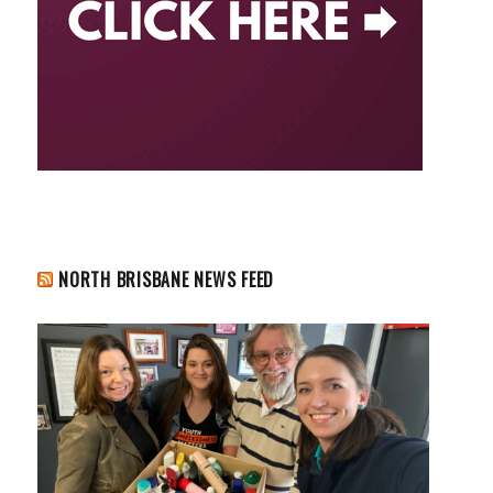
NORTH BRISBANE NEWS FEED