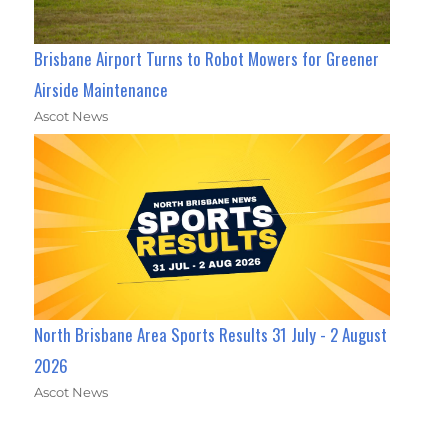
Brisbane Airport Turns to Robot Mowers for Greener
Airside Maintenance
Ascot News
North Brisbane Area Sports Results 31 July - 2 August
2026
Ascot News