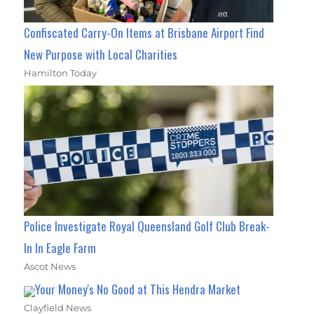
Confiscated Carry-On Items at Brisbane Airport Find
New Purpose with Local Charities
Hamilton Today
Police Investigate Royal Queensland Golf Club Break-
In In Eagle Farm
Ascot News
Your Money's No Good at This Hendra Market
Clayfield News