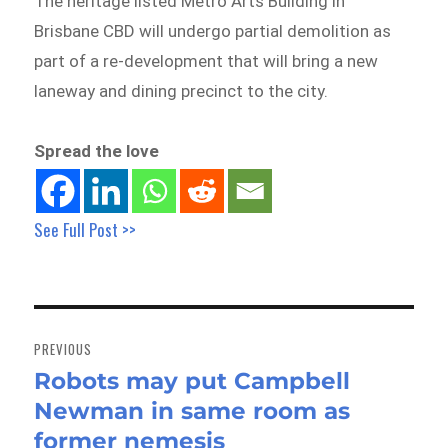
The heritage listed Metro Arts Building in
Brisbane CBD will undergo partial demolition as
part of a re-development that will bring a new
laneway and dining precinct to the city.
Spread the love
See Full Post >>
Post
navigation
PREVIOUS
Robots may put Campbell
Previous
Newman in same room as
post:
former nemesis