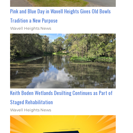
Pink and Blue Day in Wavell Heights Gives Old Bowls
Tradition a New Purpose
Wavell Heights News
Keith Boden Wetlands Desilting Continues as Part of
Staged Rehabilitation
Wavell Heights News