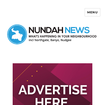
MENU
Nundah News