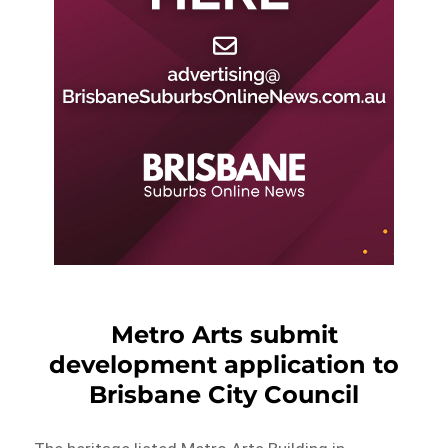
Metro Arts submit
development application to
Brisbane City Council