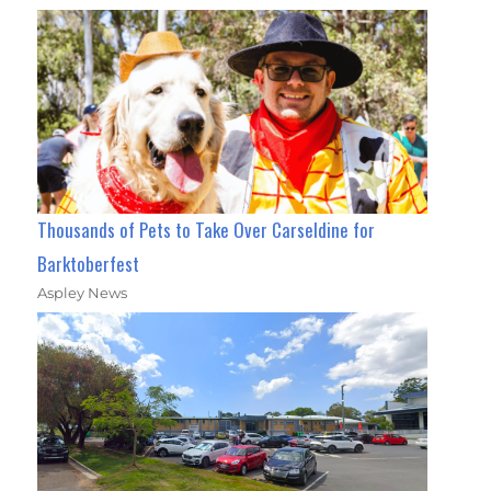
Thousands of Pets to Take Over Carseldine for
Barktoberfest
Aspley News