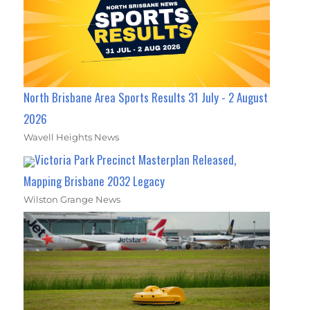
North Brisbane Area Sports Results 31 July - 2 August
2026
Wavell Heights News
Victoria Park Precinct Masterplan Released,
Mapping Brisbane 2032 Legacy
Wilston Grange News