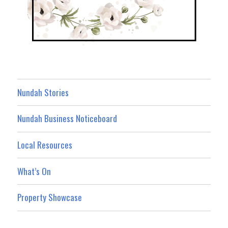
Nundah Stories
Nundah Business Noticeboard
Local Resources
What’s On
Property Showcase