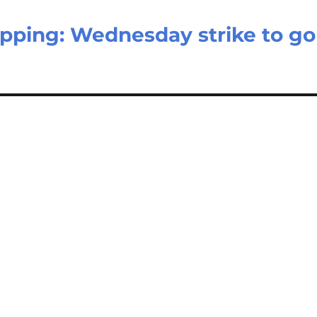
topping: Wednesday strike to go