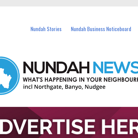
in Nundah and nearby suburbs.
Nundah Stories
Nundah Business Noticeboard