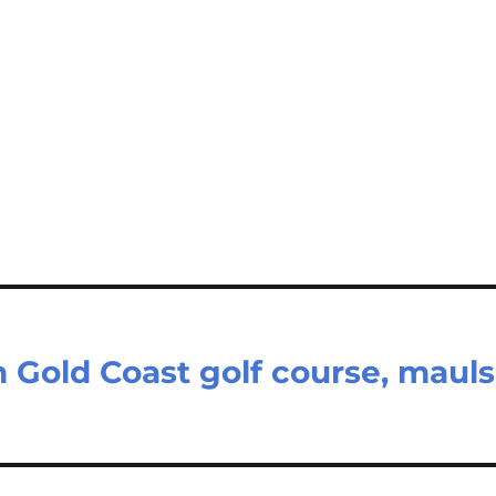
 Gold Coast golf course, mauls