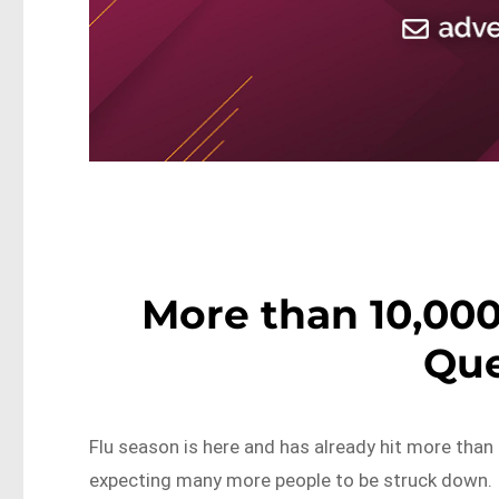
More than 10,000
Qu
Flu season is here and has already hit more than
expecting many more people to be struck down.