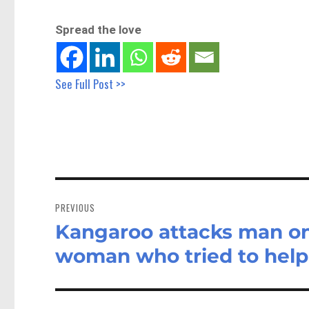
Spread the love
See Full Post >>
Post
navigation
PREVIOUS
Kangaroo attacks man on
Previous
post:
woman who tried to help