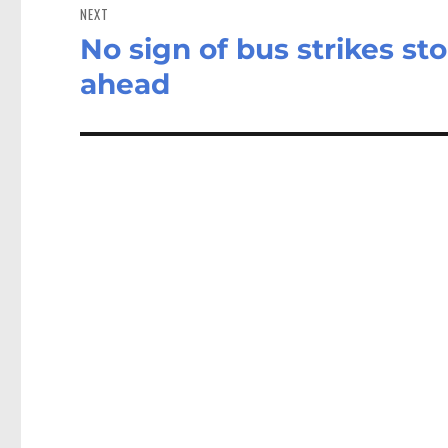
NEXT
No sign of bus strikes s
Next
post:
ahead