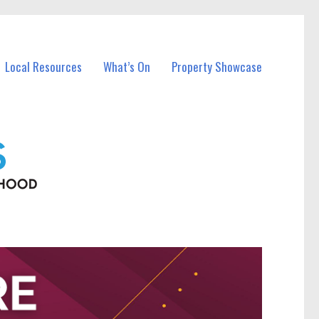
Local Resources
What’s On
Property Showcase