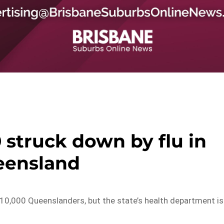
 struck down by flu in
eensland
 10,000 Queenslanders, but the state’s health department is