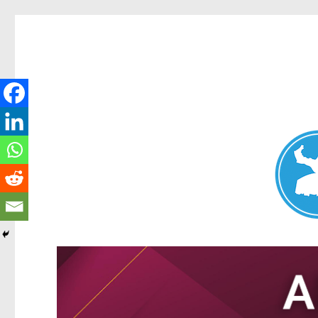
Nundah News
News and other stories about real people, places, and events 