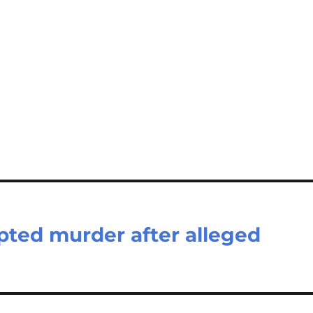
ted murder after alleged