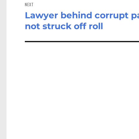
NEXT
Lawyer behind corrupt pa
Next
post:
not struck off roll