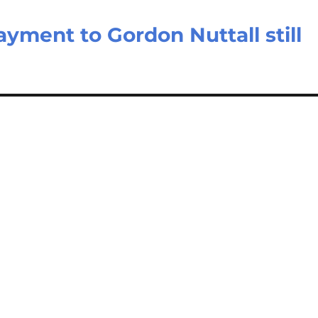
yment to Gordon Nuttall still