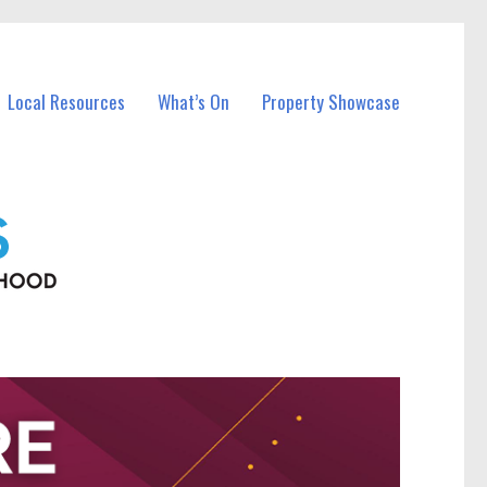
Local Resources
What’s On
Property Showcase