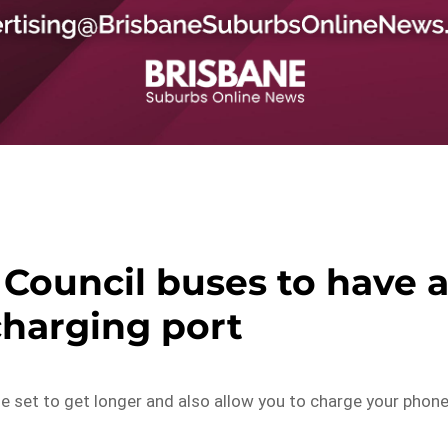
Council buses to have 
harging port
 set to get longer and also allow you to charge your phon