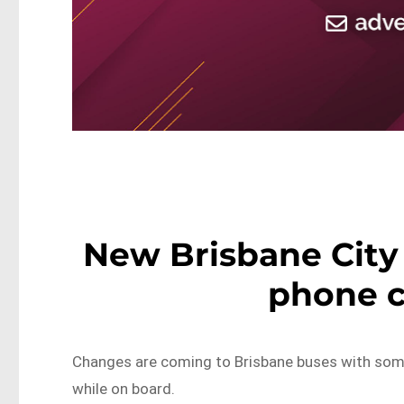
New Brisbane City 
phone c
Changes are coming to Brisbane buses with some
while on board.