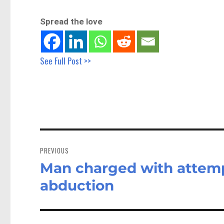
Spread the love
See Full Post >>
Post
navigation
PREVIOUS
Man charged with attemp
Previous
post:
abduction