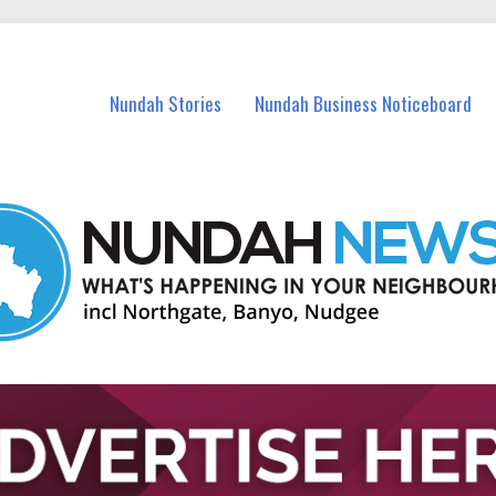
in Nundah and nearby suburbs.
Nundah Stories
Nundah Business Noticeboard