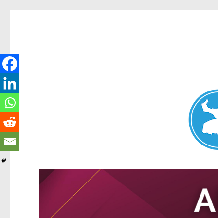
Nundah News
News and other stories about real people, places, and events 