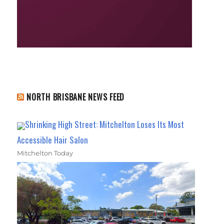
NORTH BRISBANE NEWS FEED
Shrinking High Street: Mitchelton Loses Its Most
Accessible Hair Salon
Mitchelton Today