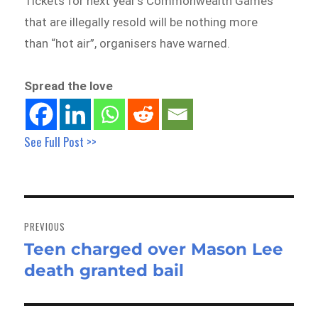
Tickets for next year’s Commonwealth Games
that are illegally resold will be nothing more
than “hot air”, organisers have warned.
Spread the love
See Full Post >>
Post
navigation
PREVIOUS
Teen charged over Mason Lee
Previous
death granted bail
post: