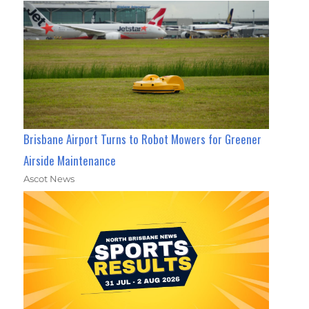
Brisbane Airport Turns to Robot Mowers for Greener
Airside Maintenance
Ascot News