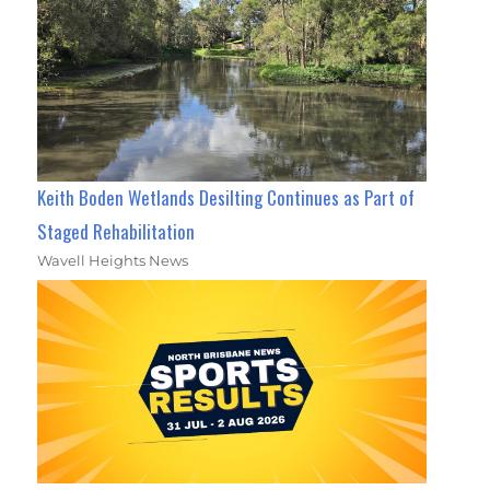
Keith Boden Wetlands Desilting Continues as Part of
Staged Rehabilitation
Wavell Heights News