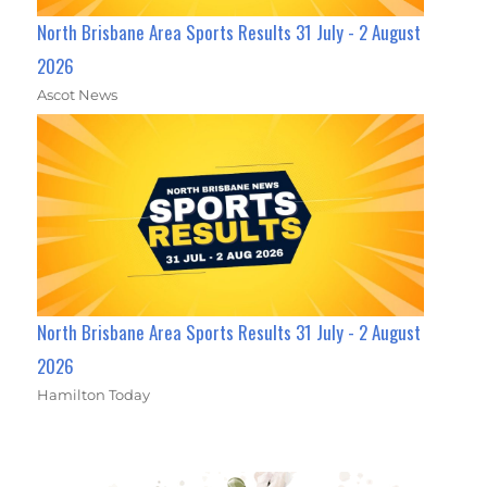
North Brisbane Area Sports Results 31 July - 2 August
2026
Ascot News
North Brisbane Area Sports Results 31 July - 2 August
2026
Hamilton Today