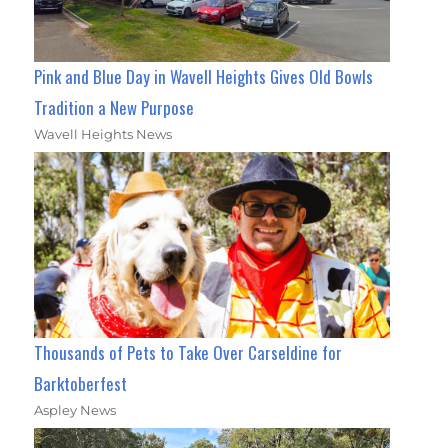
Pink and Blue Day in Wavell Heights Gives Old Bowls
Tradition a New Purpose
Wavell Heights News
Thousands of Pets to Take Over Carseldine for
Barktoberfest
Aspley News