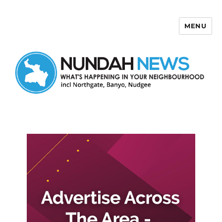
MENU
Nundah News