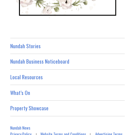
Nundah Stories
Nundah Business Noticeboard
Local Resources
What’s On
Property Showcase
Nundah News
Privacy Policy
Website Terms and Conditions
Advertising Terms
|
|