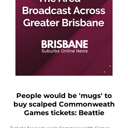
People would be 'mugs' to
buy scalped Commonweath
Games tickets: Beattie