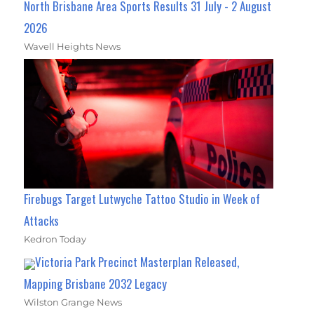
North Brisbane Area Sports Results 31 July - 2 August
2026
Wavell Heights News
Firebugs Target Lutwyche Tattoo Studio in Week of
Attacks
Kedron Today
Victoria Park Precinct Masterplan Released,
Mapping Brisbane 2032 Legacy
Wilston Grange News