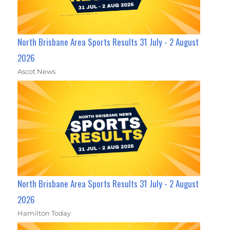
North Brisbane Area Sports Results 31 July - 2 August
2026
Ascot News
North Brisbane Area Sports Results 31 July - 2 August
2026
Hamilton Today