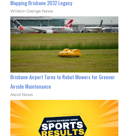
Mapping Brisbane 2032 Legacy
Wilston Grange News
Brisbane Airport Turns to Robot Mowers for Greener
Airside Maintenance
Ascot News