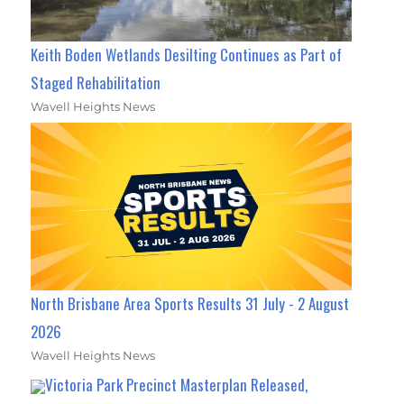
Keith Boden Wetlands Desilting Continues as Part of
Staged Rehabilitation
Wavell Heights News
North Brisbane Area Sports Results 31 July - 2 August
2026
Wavell Heights News
Victoria Park Precinct Masterplan Released,