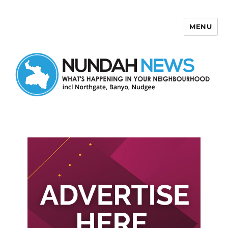
MENU
Nundah News