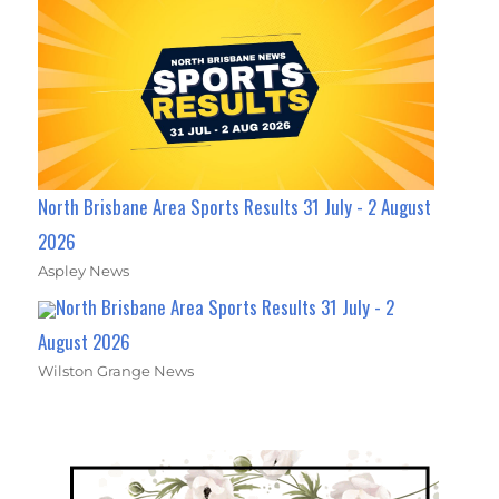
North Brisbane Area Sports Results 31 July - 2 August
2026
Aspley News
North Brisbane Area Sports Results 31 July - 2
August 2026
Wilston Grange News