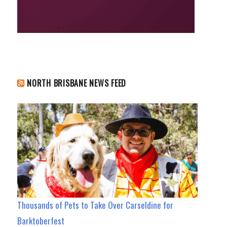
NORTH BRISBANE NEWS FEED
Thousands of Pets to Take Over Carseldine for
Barktoberfest