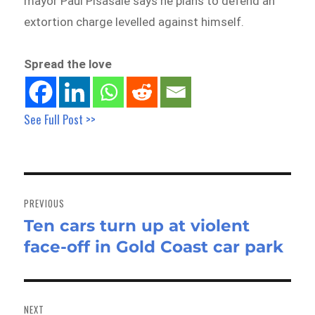
mayor Paul Pisasale says he plans to defend an
extortion charge levelled against himself.
Spread the love
See Full Post >>
Post
navigation
PREVIOUS
Ten cars turn up at violent
Previous
face-off in Gold Coast car park
post:
NEXT