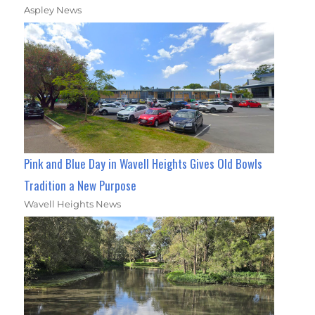
Aspley News
Pink and Blue Day in Wavell Heights Gives Old Bowls
Tradition a New Purpose
Wavell Heights News