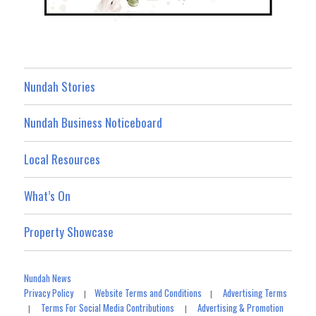
Nundah Stories
Nundah Business Noticeboard
Local Resources
What’s On
Property Showcase
Nundah News
Privacy Policy
Website Terms and Conditions
Advertising Terms
|
|
Terms For Social Media Contributions
Advertising & Promotion
|
|