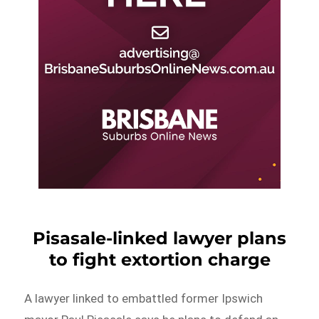
Pisasale-linked lawyer plans
to fight extortion charge
A lawyer linked to embattled former Ipswich