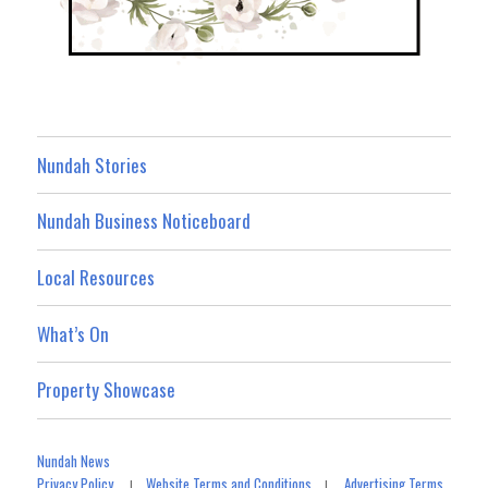
Nundah Stories
Nundah Business Noticeboard
Local Resources
What’s On
Property Showcase
Nundah News
Privacy Policy
Website Terms and Conditions
Advertising Terms
|
|