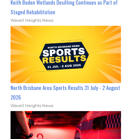
Keith Boden Wetlands Desilting Continues as Part of
Staged Rehabilitation
Wavell Heights News
North Brisbane Area Sports Results 31 July - 2 August
2026
Wavell Heights News