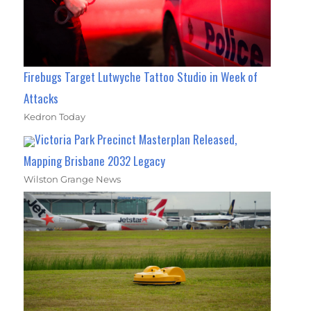
Firebugs Target Lutwyche Tattoo Studio in Week of
Attacks
Kedron Today
Victoria Park Precinct Masterplan Released,
Mapping Brisbane 2032 Legacy
Wilston Grange News