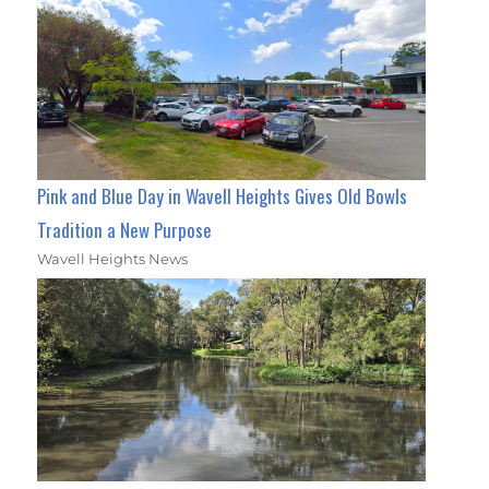
Pink and Blue Day in Wavell Heights Gives Old Bowls
Tradition a New Purpose
Wavell Heights News