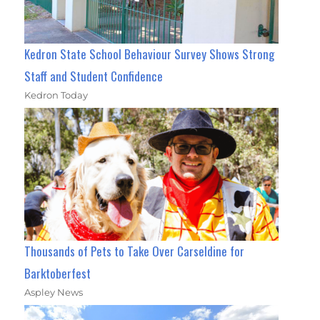
Kedron State School Behaviour Survey Shows Strong
Staff and Student Confidence
Kedron Today
Thousands of Pets to Take Over Carseldine for
Barktoberfest
Aspley News