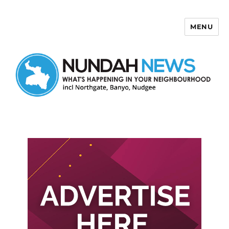
MENU
Nundah News