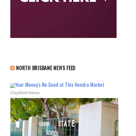
NORTH BRISBANE NEWS FEED
Your Money's No Good at This Hendra Market
Clayfield News