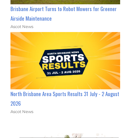
Brisbane Airport Turns to Robot Mowers for Greener
Airside Maintenance
Ascot News
North Brisbane Area Sports Results 31 July - 2 August
2026
Ascot News