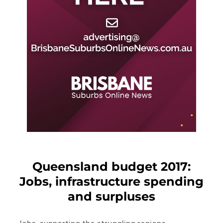
Queensland budget 2017:
Jobs, infrastructure spending
and surpluses