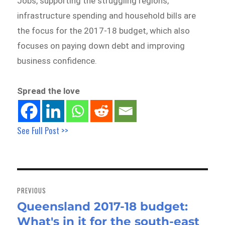
Jobs, supporting the struggling regions,
infrastructure spending and household bills are
the focus for the 2017-18 budget, which also
focuses on paying down debt and improving
business confidence.
Spread the love
See Full Post >>
Post
navigation
PREVIOUS
Queensland 2017-18 budget:
Previous
What's in it for the south-east
post: