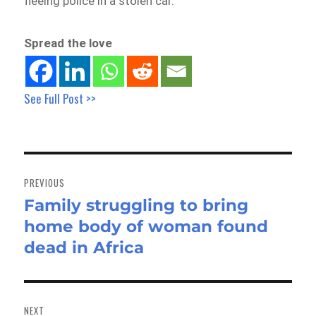
fleeing police in a stolen car.
Spread the love
See Full Post >>
Post
navigation
PREVIOUS
Family struggling to bring
Previous
home body of woman found
post:
dead in Africa
NEXT