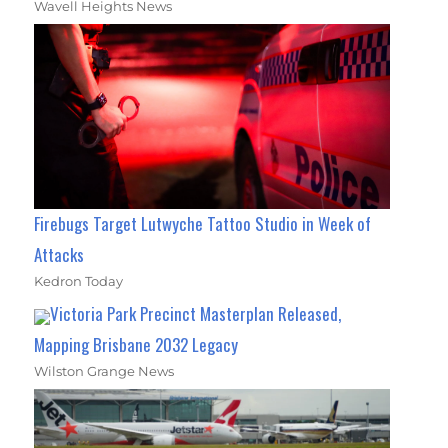
Wavell Heights News
Firebugs Target Lutwyche Tattoo Studio in Week of
Attacks
Kedron Today
Victoria Park Precinct Masterplan Released,
Mapping Brisbane 2032 Legacy
Wilston Grange News