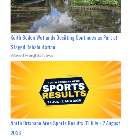
Keith Boden Wetlands Desilting Continues as Part of
Staged Rehabilitation
Wavell Heights News
North Brisbane Area Sports Results 31 July - 2 August
2026