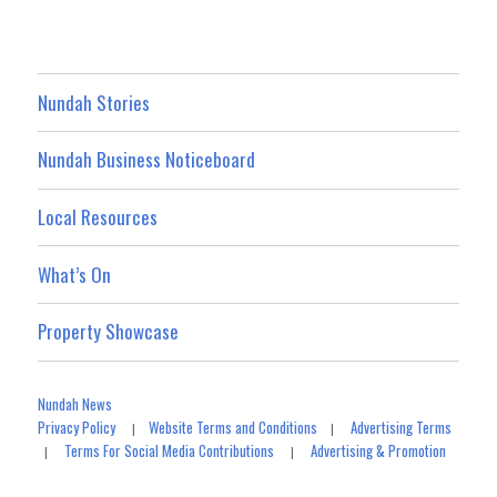
Nundah Stories
Nundah Business Noticeboard
Local Resources
What’s On
Property Showcase
Nundah News
Privacy Policy
Website Terms and Conditions
Advertising Terms
|
|
Terms For Social Media Contributions
Advertising & Promotion
|
|