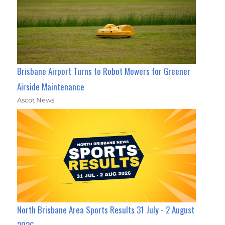
Brisbane Airport Turns to Robot Mowers for Greener
Airside Maintenance
Ascot News
North Brisbane Area Sports Results 31 July - 2 August