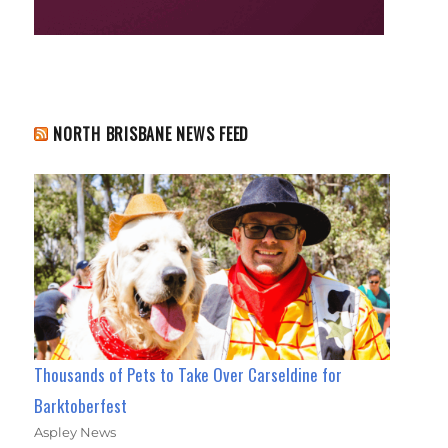
NORTH BRISBANE NEWS FEED
Thousands of Pets to Take Over Carseldine for
Barktoberfest
Aspley News