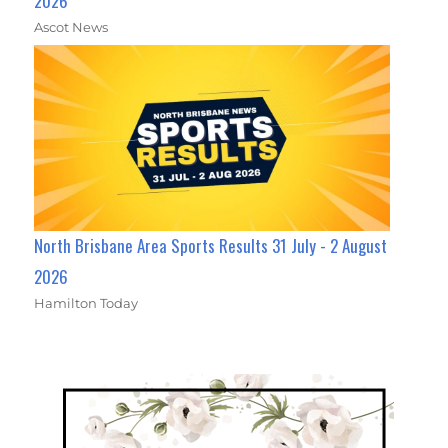
2026
Ascot News
North Brisbane Area Sports Results 31 July - 2 August
2026
Hamilton Today