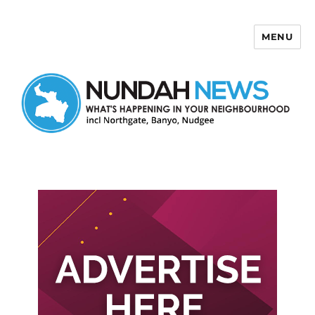
MENU
Nundah News