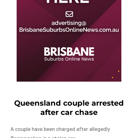
Queensland couple arrested
after car chase
A couple have been charged after allegedly