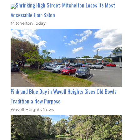
Shrinking High Street: Mitchelton Loses Its Most
Accessible Hair Salon
Mitchelton Today
Pink and Blue Day in Wavell Heights Gives Old Bowls
Tradition a New Purpose
Wavell Heights News