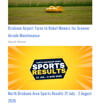
Brisbane Airport Turns to Robot Mowers for Greener
Airside Maintenance
Ascot News
North Brisbane Area Sports Results 31 July - 2 August
2026