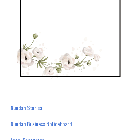
Nundah Stories
Nundah Business Noticeboard