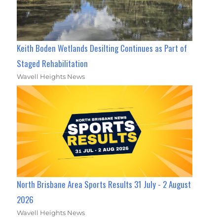
Keith Boden Wetlands Desilting Continues as Part of
Staged Rehabilitation
Wavell Heights News
North Brisbane Area Sports Results 31 July - 2 August
2026
Wavell Heights News