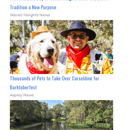
Tradition a New Purpose
Wavell Heights News
Thousands of Pets to Take Over Carseldine for
Barktoberfest
Aspley News