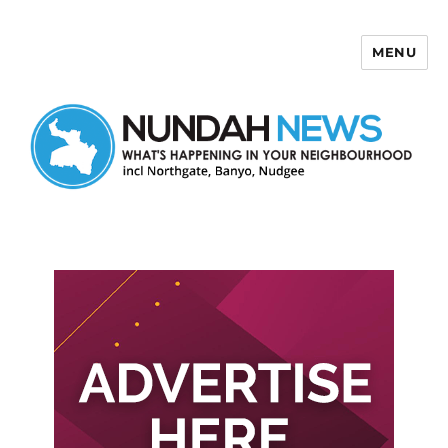
MENU
Nundah News