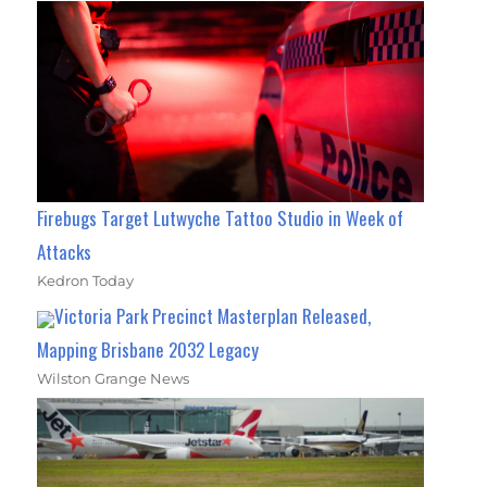
Firebugs Target Lutwyche Tattoo Studio in Week of
Attacks
Kedron Today
Victoria Park Precinct Masterplan Released,
Mapping Brisbane 2032 Legacy
Wilston Grange News