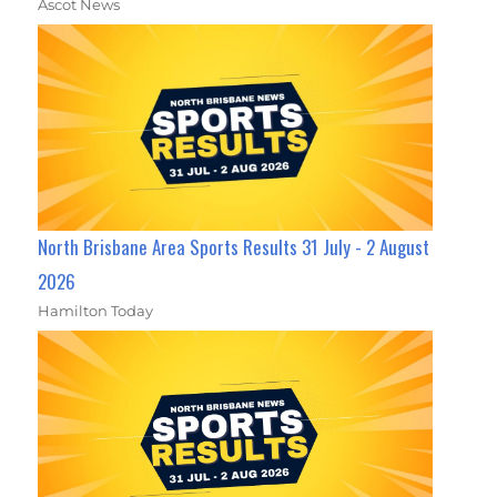
Ascot News
North Brisbane Area Sports Results 31 July - 2 August
2026
Hamilton Today