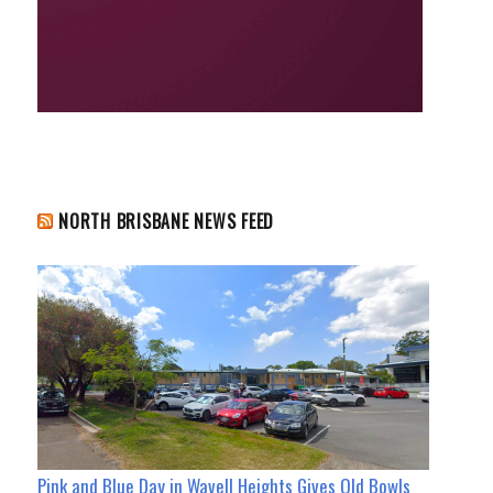
NORTH BRISBANE NEWS FEED
Pink and Blue Day in Wavell Heights Gives Old Bowls