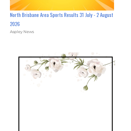
North Brisbane Area Sports Results 31 July - 2 August
2026
Aspley News