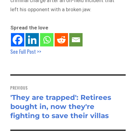
criminal charge after an on-field incident that
left his opponent with a broken jaw.
Spread the love
See Full Post >>
Post
navigation
PREVIOUS
'They are trapped': Retirees
Previous
bought in, now they're
post:
fighting to save their villas