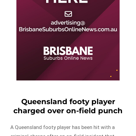
Queensland footy player
charged over on-field punch
A Queensland footy player has been hit with a