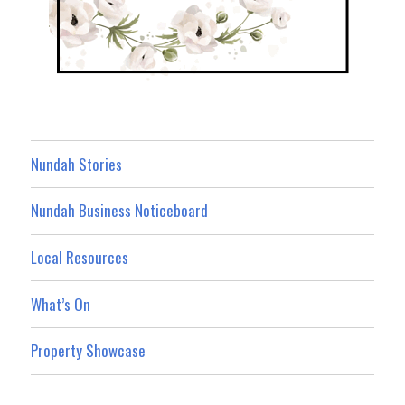
Nundah Stories
Nundah Business Noticeboard
Local Resources
What’s On
Property Showcase