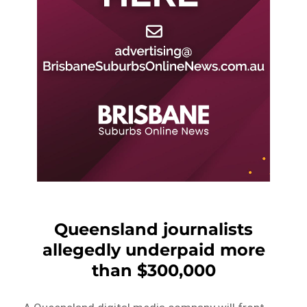
Queensland journalists
allegedly underpaid more
than $300,000