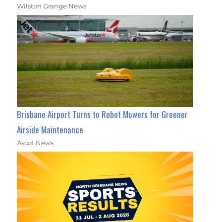
Wilston Grange News
Brisbane Airport Turns to Robot Mowers for Greener
Airside Maintenance
Ascot News