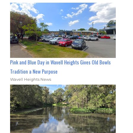
Pink and Blue Day in Wavell Heights Gives Old Bowls
Tradition a New Purpose
Wavell Heights News