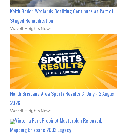
Keith Boden Wetlands Desilting Continues as Part of
Staged Rehabilitation
Wavell Heights News
North Brisbane Area Sports Results 31 July - 2 August
2026
Wavell Heights News
Victoria Park Precinct Masterplan Released,
Mapping Brisbane 2032 Legacy