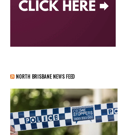
NORTH BRISBANE NEWS FEED