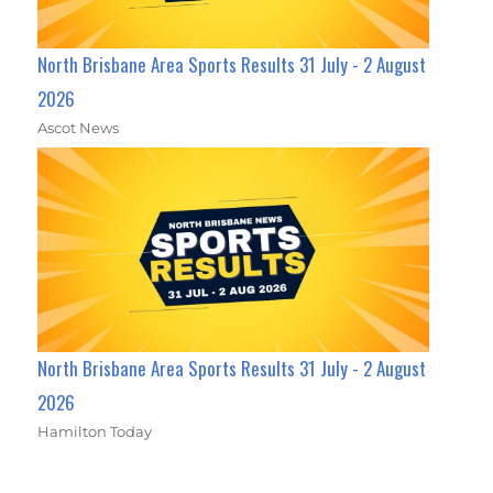
North Brisbane Area Sports Results 31 July - 2 August
2026
Ascot News
North Brisbane Area Sports Results 31 July - 2 August
2026
Hamilton Today