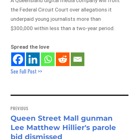
A Queensland digital media company will front
the Federal Circuit Court over allegations it
underpaid young journalists more than
$300,000 within less than a two-year period.
Spread the love
See Full Post >>
Post
navigation
PREVIOUS
Queen Street Mall gunman
Previous
Lee Matthew Hillier's parole
post:
bid dismissed