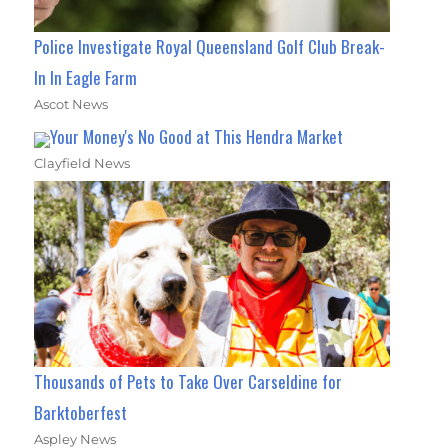
Police Investigate Royal Queensland Golf Club Break-
In In Eagle Farm
Ascot News
Your Money's No Good at This Hendra Market
Clayfield News
Thousands of Pets to Take Over Carseldine for
Barktoberfest
Aspley News