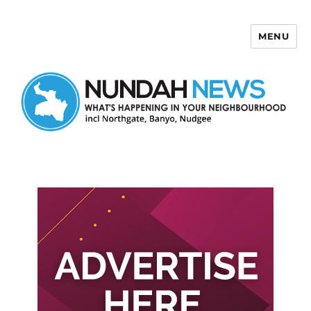
MENU
Nundah News