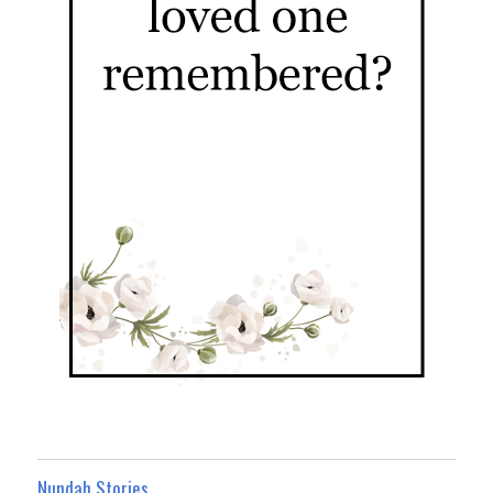
Nundah Stories