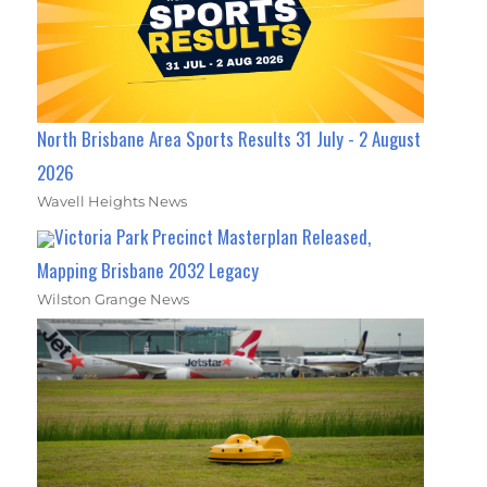
North Brisbane Area Sports Results 31 July - 2 August
2026
Wavell Heights News
Victoria Park Precinct Masterplan Released,
Mapping Brisbane 2032 Legacy
Wilston Grange News