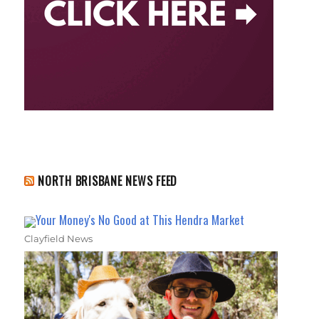
NORTH BRISBANE NEWS FEED
Your Money's No Good at This Hendra Market
Clayfield News