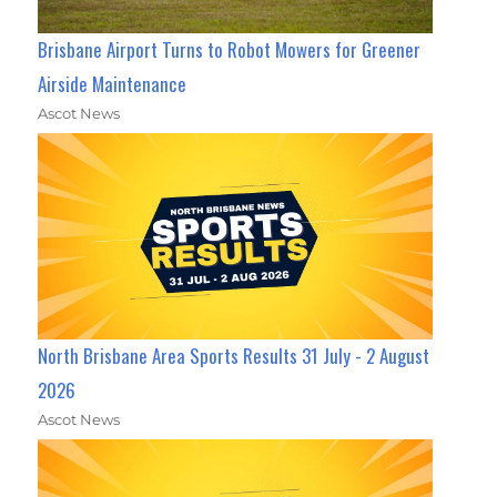
Brisbane Airport Turns to Robot Mowers for Greener
Airside Maintenance
Ascot News
North Brisbane Area Sports Results 31 July - 2 August
2026
Ascot News