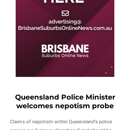
Queensland Police Minister
welcomes nepotism probe
​Claims of nepotism within Queensland’s police