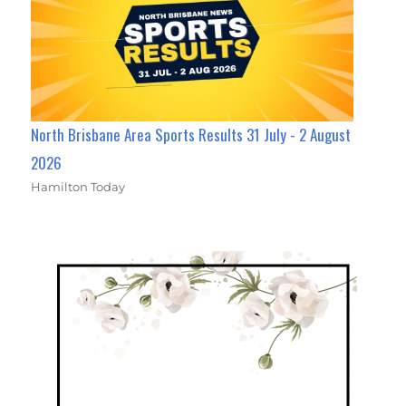
North Brisbane Area Sports Results 31 July - 2 August
2026
Hamilton Today