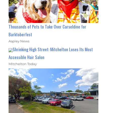
Thousands of Pets to Take Over Carseldine for
Barktoberfest
Aspley News
Shrinking High Street: Mitchelton Loses Its Most
Accessible Hair Salon
Mitchelton Today