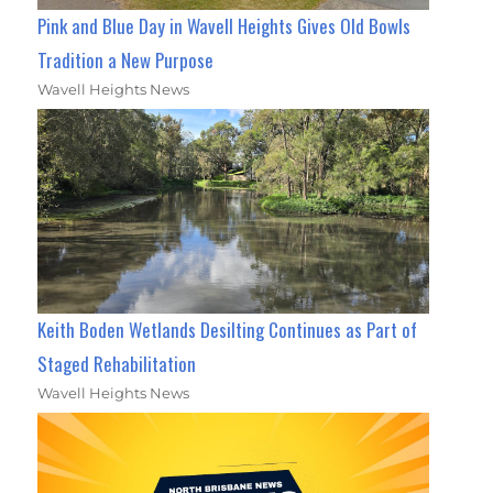
Pink and Blue Day in Wavell Heights Gives Old Bowls
Tradition a New Purpose
Wavell Heights News
Keith Boden Wetlands Desilting Continues as Part of
Staged Rehabilitation
Wavell Heights News