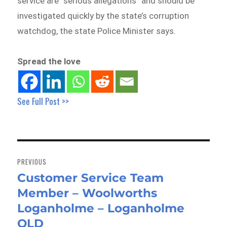
service are “serious allegations” and should be
investigated quickly by the state’s corruption
watchdog, the state Police Minister says.
Spread the love
See Full Post >>
Post
navigation
PREVIOUS
Customer Service Team
Previous
Member – Woolworths
post:
Loganholme – Loganholme
QLD