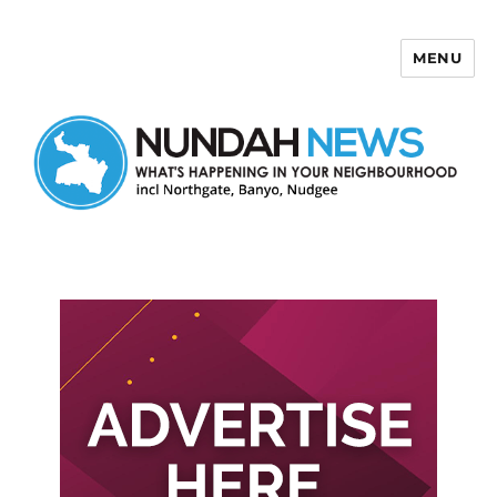
MENU
Nundah News