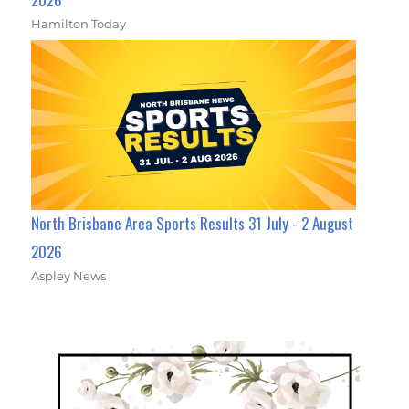
Hamilton Today
North Brisbane Area Sports Results 31 July - 2 August
2026
Aspley News