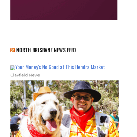
NORTH BRISBANE NEWS FEED
Your Money's No Good at This Hendra Market
Clayfield News