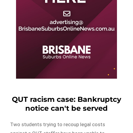
QUT racism case: Bankruptcy
notice can't be served
Two students trying to recoup legal costs