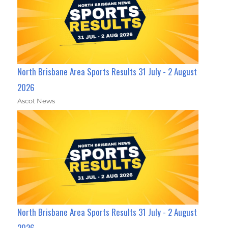
North Brisbane Area Sports Results 31 July - 2 August
2026
Ascot News
North Brisbane Area Sports Results 31 July - 2 August
2026