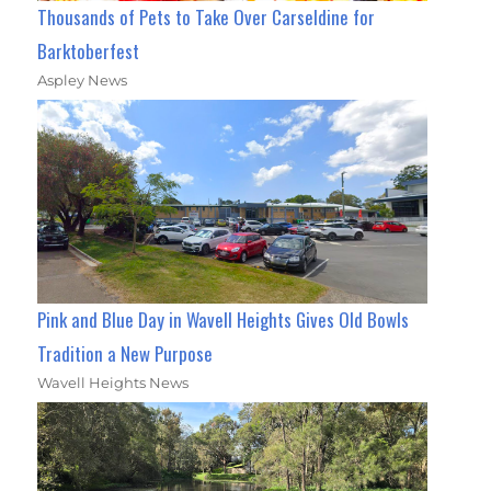
Thousands of Pets to Take Over Carseldine for
Barktoberfest
Aspley News
Pink and Blue Day in Wavell Heights Gives Old Bowls
Tradition a New Purpose
Wavell Heights News