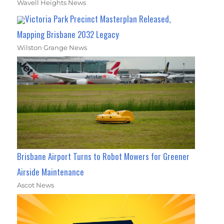
Wavell Heights News
Victoria Park Precinct Masterplan Released,
Mapping Brisbane 2032 Legacy
Wilston Grange News
Brisbane Airport Turns to Robot Mowers for Greener
Airside Maintenance
Ascot News