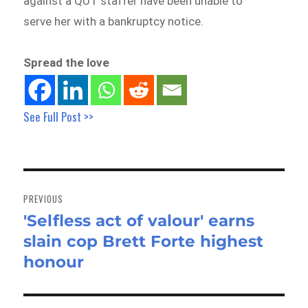
against a QUT staffer have been unable to
serve her with a bankruptcy notice.
Spread the love
See Full Post >>
Post
navigation
PREVIOUS
'Selfless act of valour' earns
Previous
slain cop Brett Forte highest
post:
honour