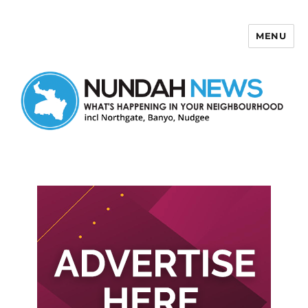
MENU
Nundah News