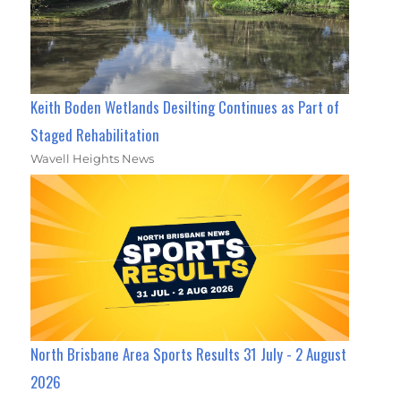
Keith Boden Wetlands Desilting Continues as Part of
Staged Rehabilitation
Wavell Heights News
North Brisbane Area Sports Results 31 July - 2 August
2026