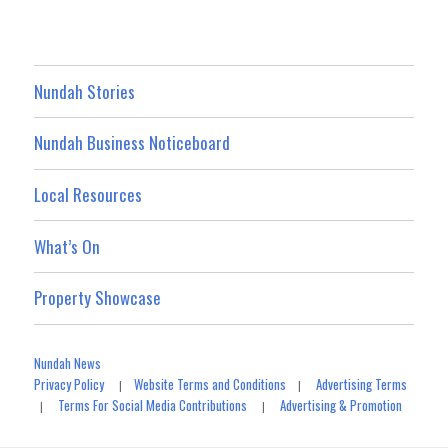
Nundah Stories
Nundah Business Noticeboard
Local Resources
What’s On
Property Showcase
Nundah News
Privacy Policy
Website Terms and Conditions
Advertising Terms
|
|
Terms For Social Media Contributions
Advertising & Promotion
|
|