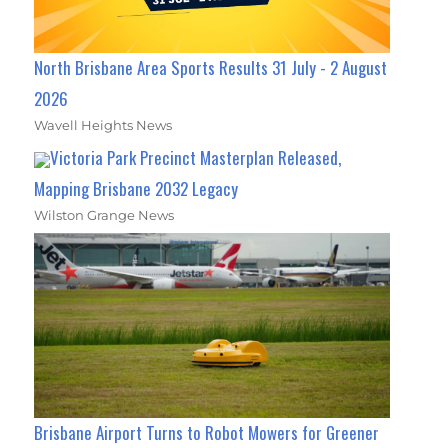
North Brisbane Area Sports Results 31 July - 2 August
2026
Wavell Heights News
Victoria Park Precinct Masterplan Released,
Mapping Brisbane 2032 Legacy
Wilston Grange News
Brisbane Airport Turns to Robot Mowers for Greener