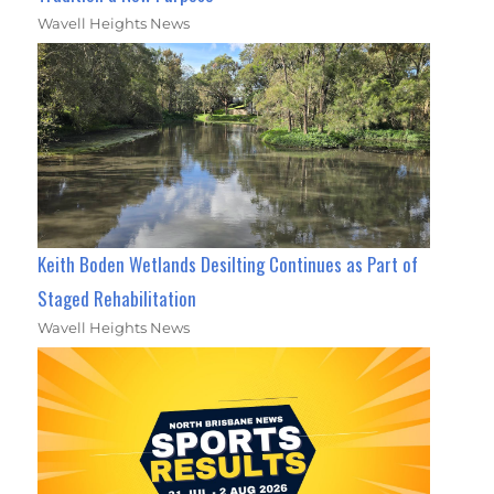
Wavell Heights News
Keith Boden Wetlands Desilting Continues as Part of
Staged Rehabilitation
Wavell Heights News