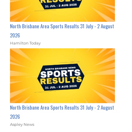
North Brisbane Area Sports Results 31 July - 2 August
2026
Hamilton Today
North Brisbane Area Sports Results 31 July - 2 August
2026
Aspley News