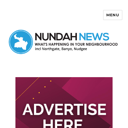
MENU
Nundah News