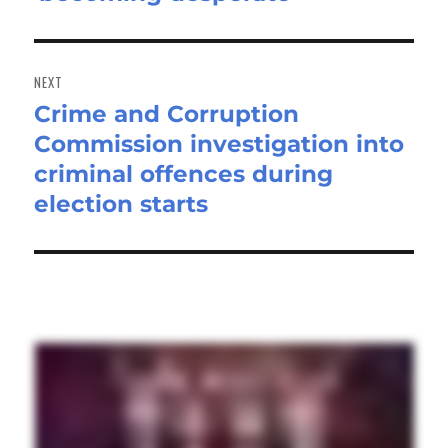
NEXT
Crime and Corruption
Next
Commission investigation into
post:
criminal offences during
election starts