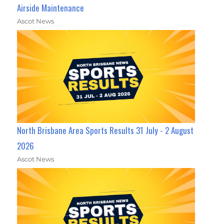
Airside Maintenance
Ascot News
North Brisbane Area Sports Results 31 July - 2 August
2026
Ascot News