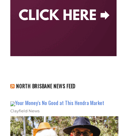
NORTH BRISBANE NEWS FEED
Your Money's No Good at This Hendra Market
Clayfield News