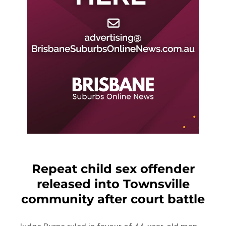
Repeat child sex offender
released into Townsville
community after court battle