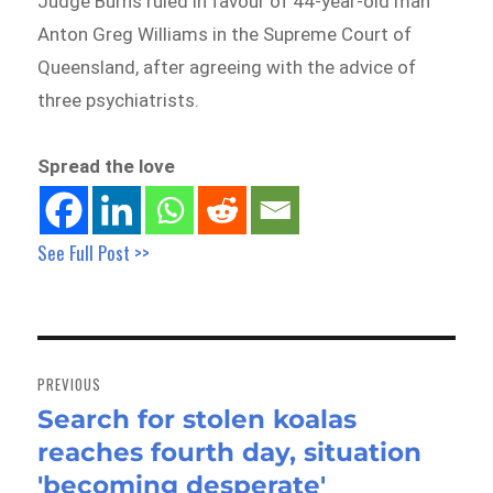
Judge Burns ruled in favour of 44-year-old man
Anton Greg Williams in the Supreme Court of
Queensland, after agreeing with the advice of
three psychiatrists.
Spread the love
See Full Post >>
Post
navigation
PREVIOUS
Search for stolen koalas
Previous
reaches fourth day, situation
post:
'becoming desperate'