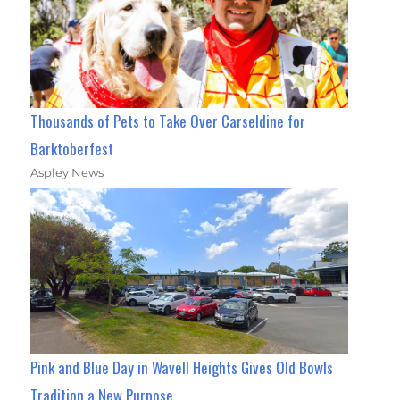
Thousands of Pets to Take Over Carseldine for
Barktoberfest
Aspley News
Pink and Blue Day in Wavell Heights Gives Old Bowls
Tradition a New Purpose