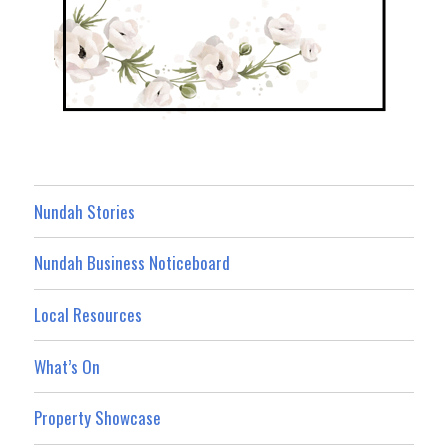
Nundah Stories
Nundah Business Noticeboard
Local Resources
What’s On
Property Showcase