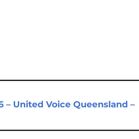
6 – United Voice Queensland –