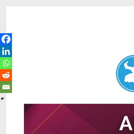
Nundah News
News and other stories about real people, places, and events 