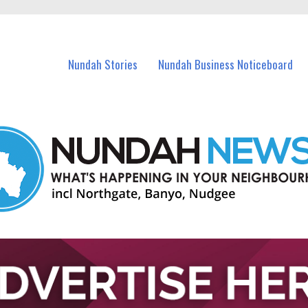
in Nundah and nearby suburbs.
Nundah Stories
Nundah Business Noticeboard