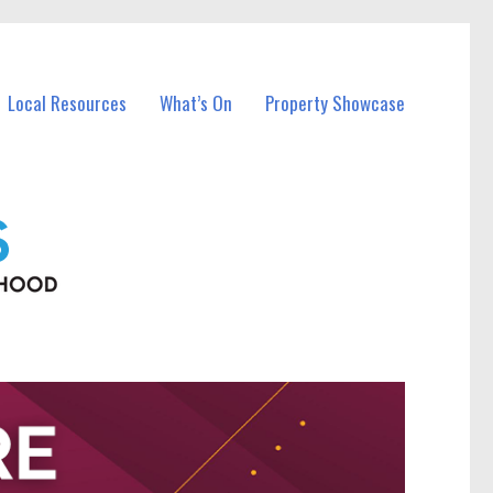
Local Resources
What’s On
Property Showcase