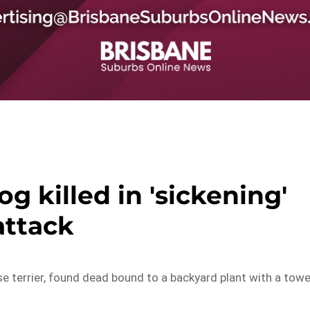
og killed in 'sickening'
attack
ese terrier, found dead bound to a backyard plant with a towe