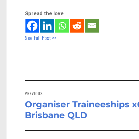
Spread the love
See Full Post >>
Post
navigation
PREVIOUS
Organiser Traineeships x
Previous
post:
Brisbane QLD