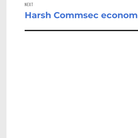
NEXT
Harsh Commsec economic r
Next
post: