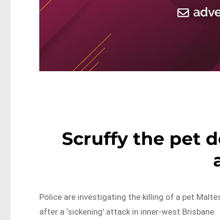
Scruffy the pet d
Police are investigating the killing of a pet Malt
after a ‘sickening’ attack in inner-west Brisbane.