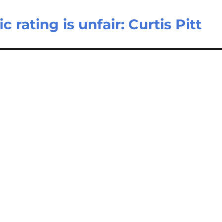
ating is unfair: Curtis Pitt