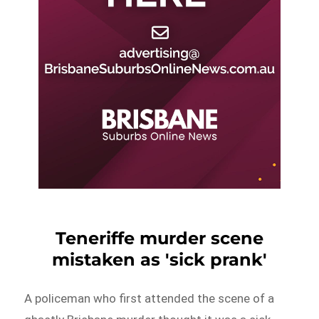
Teneriffe murder scene
mistaken as 'sick prank'
A policeman who first attended the scene of a