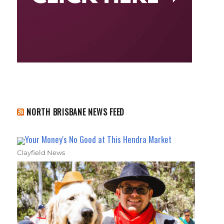
NORTH BRISBANE NEWS FEED
Your Money's No Good at This Hendra Market
Clayfield News