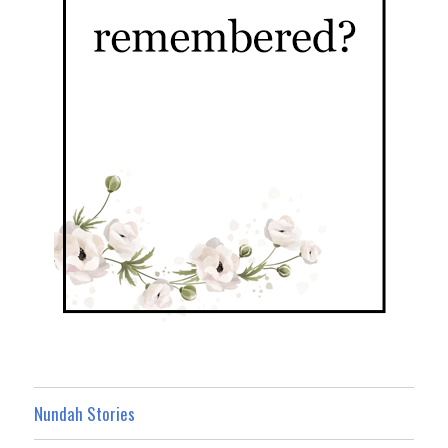
Nundah Stories