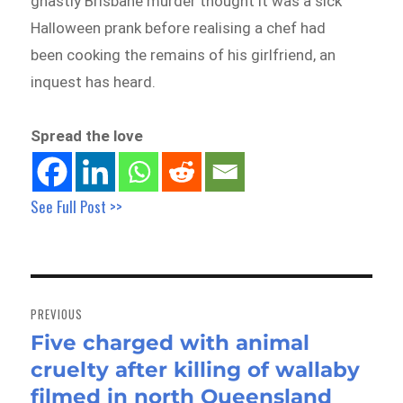
ghastly Brisbane murder thought it was a sick
Halloween prank before realising a chef had
been cooking the remains of his girlfriend, an
inquest has heard.
Spread the love
See Full Post >>
Post
navigation
PREVIOUS
Five charged with animal
Previous
cruelty after killing of wallaby
post:
filmed in north Queensland