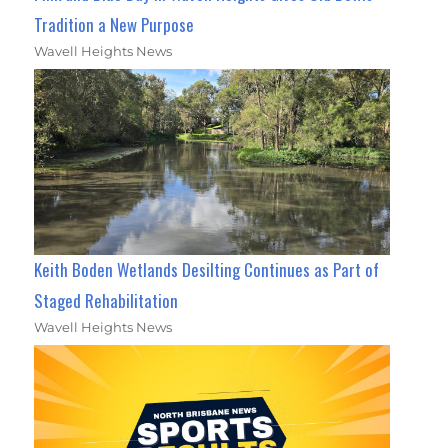
Tradition a New Purpose
Wavell Heights News
Keith Boden Wetlands Desilting Continues as Part of
Staged Rehabilitation
Wavell Heights News