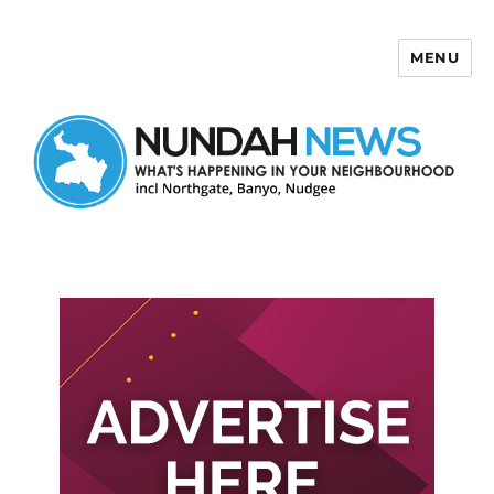
MENU
Nundah News