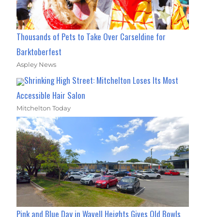
Thousands of Pets to Take Over Carseldine for
Barktoberfest
Aspley News
Shrinking High Street: Mitchelton Loses Its Most
Accessible Hair Salon
Mitchelton Today
Pink and Blue Day in Wavell Heights Gives Old Bowls