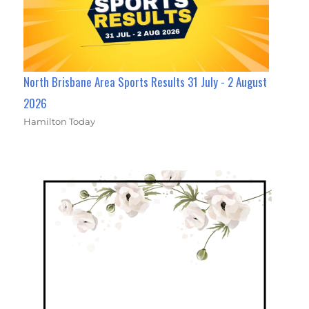
North Brisbane Area Sports Results 31 July - 2 August
2026
Hamilton Today