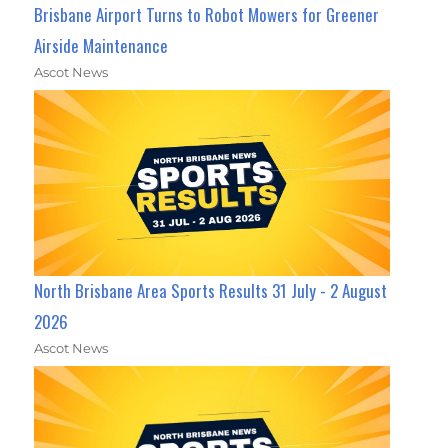
Brisbane Airport Turns to Robot Mowers for Greener
Airside Maintenance
Ascot News
North Brisbane Area Sports Results 31 July - 2 August
2026
Ascot News