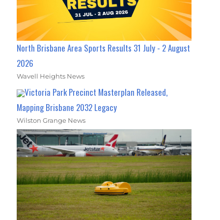
North Brisbane Area Sports Results 31 July - 2 August
2026
Wavell Heights News
Victoria Park Precinct Masterplan Released,
Mapping Brisbane 2032 Legacy
Wilston Grange News