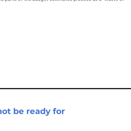
not be ready for