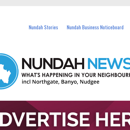
in Nundah and nearby suburbs.
Nundah Stories
Nundah Business Noticeboard