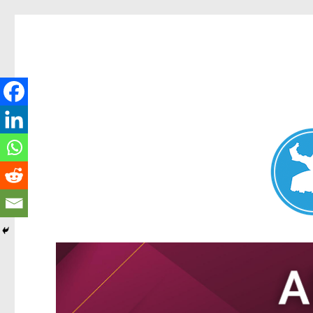
Nundah News
News and other stories about real people, places, and events 