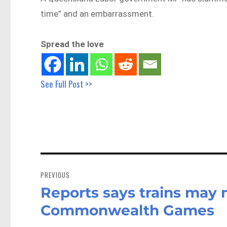
time” and an embarrassment.
Spread the love
See Full Post >>
Post
navigation
PREVIOUS
Reports says trains may 
Previous
post:
Commonwealth Games