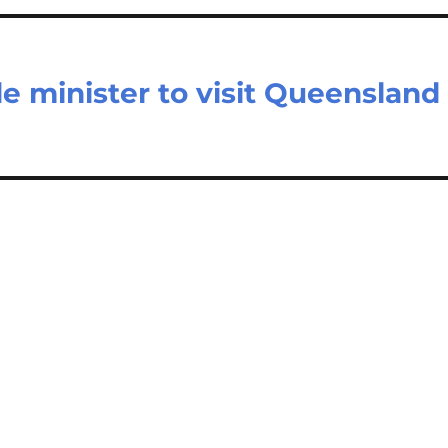
e minister to visit Queensland