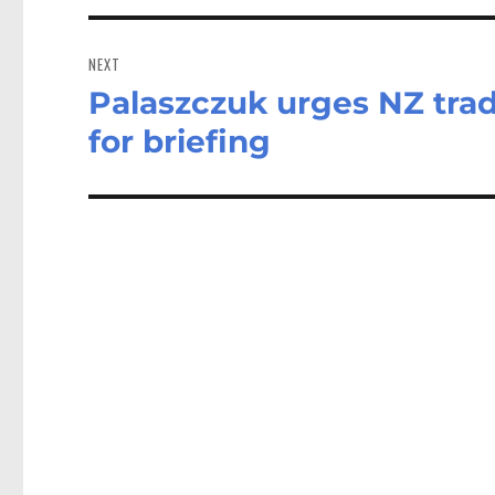
NEXT
Palaszczuk urges NZ trad
Next
post:
for briefing