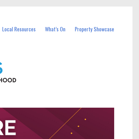
Local Resources
What’s On
Property Showcase