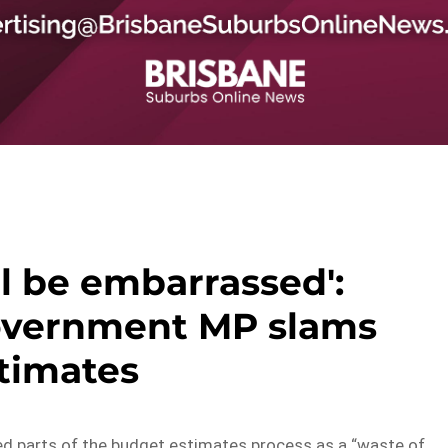
l be embarrassed':
overnment MP slams
timates
 parts of the budget estimates process as a “waste of