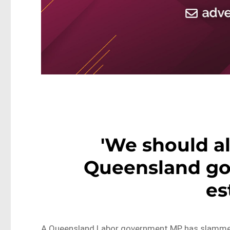
'We should al
Queensland g
es
A Queensland Labor government MP has slammed