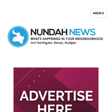
MENU
Nundah News