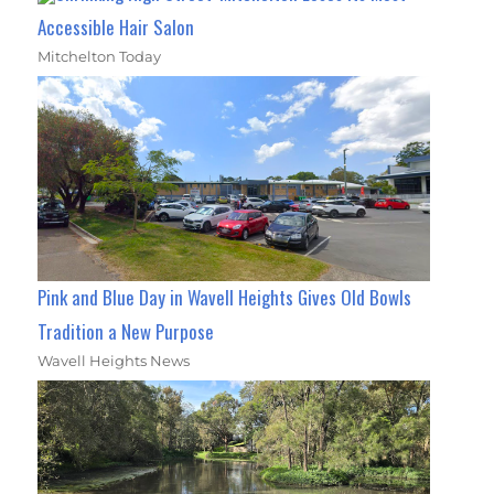
Accessible Hair Salon
Mitchelton Today
Pink and Blue Day in Wavell Heights Gives Old Bowls
Tradition a New Purpose
Wavell Heights News