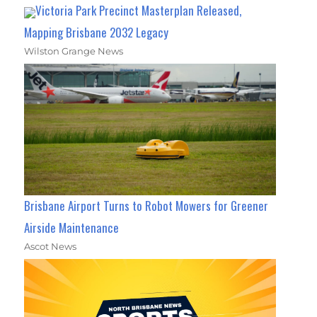
Victoria Park Precinct Masterplan Released,
Mapping Brisbane 2032 Legacy
Wilston Grange News
Brisbane Airport Turns to Robot Mowers for Greener
Airside Maintenance
Ascot News