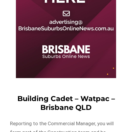
Building Cadet – Watpac –
Brisbane QLD
Reporting to the Commercial Manager, you will