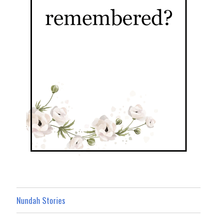
Nundah Stories