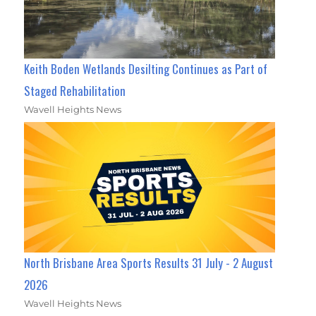
Keith Boden Wetlands Desilting Continues as Part of
Staged Rehabilitation
Wavell Heights News
North Brisbane Area Sports Results 31 July - 2 August
2026
Wavell Heights News