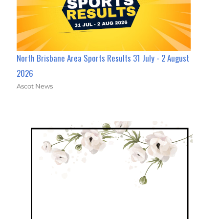
North Brisbane Area Sports Results 31 July - 2 August
2026
Ascot News