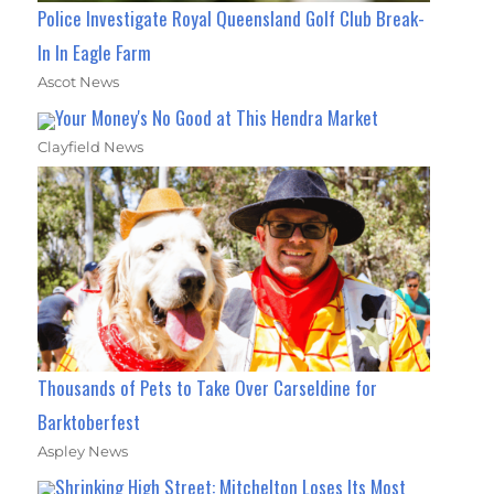
Police Investigate Royal Queensland Golf Club Break-
In In Eagle Farm
Ascot News
Your Money's No Good at This Hendra Market
Clayfield News
Thousands of Pets to Take Over Carseldine for
Barktoberfest
Aspley News
Shrinking High Street: Mitchelton Loses Its Most