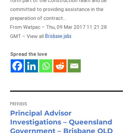
form part of the Construction team and be
committed to providing assistance in the
preparation of contract…
From Watpac – Thu, 09 Mar 2017 11:21:28
Brisbane jobs
GMT – View all
Spread the love
Post
navigation
PREVIOUS
Principal Advisor
Previous
Investigations – Queensland
post:
Government – Brisbane QLD