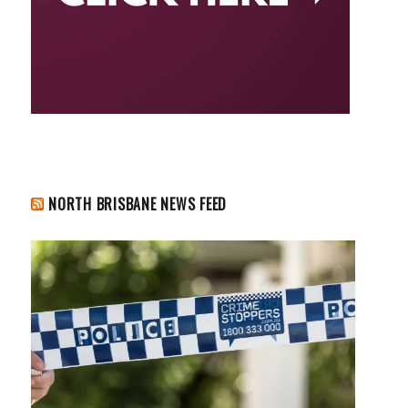
NORTH BRISBANE NEWS FEED