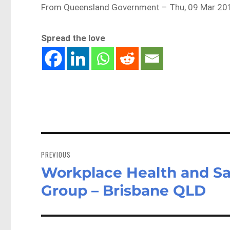
From Queensland Government – Thu, 09 Mar 20
Spread the love
Post
navigation
PREVIOUS
Workplace Health and Sa
Previous
post:
Group – Brisbane QLD