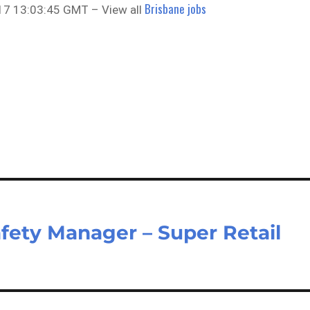
Brisbane jobs
17 13:03:45 GMT – View all
fety Manager – Super Retail