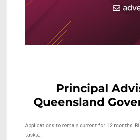
Principal Advi
Queensland Gove
Applications to remain current for 12 months. R
tasks;…