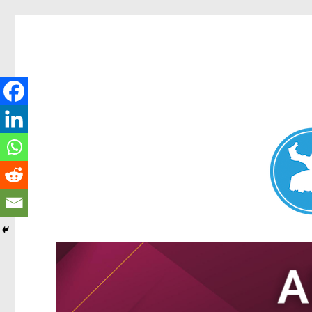
Nundah News
News and other stories about real people, places, and events 