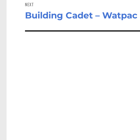
NEXT
Building Cadet – Watpac
Next
post: