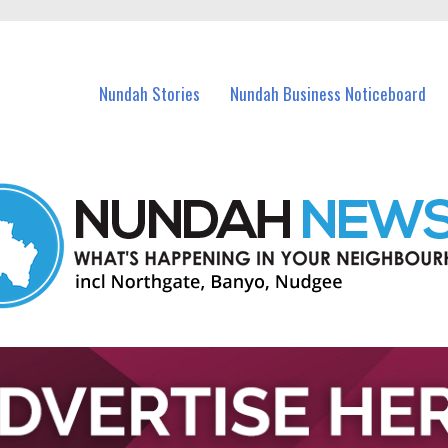
in Nundah and nearby suburbs.
Nundah Stories
Nundah Business Noticeboard