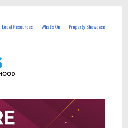
Local Resources
What’s On
Property Showcase