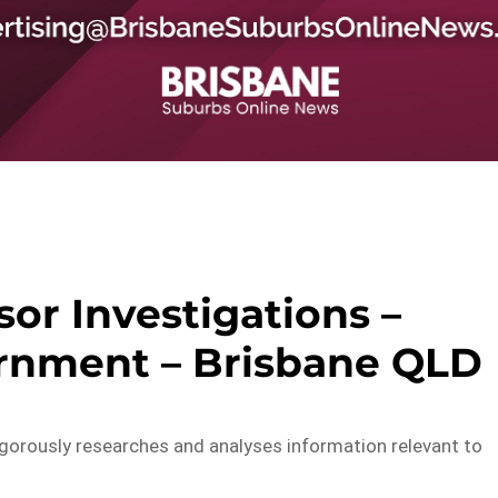
sor Investigations –
rnment – Brisbane QLD
igorously researches and analyses information relevant to