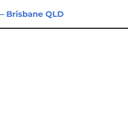
 – Brisbane QLD