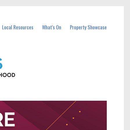
Local Resources
What’s On
Property Showcase