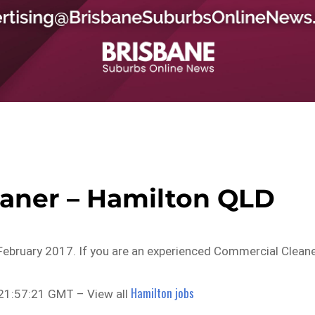
aner – Hamilton QLD
February 2017. If you are an experienced Commercial Clean
Hamilton jobs
21:57:21 GMT – View all