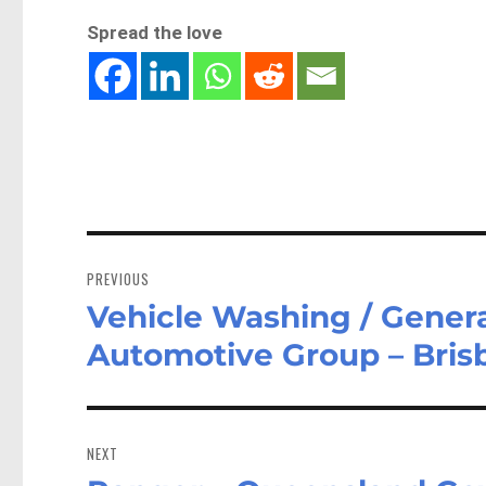
Spread the love
Post
navigation
PREVIOUS
Vehicle Washing / Genera
Previous
post:
Automotive Group – Bri
NEXT