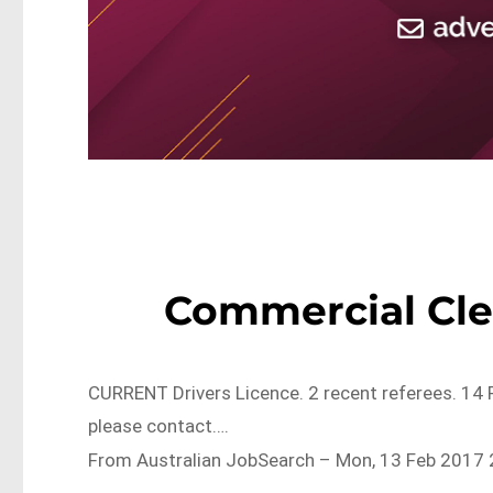
Commercial Cle
CURRENT Drivers Licence. 2 recent referees. 14 
please contact….
From Australian JobSearch – Mon, 13 Feb 2017 