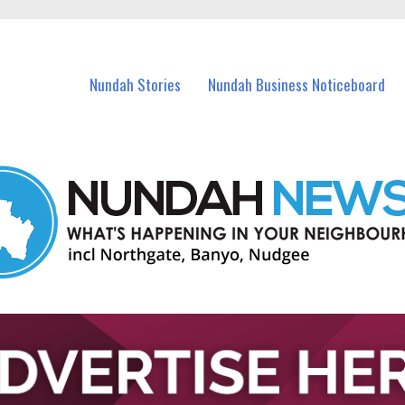
in Nundah and nearby suburbs.
Nundah Stories
Nundah Business Noticeboard