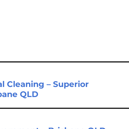
l Cleaning – Superior
sbane QLD