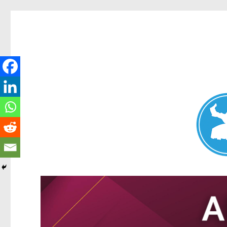
Nundah News
News and other stories about real people, places, and events 