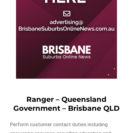
Ranger – Queensland
Government – Brisbane QLD
Perform customer contact duties including