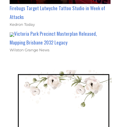
Firebugs Target Lutwyche Tattoo Studio in Week of
Attacks
Kedron Today
Victoria Park Precinct Masterplan Released,
Mapping Brisbane 2032 Legacy
Wilston Grange News