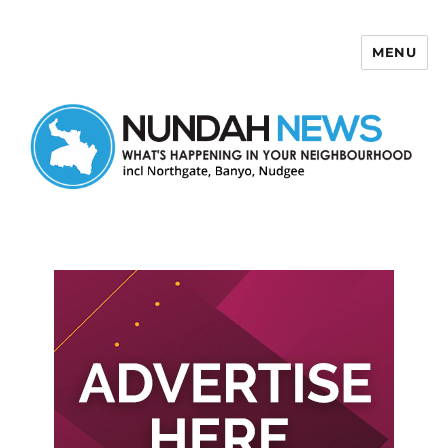
MENU
Nundah News