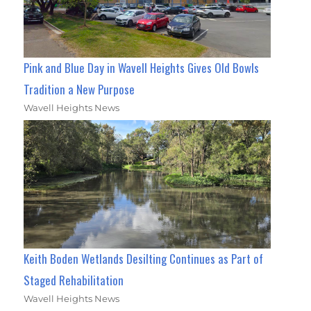
Pink and Blue Day in Wavell Heights Gives Old Bowls
Tradition a New Purpose
Wavell Heights News
Keith Boden Wetlands Desilting Continues as Part of
Staged Rehabilitation
Wavell Heights News