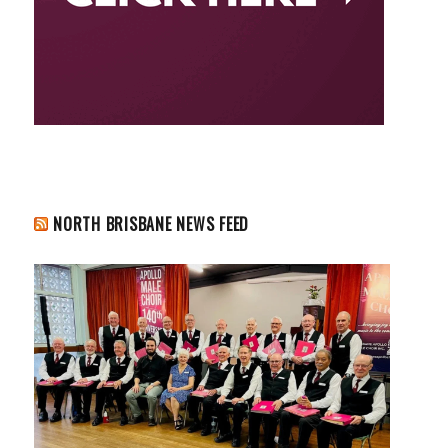
NORTH BRISBANE NEWS FEED