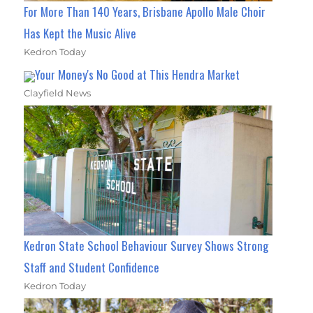
For More Than 140 Years, Brisbane Apollo Male Choir
Has Kept the Music Alive
Kedron Today
Your Money's No Good at This Hendra Market
Clayfield News
Kedron State School Behaviour Survey Shows Strong
Staff and Student Confidence
Kedron Today