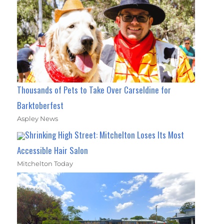
Thousands of Pets to Take Over Carseldine for
Barktoberfest
Aspley News
Shrinking High Street: Mitchelton Loses Its Most
Accessible Hair Salon
Mitchelton Today