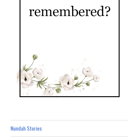
Nundah Stories