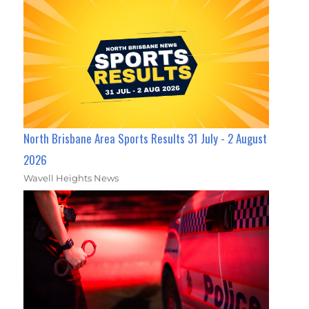
North Brisbane Area Sports Results 31 July - 2 August
2026
Wavell Heights News