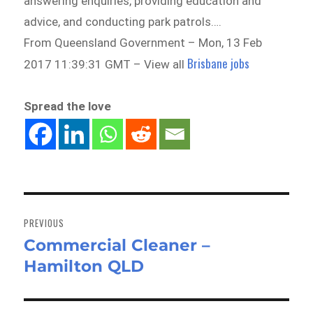
answering enquiries, providing education and
advice, and conducting park patrols….
From Queensland Government – Mon, 13 Feb
Brisbane jobs
2017 11:39:31 GMT – View all
Spread the love
Post
navigation
PREVIOUS
Commercial Cleaner –
Previous
Hamilton QLD
post: